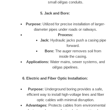
small oil/gas conduits.
5. Jack and Bore:
Purpose:
Utilized for precise installation of larger-
diameter pipes under roads or railways.
Process:
Jack:
Hydraulic jacks push a casing pipe
forward.
Bore:
The auger removes soil from
inside the casing.
Applications:
Water mains, sewer systems, and
oil/gas pipelines.
6. Electric and Fiber Optic Installation:
Purpose:
Underground boring provides a safe,
efficient way to install high-voltage lines and fiber
optic cables with minimal disruption.
Advantages:
Protects cables from environmental