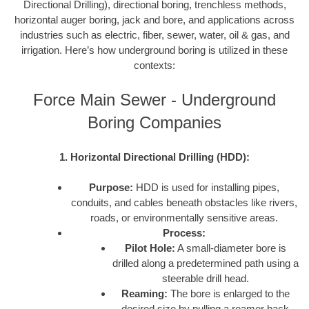
Directional Drilling), directional boring, trenchless methods,
horizontal auger boring, jack and bore, and applications across
industries such as electric, fiber, sewer, water, oil & gas, and
irrigation. Here’s how underground boring is utilized in these
contexts:
Force Main Sewer - Underground
Boring Companies
1. Horizontal Directional Drilling (HDD):
Purpose:
HDD is used for installing pipes,
conduits, and cables beneath obstacles like rivers,
roads, or environmentally sensitive areas.
Process:
Pilot Hole:
A small-diameter bore is
drilled along a predetermined path using a
steerable drill head.
Reaming:
The bore is enlarged to the
desired size by pulling a reamer back