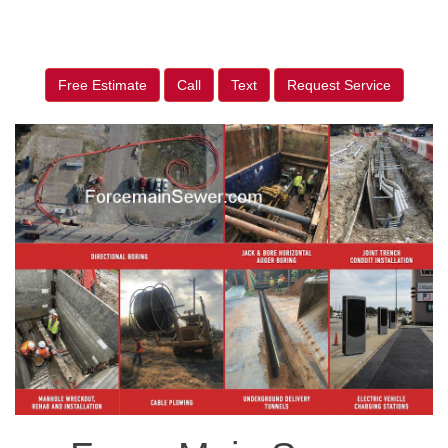
Free Estimate
Call
Text
Request Service