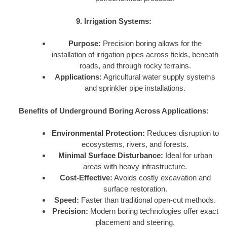
9. Irrigation Systems:
Purpose:
Precision boring allows for the
installation of irrigation pipes across fields, beneath
roads, and through rocky terrains.
Applications:
Agricultural water supply systems
and sprinkler pipe installations.
Benefits of Underground Boring Across Applications:
Environmental Protection:
Reduces disruption to
ecosystems, rivers, and forests.
Minimal Surface Disturbance:
Ideal for urban
areas with heavy infrastructure.
Cost-Effective:
Avoids costly excavation and
surface restoration.
Speed:
Faster than traditional open-cut methods.
Precision:
Modern boring technologies offer exact
placement and steering.