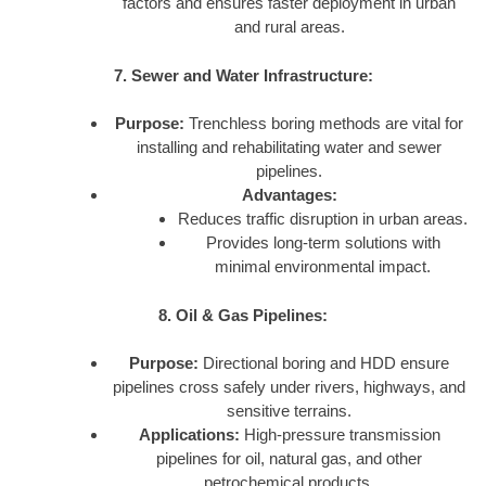
factors and ensures faster deployment in urban
and rural areas.
7. Sewer and Water Infrastructure:
Purpose:
Trenchless boring methods are vital for
installing and rehabilitating water and sewer
pipelines.
Advantages:
Reduces traffic disruption in urban areas.
Provides long-term solutions with
minimal environmental impact.
8. Oil & Gas Pipelines:
Purpose:
Directional boring and HDD ensure
pipelines cross safely under rivers, highways, and
sensitive terrains.
Applications:
High-pressure transmission
pipelines for oil, natural gas, and other
petrochemical products.