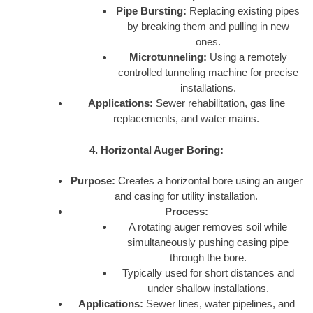
Pipe Bursting:
Replacing existing pipes
by breaking them and pulling in new
ones.
Microtunneling:
Using a remotely
controlled tunneling machine for precise
installations.
Applications:
Sewer rehabilitation, gas line
replacements, and water mains.
4. Horizontal Auger Boring:
Purpose:
Creates a horizontal bore using an auger
and casing for utility installation.
Process:
A rotating auger removes soil while
simultaneously pushing casing pipe
through the bore.
Typically used for short distances and
under shallow installations.
Applications:
Sewer lines, water pipelines, and