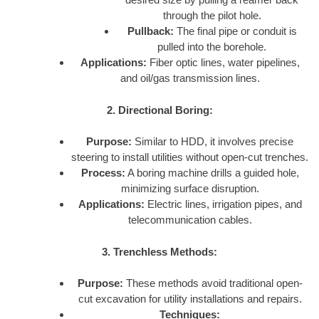
through the pilot hole.
Pullback:
The final pipe or conduit is
pulled into the borehole.
Applications:
Fiber optic lines, water pipelines,
and oil/gas transmission lines.
2. Directional Boring:
Purpose:
Similar to HDD, it involves precise
steering to install utilities without open-cut trenches.
Process:
A boring machine drills a guided hole,
minimizing surface disruption.
Applications:
Electric lines, irrigation pipes, and
telecommunication cables.
3. Trenchless Methods:
Purpose:
These methods avoid traditional open-
cut excavation for utility installations and repairs.
Techniques: