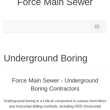
Force Main Sewer
Toggle
navigation
Underground Boring
Force Main Sewer - Underground
Boring Contractors
Underground boring is a critical component in various trenchless
and horizontal drilling methods, including HDD (Horizontal