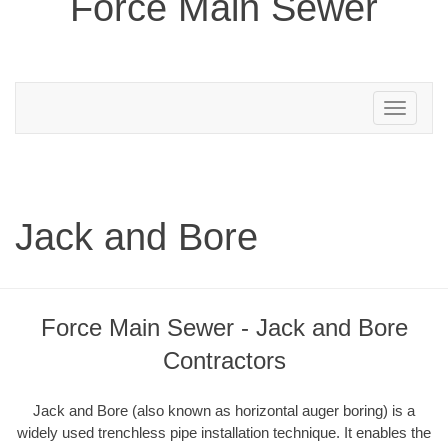
Force Main Sewer
Toggle
navigation
Jack and Bore
Force Main Sewer - Jack and Bore
Contractors
Jack and Bore (also known as horizontal auger boring) is a
widely used trenchless pipe installation technique. It enables the