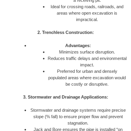
a receiving pit.
Ideal for crossing roads, railroads, and
areas where open excavation is
impractical.
2. Trenchless Construction:
Advantages:
Minimizes surface disruption.
Reduces traffic delays and environmental
impact.
Preferred for urban and densely
populated areas where excavation would
be costly or disruptive.
3. Stormwater and Drainage Applications:
Stormwater and drainage systems require precise
slope (% fall) to ensure proper flow and prevent
stagnation.
Jack and Bore ensures the pipe is installed “on