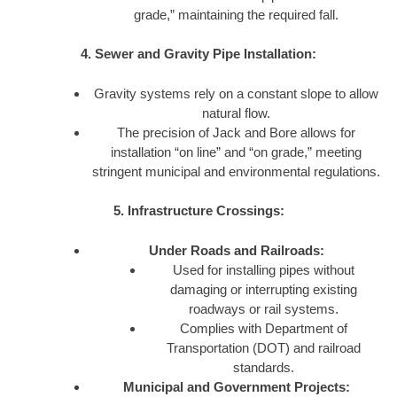
grade,” maintaining the required fall.
4. Sewer and Gravity Pipe Installation:
Gravity systems rely on a constant slope to allow
natural flow.
The precision of Jack and Bore allows for
installation “on line” and “on grade,” meeting
stringent municipal and environmental regulations.
5. Infrastructure Crossings:
Under Roads and Railroads:
Used for installing pipes without
damaging or interrupting existing
roadways or rail systems.
Complies with Department of
Transportation (DOT) and railroad
standards.
Municipal and Government Projects: