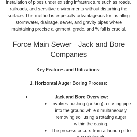
installation of pipes under existing infrastructure such as roads,
railroads, and sensitive environments without disturbing the
surface. This method is especially advantageous for installing
stormwater, drainage, sewer, and gravity pipes where
maintaining precise alignment, grade, and % fall is crucial.
Force Main Sewer - Jack and Bore
Companies
Key Features and Utilizations:
1. Horizontal Auger Boring Process:
Jack and Bore Overview:
Involves pushing (jacking) a casing pipe
into the ground while simultaneously
removing soil using a rotating auger
within the casing.
The process occurs from a launch pit to