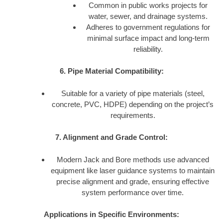
Common in public works projects for
water, sewer, and drainage systems.
Adheres to government regulations for
minimal surface impact and long-term
reliability.
6. Pipe Material Compatibility:
Suitable for a variety of pipe materials (steel,
concrete, PVC, HDPE) depending on the project’s
requirements.
7. Alignment and Grade Control:
Modern Jack and Bore methods use advanced
equipment like laser guidance systems to maintain
precise alignment and grade, ensuring effective
system performance over time.
Applications in Specific Environments: