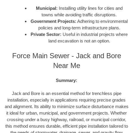
Municipal:
Installing utility lines for cities and
towns while avoiding traffic disruptions.
Government Projects:
Adhering to environmental
policies and long-term infrastructure plans.
Private Sector:
Useful in industrial projects where
land excavation is not an option.
Force Main Sewer - Jack and Bore
Near Me
Summary:
Jack and Bore is an essential method for trenchless pipe
installation, especially in applications requiring precise grades
and alignment. Its ability to minimize surface disturbance makes
it ideal for urban, municipal, and government projects. Whether
crossing under a busy highway, railroad, or municipal corridor,
this method ensures durable, efficient pipe installation tailored to
the needs of stormwater, drainage, sewer, and gravity flow