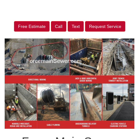
Free Estimate
Call
Text
Request Service