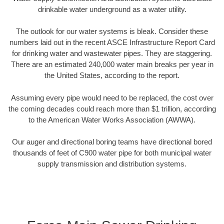
drinkable water underground as a water utility.
The outlook for our water systems is bleak. Consider these
numbers laid out in the recent ASCE Infrastructure Report Card
for drinking water and wastewater pipes. They are staggering.
There are an estimated 240,000 water main breaks per year in
the United States, according to the report.
Assuming every pipe would need to be replaced, the cost over
the coming decades could reach more than $1 trillion, according
to the American Water Works Association (AWWA).
Our auger and directional boring teams have directional bored
thousands of feet of C900 water pipe for both municipal water
supply transmission and distribution systems.