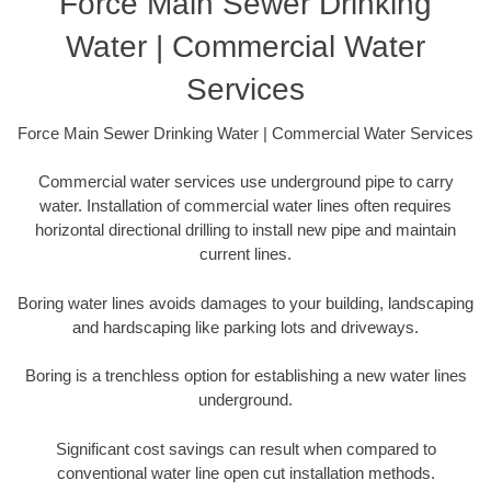
Force Main Sewer Drinking
Water | Commercial Water
Services
Force Main Sewer Drinking Water | Commercial Water Services
Commercial water services use underground pipe to carry
water. Installation of commercial water lines often requires
horizontal directional drilling to install new pipe and maintain
current lines.
Boring water lines avoids damages to your building, landscaping
and hardscaping like parking lots and driveways.
Boring is a trenchless option for establishing a new water lines
underground.
Significant cost savings can result when compared to
conventional water line open cut installation methods.