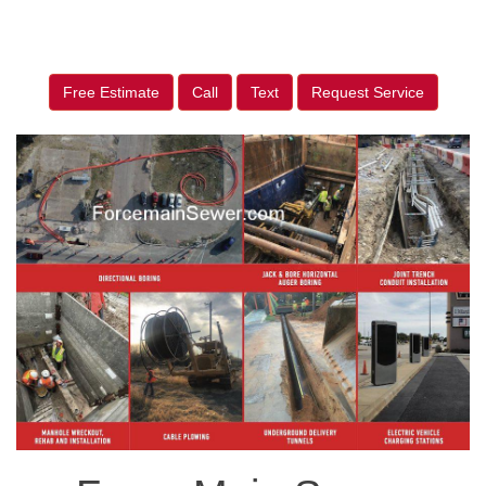
Free Estimate
Call
Text
Request Service