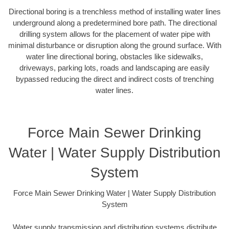
Directional boring is a trenchless method of installing water lines
underground along a predetermined bore path. The directional
drilling system allows for the placement of water pipe with
minimal disturbance or disruption along the ground surface. With
water line directional boring, obstacles like sidewalks,
driveways, parking lots, roads and landscaping are easily
bypassed reducing the direct and indirect costs of trenching
water lines.
Force Main Sewer Drinking
Water | Water Supply Distribution
System
Force Main Sewer Drinking Water | Water Supply Distribution
System
Water supply transmission and distribution systems distribute