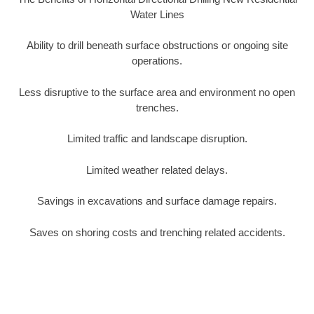
Water Lines
Ability to drill beneath surface obstructions or ongoing site
operations.
Less disruptive to the surface area and environment no open
trenches.
Limited traffic and landscape disruption.
Limited weather related delays.
Savings in excavations and surface damage repairs.
Saves on shoring costs and trenching related accidents.