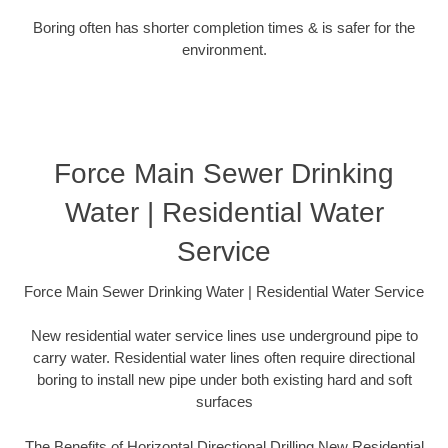
Boring often has shorter completion times & is safer for the
environment.
Force Main Sewer Drinking
Water | Residential Water
Service
Force Main Sewer Drinking Water | Residential Water Service
New residential water service lines use underground pipe to
carry water. Residential water lines often require directional
boring to install new pipe under both existing hard and soft
surfaces
The Benefits of Horizontal Directional Drilling New Residential