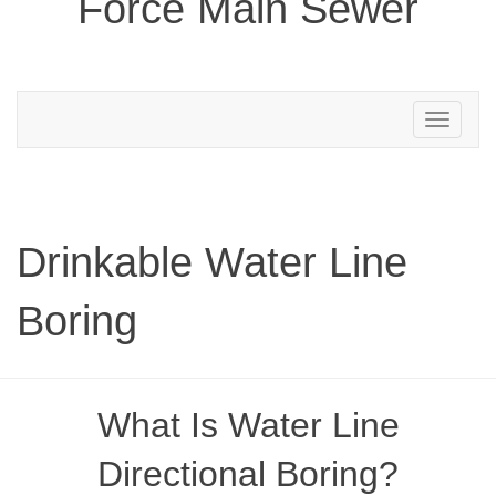
Force Main Sewer
Toggle
navigation
Drinkable Water Line
Boring
What Is Water Line
Directional Boring?