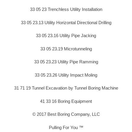
33 05 23 Trenchless Utility Installation
33 05 23.13 Utility Horizontal Directional Drilling
33 05 23.16 Utility Pipe Jacking
33 05 23.19 Microtunneling
33 05 23.23 Utility Pipe Ramming
33 05 23.26 Utility Impact Moling
31 71 19 Tunnel Excavation by Tunnel Boring Machine
41 33 16 Boring Equipment
© 2017 Best Boring Company, LLC
Pulling For You ™