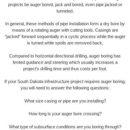
projects be auger bored, jack and bored, even pipe jacked or
tunneled.
In general, these methods of pipe installation form a dry bore by
means of a rotating auger with cutting tools. Casings are
“jacked” forward sequentially in a cyclic process while the auger
is turned while spoils are removed back.
Compared to horizontal directional drilling, auger boring has
limited guidance and steering which usually increases a
project’s drilling time and thus costs per foot.
If your South Dakota infrastructure project requires auger boring,
you will need to answer the following questions:
What size casing or pipe are you installing?
How long is your auger bore crossing?
What type of subsurface conditions are you boring through?