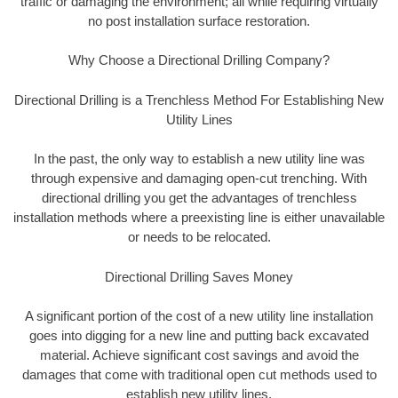
traffic or damaging the environment; all while requiring virtually
no post installation surface restoration.
Why Choose a Directional Drilling Company?
Directional Drilling is a Trenchless Method For Establishing New
Utility Lines
In the past, the only way to establish a new utility line was
through expensive and damaging open-cut trenching. With
directional drilling you get the advantages of trenchless
installation methods where a preexisting line is either unavailable
or needs to be relocated.
Directional Drilling Saves Money
A significant portion of the cost of a new utility line installation
goes into digging for a new line and putting back excavated
material. Achieve significant cost savings and avoid the
damages that come with traditional open cut methods used to
establish new utility lines.