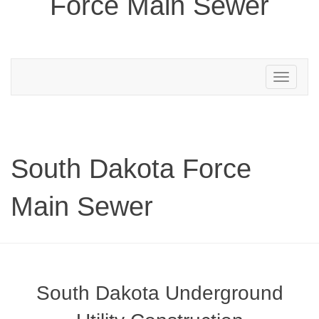
Force Main Sewer
Toggle
navigation
South Dakota Force
Main Sewer
South Dakota Underground