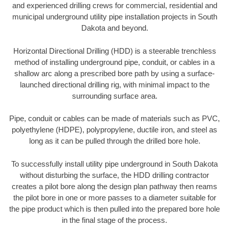
and experienced drilling crews for commercial, residential and
municipal underground utility pipe installation projects in South
Dakota and beyond.
Horizontal Directional Drilling (HDD) is a steerable trenchless
method of installing underground pipe, conduit, or cables in a
shallow arc along a prescribed bore path by using a surface-
launched directional drilling rig, with minimal impact to the
surrounding surface area.
Pipe, conduit or cables can be made of materials such as PVC,
polyethylene (HDPE), polypropylene, ductile iron, and steel as
long as it can be pulled through the drilled bore hole.
To successfully install utility pipe underground in South Dakota
without disturbing the surface, the HDD drilling contractor
creates a pilot bore along the design plan pathway then reams
the pilot bore in one or more passes to a diameter suitable for
the pipe product which is then pulled into the prepared bore hole
in the final stage of the process.