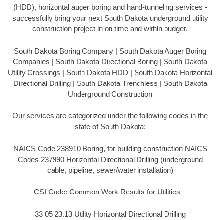
(HDD), horizontal auger boring and hand-tunneling services -
successfully bring your next South Dakota underground utility
construction project in on time and within budget.
South Dakota Boring Company | South Dakota Auger Boring
Companies | South Dakota Directional Boring | South Dakota
Utility Crossings | South Dakota HDD | South Dakota Horizontal
Directional Drilling | South Dakota Trenchless | South Dakota
Underground Construction
Our services are categorized under the following codes in the
state of South Dakota:
NAICS Code 238910 Boring, for building construction NAICS
Codes 237990 Horizontal Directional Drilling (underground
cable, pipeline, sewer/water installation)
CSI Code: Common Work Results for Utilities –
33 05 23.13 Utility Horizontal Directional Drilling