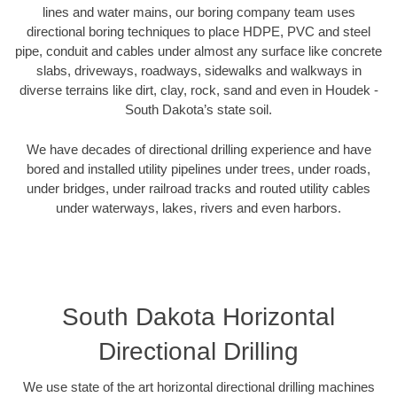
lines and water mains, our boring company team uses
directional boring techniques to place HDPE, PVC and steel
pipe, conduit and cables under almost any surface like concrete
slabs, driveways, roadways, sidewalks and walkways in
diverse terrains like dirt, clay, rock, sand and even in Houdek -
South Dakota’s state soil.
We have decades of directional drilling experience and have
bored and installed utility pipelines under trees, under roads,
under bridges, under railroad tracks and routed utility cables
under waterways, lakes, rivers and even harbors.
South Dakota Horizontal
Directional Drilling
We use state of the art horizontal directional drilling machines