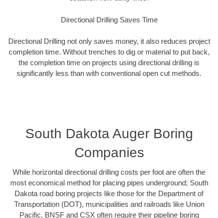
Directional Drilling Saves Time
Directional Drilling not only saves money, it also reduces project
completion time. Without trenches to dig or material to put back,
the completion time on projects using directional drilling is
significantly less than with conventional open cut methods.
South Dakota Auger Boring
Companies
While horizontal directional drilling costs per foot are often the
most economical method for placing pipes underground; South
Dakota road boring projects like those for the Department of
Transportation (DOT), municipalities and railroads like Union
Pacific, BNSF and CSX often require their pipeline boring