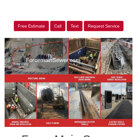
Free Estimate
Call
Text
Request Service