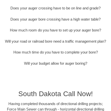
Does your auger crossing have to be on line and grade?
Does your auger bore crossing have a high water table?
How much room do you have to set up your auger bore?
Will your road or railroad bore need a traffic management plan?
How much time do you have to complete your bore?
Will your budget allow for auger boring?
South Dakota Call Now!
Having completed thousands of directional drilling projects;
Force Main Sewer can through - horizontal directional drilling