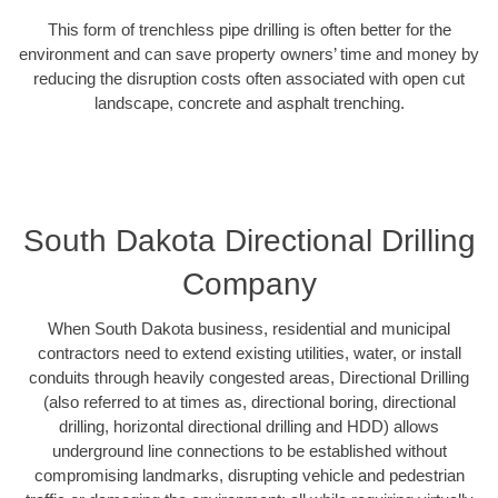
This form of trenchless pipe drilling is often better for the
environment and can save property owners’ time and money by
reducing the disruption costs often associated with open cut
landscape, concrete and asphalt trenching.
South Dakota Directional Drilling
Company
When South Dakota business, residential and municipal
contractors need to extend existing utilities, water, or install
conduits through heavily congested areas, Directional Drilling
(also referred to at times as, directional boring, directional
drilling, horizontal directional drilling and HDD) allows
underground line connections to be established without
compromising landmarks, disrupting vehicle and pedestrian