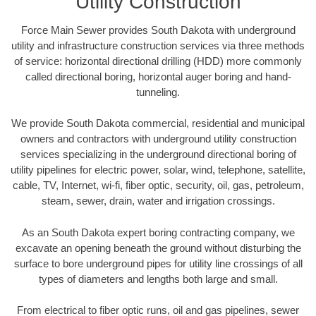
Utility Construction
Force Main Sewer provides South Dakota with underground
utility and infrastructure construction services via three methods
of service: horizontal directional drilling (HDD) more commonly
called directional boring, horizontal auger boring and hand-
tunneling.
We provide South Dakota commercial, residential and municipal
owners and contractors with underground utility construction
services specializing in the underground directional boring of
utility pipelines for electric power, solar, wind, telephone, satellite,
cable, TV, Internet, wi-fi, fiber optic, security, oil, gas, petroleum,
steam, sewer, drain, water and irrigation crossings.
As an South Dakota expert boring contracting company, we
excavate an opening beneath the ground without disturbing the
surface to bore underground pipes for utility line crossings of all
types of diameters and lengths both large and small.
From electrical to fiber optic runs, oil and gas pipelines, sewer