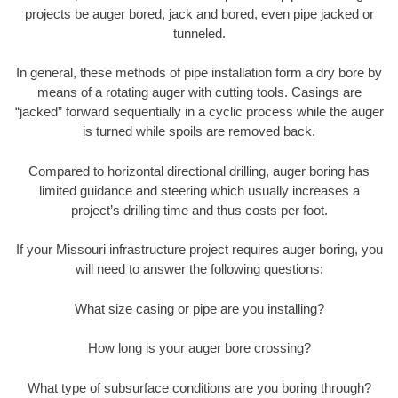
projects be auger bored, jack and bored, even pipe jacked or
tunneled.
In general, these methods of pipe installation form a dry bore by
means of a rotating auger with cutting tools. Casings are
“jacked” forward sequentially in a cyclic process while the auger
is turned while spoils are removed back.
Compared to horizontal directional drilling, auger boring has
limited guidance and steering which usually increases a
project’s drilling time and thus costs per foot.
If your Missouri infrastructure project requires auger boring, you
will need to answer the following questions:
What size casing or pipe are you installing?
How long is your auger bore crossing?
What type of subsurface conditions are you boring through?