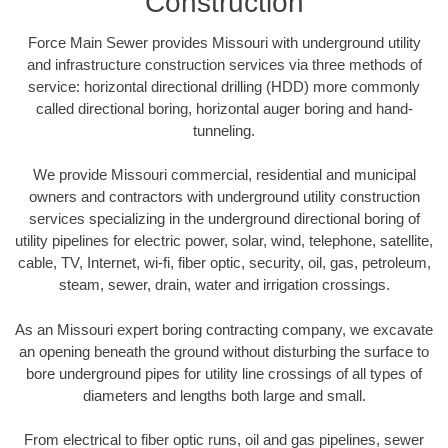
Construction
Force Main Sewer provides Missouri with underground utility
and infrastructure construction services via three methods of
service: horizontal directional drilling (HDD) more commonly
called directional boring, horizontal auger boring and hand-
tunneling.
We provide Missouri commercial, residential and municipal
owners and contractors with underground utility construction
services specializing in the underground directional boring of
utility pipelines for electric power, solar, wind, telephone, satellite,
cable, TV, Internet, wi-fi, fiber optic, security, oil, gas, petroleum,
steam, sewer, drain, water and irrigation crossings.
As an Missouri expert boring contracting company, we excavate
an opening beneath the ground without disturbing the surface to
bore underground pipes for utility line crossings of all types of
diameters and lengths both large and small.
From electrical to fiber optic runs, oil and gas pipelines, sewer