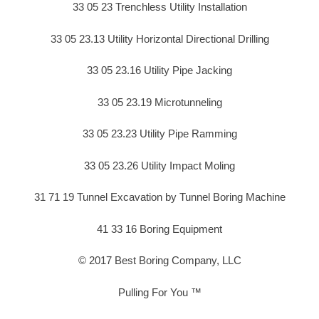
33 05 23 Trenchless Utility Installation
33 05 23.13 Utility Horizontal Directional Drilling
33 05 23.16 Utility Pipe Jacking
33 05 23.19 Microtunneling
33 05 23.23 Utility Pipe Ramming
33 05 23.26 Utility Impact Moling
31 71 19 Tunnel Excavation by Tunnel Boring Machine
41 33 16 Boring Equipment
© 2017 Best Boring Company, LLC
Pulling For You ™