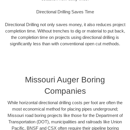
Directional Drilling Saves Time
Directional Drilling not only saves money, it also reduces project
completion time. Without trenches to dig or material to put back,
the completion time on projects using directional drilling is
significantly less than with conventional open cut methods.
Missouri Auger Boring
Companies
While horizontal directional drilling costs per foot are often the
most economical method for placing pipes underground;
Missouri road boring projects like those for the Department of
Transportation (DOT), municipalities and railroads like Union
Pacific, BNSF and CSX often require their pipeline boring