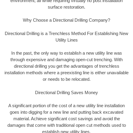
environment; all while requiring virtually no post installation
surface restoration.
Why Choose a Directional Drilling Company?
Directional Drilling is a Trenchless Method For Establishing New
Utility Lines
In the past, the only way to establish a new utility line was
through expensive and damaging open-cut trenching. With
directional drilling you get the advantages of trenchless
installation methods where a preexisting line is either unavailable
or needs to be relocated.
Directional Drilling Saves Money
A significant portion of the cost of a new utility line installation
goes into digging for a new line and putting back excavated
material. Achieve significant cost savings and avoid the
damages that come with traditional open cut methods used to
establish new utility lines.