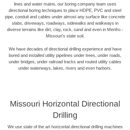
lines and water mains, our boring company team uses
directional boring techniques to place HDPE, PVC and steel
pipe, conduit and cables under almost any surface like concrete
slabs, driveways, roadways, sidewalks and walkways in
diverse terrains like dirt, clay, rock, sand and even in Menfro -
Missouri’s state soil.
We have decades of directional drilling experience and have
bored and installed utility pipelines under trees, under roads,
under bridges, under railroad tracks and routed utility cables
under waterways, lakes, rivers and even harbors.
Missouri Horizontal Directional
Drilling
We use state of the art horizontal directional drilling machines