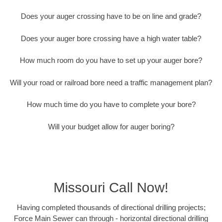
Does your auger crossing have to be on line and grade?
Does your auger bore crossing have a high water table?
How much room do you have to set up your auger bore?
Will your road or railroad bore need a traffic management plan?
How much time do you have to complete your bore?
Will your budget allow for auger boring?
Missouri Call Now!
Having completed thousands of directional drilling projects;
Force Main Sewer can through - horizontal directional drilling