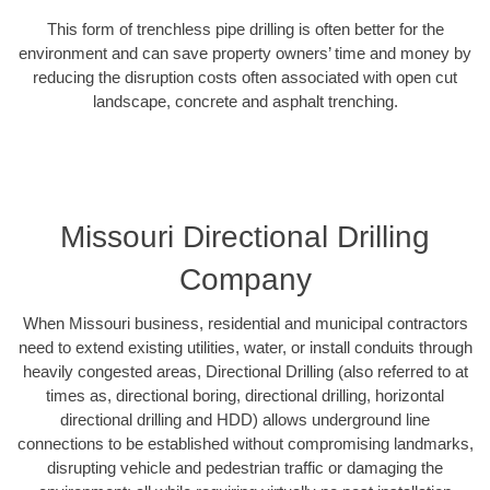
This form of trenchless pipe drilling is often better for the
environment and can save property owners’ time and money by
reducing the disruption costs often associated with open cut
landscape, concrete and asphalt trenching.
Missouri Directional Drilling
Company
When Missouri business, residential and municipal contractors
need to extend existing utilities, water, or install conduits through
heavily congested areas, Directional Drilling (also referred to at
times as, directional boring, directional drilling, horizontal
directional drilling and HDD) allows underground line
connections to be established without compromising landmarks,
disrupting vehicle and pedestrian traffic or damaging the