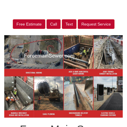
Free Estimate
Call
Text
Request Service