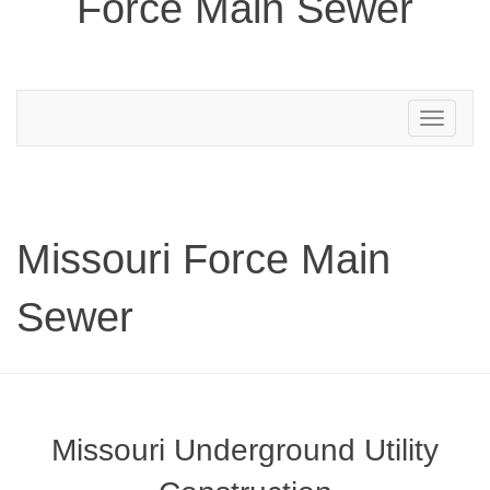
Force Main Sewer
Toggle
navigation
Missouri Force Main
Sewer
Missouri Underground Utility