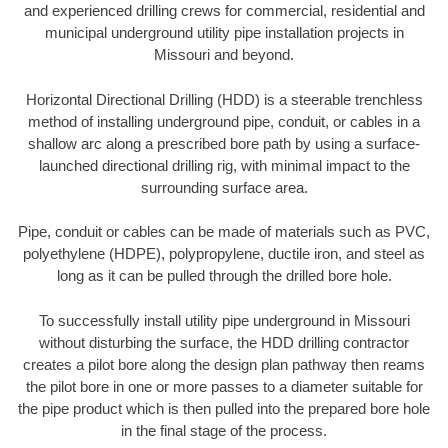
and experienced drilling crews for commercial, residential and
municipal underground utility pipe installation projects in
Missouri and beyond.
Horizontal Directional Drilling (HDD) is a steerable trenchless
method of installing underground pipe, conduit, or cables in a
shallow arc along a prescribed bore path by using a surface-
launched directional drilling rig, with minimal impact to the
surrounding surface area.
Pipe, conduit or cables can be made of materials such as PVC,
polyethylene (HDPE), polypropylene, ductile iron, and steel as
long as it can be pulled through the drilled bore hole.
To successfully install utility pipe underground in Missouri
without disturbing the surface, the HDD drilling contractor
creates a pilot bore along the design plan pathway then reams
the pilot bore in one or more passes to a diameter suitable for
the pipe product which is then pulled into the prepared bore hole
in the final stage of the process.