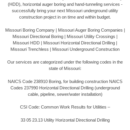
(HDD), horizontal auger boring and hand-tunneling services -
successfully bring your next Missouri underground utility
construction project in on time and within budget.
Missouri Boring Company | Missouri Auger Boring Companies |
Missouri Directional Boring | Missouri Utility Crossings |
Missouri HDD | Missouri Horizontal Directional Drilling |
Missouri Trenchless | Missouri Underground Construction
Our services are categorized under the following codes in the
state of Missouri:
NAICS Code 238910 Boring, for building construction NAICS
Codes 237990 Horizontal Directional Drilling (underground
cable, pipeline, sewer/water installation)
CSI Code: Common Work Results for Utilities –
33 05 23.13 Utility Horizontal Directional Drilling