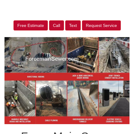
Free Estimate
Call
Text
Request Service