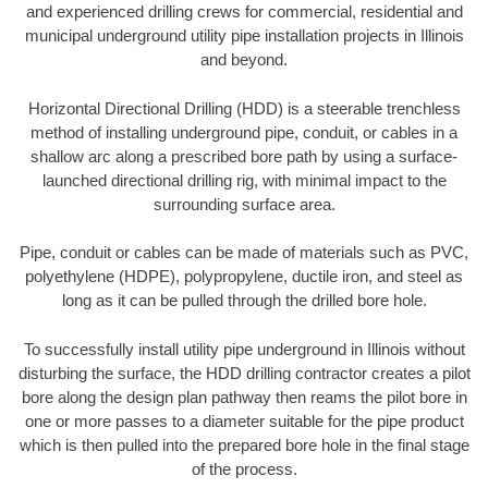
and experienced drilling crews for commercial, residential and
municipal underground utility pipe installation projects in Illinois
and beyond.
Horizontal Directional Drilling (HDD) is a steerable trenchless
method of installing underground pipe, conduit, or cables in a
shallow arc along a prescribed bore path by using a surface-
launched directional drilling rig, with minimal impact to the
surrounding surface area.
Pipe, conduit or cables can be made of materials such as PVC,
polyethylene (HDPE), polypropylene, ductile iron, and steel as
long as it can be pulled through the drilled bore hole.
To successfully install utility pipe underground in Illinois without
disturbing the surface, the HDD drilling contractor creates a pilot
bore along the design plan pathway then reams the pilot bore in
one or more passes to a diameter suitable for the pipe product
which is then pulled into the prepared bore hole in the final stage
of the process.