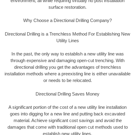
environment; all while requiring virtually no post installation
surface restoration.
Why Choose a Directional Drilling Company?
Directional Drilling is a Trenchless Method For Establishing New
Utility Lines
In the past, the only way to establish a new utility line was
through expensive and damaging open-cut trenching. With
directional drilling you get the advantages of trenchless
installation methods where a preexisting line is either unavailable
or needs to be relocated.
Directional Drilling Saves Money
A significant portion of the cost of a new utility line installation
goes into digging for a new line and putting back excavated
material. Achieve significant cost savings and avoid the
damages that come with traditional open cut methods used to
establish new utility lines.