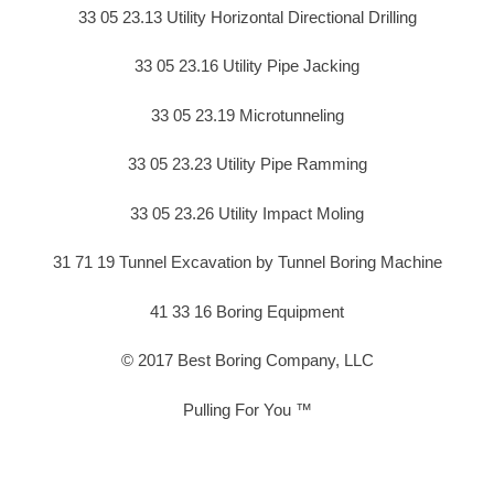
33 05 23.13 Utility Horizontal Directional Drilling
33 05 23.16 Utility Pipe Jacking
33 05 23.19 Microtunneling
33 05 23.23 Utility Pipe Ramming
33 05 23.26 Utility Impact Moling
31 71 19 Tunnel Excavation by Tunnel Boring Machine
41 33 16 Boring Equipment
© 2017 Best Boring Company, LLC
Pulling For You ™