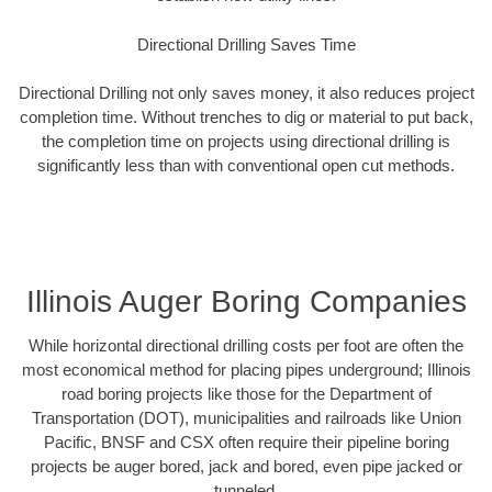
Directional Drilling Saves Time
Directional Drilling not only saves money, it also reduces project
completion time. Without trenches to dig or material to put back,
the completion time on projects using directional drilling is
significantly less than with conventional open cut methods.
Illinois Auger Boring Companies
While horizontal directional drilling costs per foot are often the
most economical method for placing pipes underground; Illinois
road boring projects like those for the Department of
Transportation (DOT), municipalities and railroads like Union
Pacific, BNSF and CSX often require their pipeline boring
projects be auger bored, jack and bored, even pipe jacked or
tunneled.