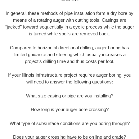
In general, these methods of pipe installation form a dry bore by
means of a rotating auger with cutting tools. Casings are
“jacked” forward sequentially in a cyclic process while the auger
is turned while spoils are removed back.
Compared to horizontal directional drilling, auger boring has
limited guidance and steering which usually increases a
project’s drilling time and thus costs per foot.
If your Illinois infrastructure project requires auger boring, you
will need to answer the following questions:
What size casing or pipe are you installing?
How long is your auger bore crossing?
What type of subsurface conditions are you boring through?
Does your auger crossing have to be on line and grade?