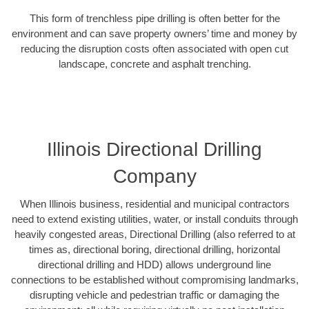
This form of trenchless pipe drilling is often better for the
environment and can save property owners’ time and money by
reducing the disruption costs often associated with open cut
landscape, concrete and asphalt trenching.
Illinois Directional Drilling
Company
When Illinois business, residential and municipal contractors
need to extend existing utilities, water, or install conduits through
heavily congested areas, Directional Drilling (also referred to at
times as, directional boring, directional drilling, horizontal
directional drilling and HDD) allows underground line
connections to be established without compromising landmarks,
disrupting vehicle and pedestrian traffic or damaging the