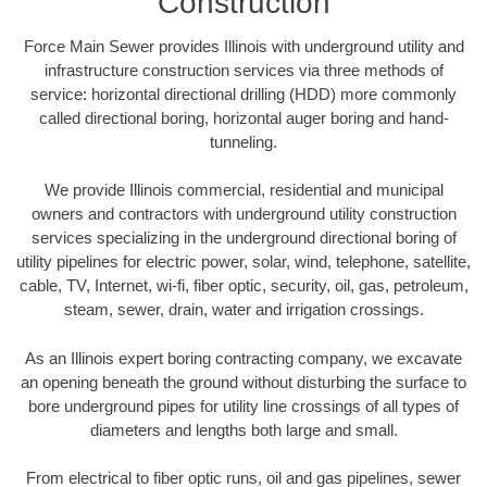
Construction
Force Main Sewer provides Illinois with underground utility and
infrastructure construction services via three methods of
service: horizontal directional drilling (HDD) more commonly
called directional boring, horizontal auger boring and hand-
tunneling.
We provide Illinois commercial, residential and municipal
owners and contractors with underground utility construction
services specializing in the underground directional boring of
utility pipelines for electric power, solar, wind, telephone, satellite,
cable, TV, Internet, wi-fi, fiber optic, security, oil, gas, petroleum,
steam, sewer, drain, water and irrigation crossings.
As an Illinois expert boring contracting company, we excavate
an opening beneath the ground without disturbing the surface to
bore underground pipes for utility line crossings of all types of
diameters and lengths both large and small.
From electrical to fiber optic runs, oil and gas pipelines, sewer