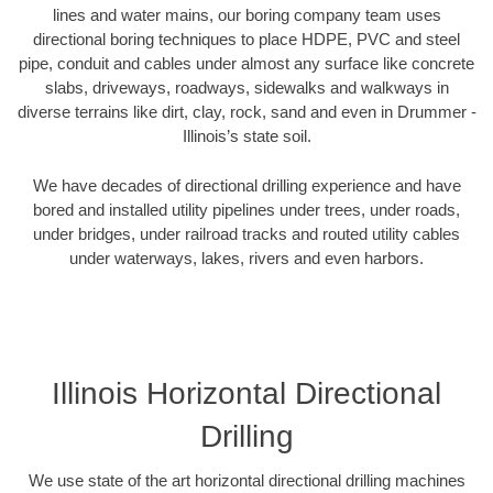
lines and water mains, our boring company team uses
directional boring techniques to place HDPE, PVC and steel
pipe, conduit and cables under almost any surface like concrete
slabs, driveways, roadways, sidewalks and walkways in
diverse terrains like dirt, clay, rock, sand and even in Drummer -
Illinois’s state soil.
We have decades of directional drilling experience and have
bored and installed utility pipelines under trees, under roads,
under bridges, under railroad tracks and routed utility cables
under waterways, lakes, rivers and even harbors.
Illinois Horizontal Directional
Drilling
We use state of the art horizontal directional drilling machines