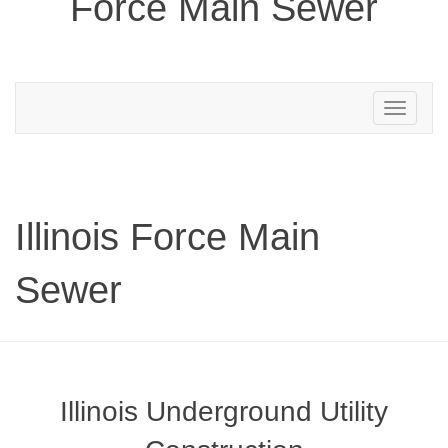
Force Main Sewer
Toggle
navigation
Illinois Force Main
Sewer
Illinois Underground Utility