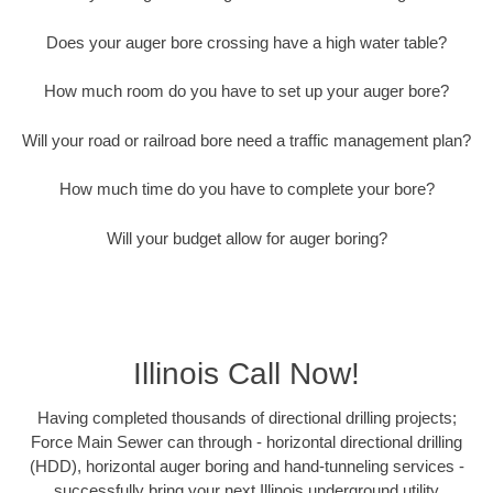
Does your auger bore crossing have a high water table?
How much room do you have to set up your auger bore?
Will your road or railroad bore need a traffic management plan?
How much time do you have to complete your bore?
Will your budget allow for auger boring?
Illinois Call Now!
Having completed thousands of directional drilling projects;
Force Main Sewer can through - horizontal directional drilling
(HDD), horizontal auger boring and hand-tunneling services -
successfully bring your next Illinois underground utility