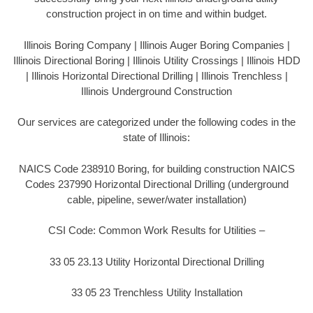
construction project in on time and within budget.
Illinois Boring Company | Illinois Auger Boring Companies |
Illinois Directional Boring | Illinois Utility Crossings | Illinois HDD
| Illinois Horizontal Directional Drilling | Illinois Trenchless |
Illinois Underground Construction
Our services are categorized under the following codes in the
state of Illinois:
NAICS Code 238910 Boring, for building construction NAICS
Codes 237990 Horizontal Directional Drilling (underground
cable, pipeline, sewer/water installation)
CSI Code: Common Work Results for Utilities –
33 05 23.13 Utility Horizontal Directional Drilling
33 05 23 Trenchless Utility Installation