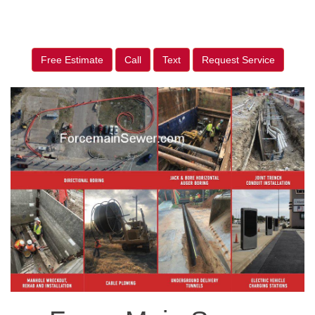
Free Estimate
Call
Text
Request Service