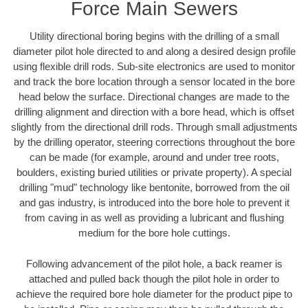
Force Main Sewers
Utility directional boring begins with the drilling of a small
diameter pilot hole directed to and along a desired design profile
using flexible drill rods. Sub-site electronics are used to monitor
and track the bore location through a sensor located in the bore
head below the surface. Directional changes are made to the
drilling alignment and direction with a bore head, which is offset
slightly from the directional drill rods. Through small adjustments
by the drilling operator, steering corrections throughout the bore
can be made (for example, around and under tree roots,
boulders, existing buried utilities or private property). A special
drilling "mud" technology like bentonite, borrowed from the oil
and gas industry, is introduced into the bore hole to prevent it
from caving in as well as providing a lubricant and flushing
medium for the bore hole cuttings.
Following advancement of the pilot hole, a back reamer is
attached and pulled back though the pilot hole in order to
achieve the required bore hole diameter for the product pipe to