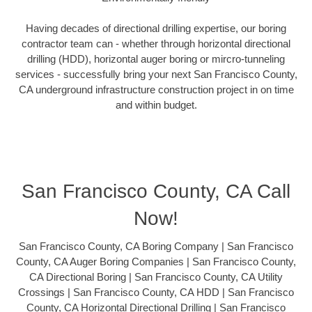
Having decades of directional drilling expertise, our boring
contractor team can - whether through horizontal directional
drilling (HDD), horizontal auger boring or mircro-tunneling
services - successfully bring your next San Francisco County,
CA underground infrastructure construction project in on time
and within budget.
San Francisco County, CA Call
Now!
San Francisco County, CA Boring Company | San Francisco
County, CA Auger Boring Companies | San Francisco County,
CA Directional Boring | San Francisco County, CA Utility
Crossings | San Francisco County, CA HDD | San Francisco
County, CA Horizontal Directional Drilling | San Francisco