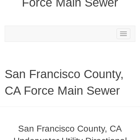
Force Main Sewer
Toggle
navigation
San Francisco County,
CA Force Main Sewer
San Francisco County, CA