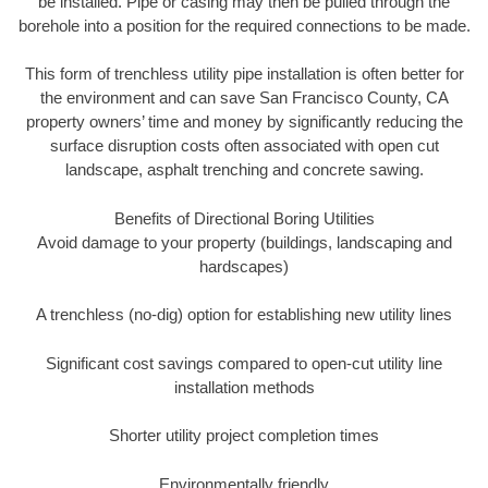
be installed. Pipe or casing may then be pulled through the
borehole into a position for the required connections to be made.
This form of trenchless utility pipe installation is often better for
the environment and can save San Francisco County, CA
property owners’ time and money by significantly reducing the
surface disruption costs often associated with open cut
landscape, asphalt trenching and concrete sawing.
Benefits of Directional Boring Utilities
Avoid damage to your property (buildings, landscaping and
hardscapes)
A trenchless (no-dig) option for establishing new utility lines
Significant cost savings compared to open-cut utility line
installation methods
Shorter utility project completion times
Environmentally friendly