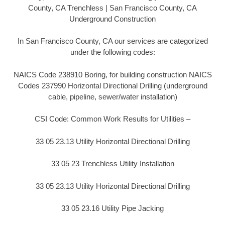
County, CA Trenchless | San Francisco County, CA
Underground Construction
In San Francisco County, CA our services are categorized
under the following codes:
NAICS Code 238910 Boring, for building construction NAICS
Codes 237990 Horizontal Directional Drilling (underground
cable, pipeline, sewer/water installation)
CSI Code: Common Work Results for Utilities –
33 05 23.13 Utility Horizontal Directional Drilling
33 05 23 Trenchless Utility Installation
33 05 23.13 Utility Horizontal Directional Drilling
33 05 23.16 Utility Pipe Jacking