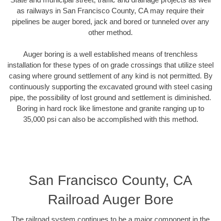
as railways in San Francisco County, CA may require their
pipelines be auger bored, jack and bored or tunneled over any
other method.
Auger boring is a well established means of trenchless
installation for these types of on grade crossings that utilize steel
casing where ground settlement of any kind is not permitted. By
continuously supporting the excavated ground with steel casing
pipe, the possibility of lost ground and settlement is diminished.
Boring in hard rock like limestone and granite ranging up to
35,000 psi can also be accomplished with this method.
San Francisco County, CA
Railroad Auger Bore
The railroad system continues to be a major component in the