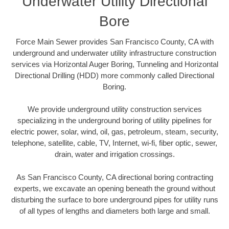
Underwater Utility Directional
Bore
Force Main Sewer provides San Francisco County, CA with
underground and underwater utility infrastructure construction
services via Horizontal Auger Boring, Tunneling and Horizontal
Directional Drilling (HDD) more commonly called Directional
Boring.
We provide underground utility construction services
specializing in the underground boring of utility pipelines for
electric power, solar, wind, oil, gas, petroleum, steam, security,
telephone, satellite, cable, TV, Internet, wi-fi, fiber optic, sewer,
drain, water and irrigation crossings.
As San Francisco County, CA directional boring contracting
experts, we excavate an opening beneath the ground without
disturbing the surface to bore underground pipes for utility runs
of all types of lengths and diameters both large and small.