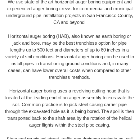
We use state of the art horizontal auger boring equipment and
experienced auger boring crews for commercial and municipal
underground pipe installation projects in San Francisco County,
CA and beyond.
Horizontal auger boring (HAB), also known as earth boring or
jack and bore, may be the best trenchless option for pipe
lengths up to 500 feet and diameters of up to 60 inches in a
variety of soil conditions. Horizontal auger boring can be used to
install pipes in transitioning ground conditions and, in many
cases, can have lower overall costs when compared to other
trenchless methods.
Horizontal auger boring uses a revolving cutting head that is
located at the leading end of an auger assembly to excavate the
soil. Common practice is to jack steel casing carrier pipe
through the excavated hole as it is being bored. The spoil is then
transported back to the shaft area by the rotation of the helical
auger flights within the steel pipe casing.
State and municipal street, traffic and drainage projects as well