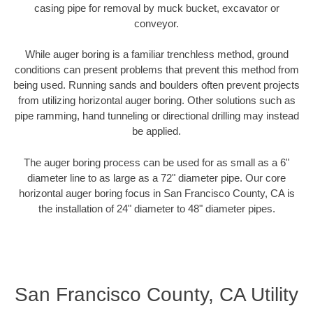
casing pipe for removal by muck bucket, excavator or
conveyor.
While auger boring is a familiar trenchless method, ground
conditions can present problems that prevent this method from
being used. Running sands and boulders often prevent projects
from utilizing horizontal auger boring. Other solutions such as
pipe ramming, hand tunneling or directional drilling may instead
be applied.
The auger boring process can be used for as small as a 6"
diameter line to as large as a 72" diameter pipe. Our core
horizontal auger boring focus in San Francisco County, CA is
the installation of 24" diameter to 48" diameter pipes.
San Francisco County, CA Utility