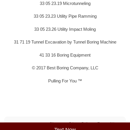
33 05 23.19 Microtunneling
33 05 23.23 Utility Pipe Ramming
33 05 23.26 Utility Impact Moling
31 71 19 Tunnel Excavation by Tunnel Boring Machine
41 33 16 Boring Equipment
© 2017 Best Boring Company, LLC
Pulling For You ™
Sitemap
Privacy Policy
Terms of Use
Text Now