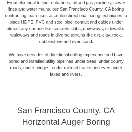
From electrical to fiber optic lines, oil and gas pipelines, sewer
lines and water mains, our San Francisco County, CA boring
contracting team uses accepted directional boring techniques to
place HDPE, PVC and steel pipe, conduit and cables under
almost any surface like concrete slabs, driveways, sidewalks,
walkways and roads in diverse terrains like dirt, clay, rock,
cobblestone and even sand.
We have decades of directional drilling experience and have
bored and installed utility pipelines under trees, under county
roads, under bridges, under railroad tracks and even under
lakes and rivers.
San Francisco County, CA
Horizontal Auger Boring