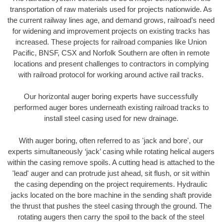
transportation of raw materials used for projects nationwide. As
the current railway lines age, and demand grows, railroad’s need
for widening and improvement projects on existing tracks has
increased. These projects for railroad companies like Union
Pacific, BNSF, CSX and Norfolk Southern are often in remote
locations and present challenges to contractors in complying
with railroad protocol for working around active rail tracks.
Our horizontal auger boring experts have successfully
performed auger bores underneath existing railroad tracks to
install steel casing used for new drainage.
With auger boring, often referred to as 'jack and bore', our
experts simultaneously ‘jack’ casing while rotating helical augers
within the casing remove spoils. A cutting head is attached to the
'lead' auger and can protrude just ahead, sit flush, or sit within
the casing depending on the project requirements. Hydraulic
jacks located on the bore machine in the sending shaft provide
the thrust that pushes the steel casing through the ground. The
rotating augers then carry the spoil to the back of the steel