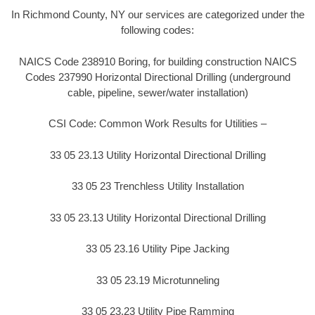
In Richmond County, NY our services are categorized under the
following codes:
NAICS Code 238910 Boring, for building construction NAICS
Codes 237990 Horizontal Directional Drilling (underground
cable, pipeline, sewer/water installation)
CSI Code: Common Work Results for Utilities –
33 05 23.13 Utility Horizontal Directional Drilling
33 05 23 Trenchless Utility Installation
33 05 23.13 Utility Horizontal Directional Drilling
33 05 23.16 Utility Pipe Jacking
33 05 23.19 Microtunneling
33 05 23.23 Utility Pipe Ramming