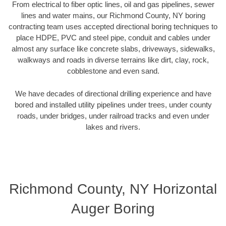
From electrical to fiber optic lines, oil and gas pipelines, sewer
lines and water mains, our Richmond County, NY boring
contracting team uses accepted directional boring techniques to
place HDPE, PVC and steel pipe, conduit and cables under
almost any surface like concrete slabs, driveways, sidewalks,
walkways and roads in diverse terrains like dirt, clay, rock,
cobblestone and even sand.
We have decades of directional drilling experience and have
bored and installed utility pipelines under trees, under county
roads, under bridges, under railroad tracks and even under
lakes and rivers.
Richmond County, NY Horizontal
Auger Boring