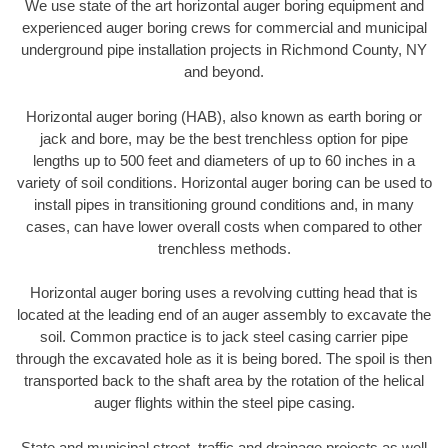
We use state of the art horizontal auger boring equipment and
experienced auger boring crews for commercial and municipal
underground pipe installation projects in Richmond County, NY
and beyond.
Horizontal auger boring (HAB), also known as earth boring or
jack and bore, may be the best trenchless option for pipe
lengths up to 500 feet and diameters of up to 60 inches in a
variety of soil conditions. Horizontal auger boring can be used to
install pipes in transitioning ground conditions and, in many
cases, can have lower overall costs when compared to other
trenchless methods.
Horizontal auger boring uses a revolving cutting head that is
located at the leading end of an auger assembly to excavate the
soil. Common practice is to jack steel casing carrier pipe
through the excavated hole as it is being bored. The spoil is then
transported back to the shaft area by the rotation of the helical
auger flights within the steel pipe casing.
State and municipal street, traffic and drainage projects as well