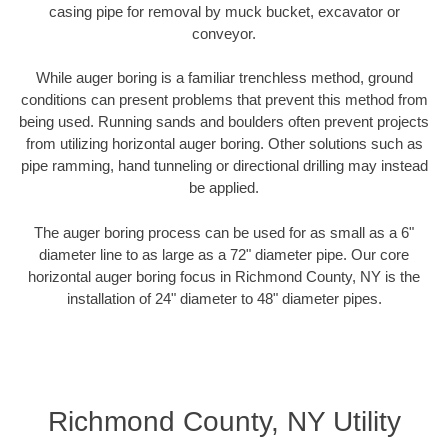
casing pipe for removal by muck bucket, excavator or
conveyor.
While auger boring is a familiar trenchless method, ground
conditions can present problems that prevent this method from
being used. Running sands and boulders often prevent projects
from utilizing horizontal auger boring. Other solutions such as
pipe ramming, hand tunneling or directional drilling may instead
be applied.
The auger boring process can be used for as small as a 6"
diameter line to as large as a 72" diameter pipe. Our core
horizontal auger boring focus in Richmond County, NY is the
installation of 24" diameter to 48" diameter pipes.
Richmond County, NY Utility