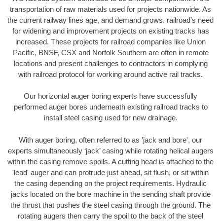
transportation of raw materials used for projects nationwide. As
the current railway lines age, and demand grows, railroad’s need
for widening and improvement projects on existing tracks has
increased. These projects for railroad companies like Union
Pacific, BNSF, CSX and Norfolk Southern are often in remote
locations and present challenges to contractors in complying
with railroad protocol for working around active rail tracks.
Our horizontal auger boring experts have successfully
performed auger bores underneath existing railroad tracks to
install steel casing used for new drainage.
With auger boring, often referred to as 'jack and bore', our
experts simultaneously ‘jack’ casing while rotating helical augers
within the casing remove spoils. A cutting head is attached to the
'lead' auger and can protrude just ahead, sit flush, or sit within
the casing depending on the project requirements. Hydraulic
jacks located on the bore machine in the sending shaft provide
the thrust that pushes the steel casing through the ground. The
rotating augers then carry the spoil to the back of the steel