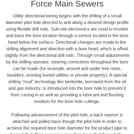
Force Main Sewers
Utility directional boring begins with the drilling of a small
diameter pilot hole directed to and along a desired design profile
using flexible drill rods. Sub-site electronics are used to monitor
and track the bore location through a sensor located in the bore
head below the surface. Directional changes are made to the
drilling alignment and direction with a bore head, which is offset
slightly from the directional drill rods. Through small adjustments
by the drilling operator, steering corrections throughout the bore
can be made (for example, around and under tree roots,
boulders, existing buried utilities or private property). A special
drilling "mud" technology like bentonite, borrowed from the oil
and gas industry, is introduced into the bore hole to prevent it
from caving in as well as providing a lubricant and flushing
medium for the bore hole cuttings.
Following advancement of the pilot hole, a back reamer is
attached and pulled back though the pilot hole in order to
achieve the required bore hole diameter for the product pipe to