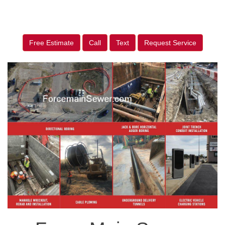
Free Estimate
Call
Text
Request Service