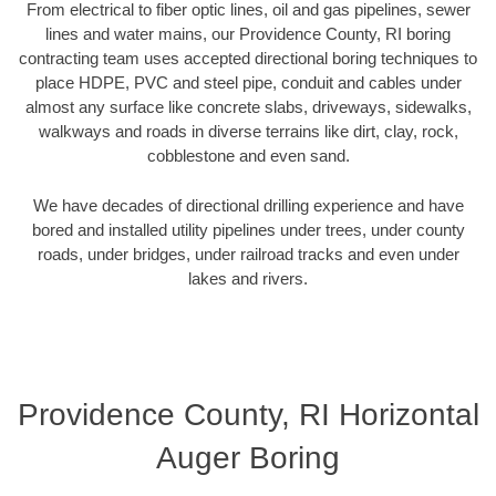
From electrical to fiber optic lines, oil and gas pipelines, sewer
lines and water mains, our Providence County, RI boring
contracting team uses accepted directional boring techniques to
place HDPE, PVC and steel pipe, conduit and cables under
almost any surface like concrete slabs, driveways, sidewalks,
walkways and roads in diverse terrains like dirt, clay, rock,
cobblestone and even sand.
We have decades of directional drilling experience and have
bored and installed utility pipelines under trees, under county
roads, under bridges, under railroad tracks and even under
lakes and rivers.
Providence County, RI Horizontal
Auger Boring