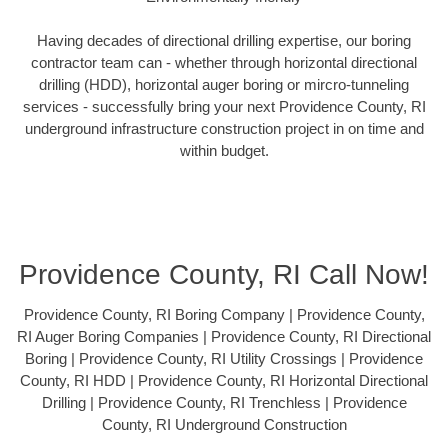
Having decades of directional drilling expertise, our boring
contractor team can - whether through horizontal directional
drilling (HDD), horizontal auger boring or mircro-tunneling
services - successfully bring your next Providence County, RI
underground infrastructure construction project in on time and
within budget.
Providence County, RI Call Now!
Providence County, RI Boring Company | Providence County,
RI Auger Boring Companies | Providence County, RI Directional
Boring | Providence County, RI Utility Crossings | Providence
County, RI HDD | Providence County, RI Horizontal Directional
Drilling | Providence County, RI Trenchless | Providence
County, RI Underground Construction