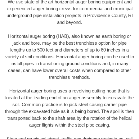
We use state of the art horizontal auger boring equipment and
experienced auger boring crews for commercial and municipal
underground pipe installation projects in Providence County, RI
and beyond.
Horizontal auger boring (HAB), also known as earth boring or
jack and bore, may be the best trenchless option for pipe
lengths up to 500 feet and diameters of up to 60 inches in a
variety of soil conditions. Horizontal auger boring can be used to
install pipes in transitioning ground conditions and, in many
cases, can have lower overall costs when compared to other
trenchless methods.
Horizontal auger boring uses a revolving cutting head that is
located at the leading end of an auger assembly to excavate the
soil. Common practice is to jack steel casing carrier pipe
through the excavated hole as it is being bored. The spoil is then
transported back to the shaft area by the rotation of the helical
auger flights within the steel pipe casing.
State and municipal street, traffic and drainage projects as well