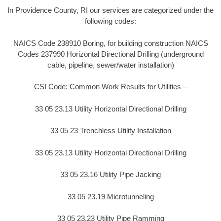
In Providence County, RI our services are categorized under the
following codes:
NAICS Code 238910 Boring, for building construction NAICS
Codes 237990 Horizontal Directional Drilling (underground
cable, pipeline, sewer/water installation)
CSI Code: Common Work Results for Utilities –
33 05 23.13 Utility Horizontal Directional Drilling
33 05 23 Trenchless Utility Installation
33 05 23.13 Utility Horizontal Directional Drilling
33 05 23.16 Utility Pipe Jacking
33 05 23.19 Microtunneling
33 05 23.23 Utility Pipe Ramming