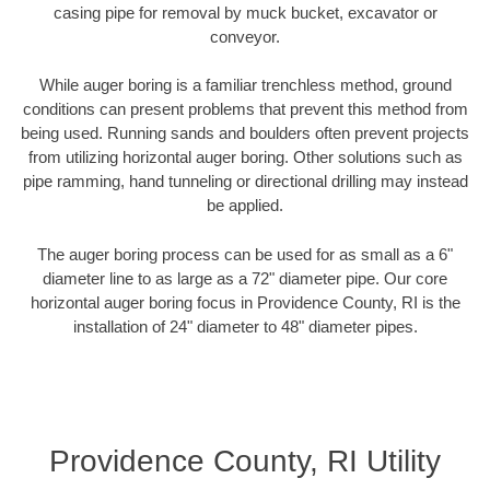
casing pipe for removal by muck bucket, excavator or
conveyor.
While auger boring is a familiar trenchless method, ground
conditions can present problems that prevent this method from
being used. Running sands and boulders often prevent projects
from utilizing horizontal auger boring. Other solutions such as
pipe ramming, hand tunneling or directional drilling may instead
be applied.
The auger boring process can be used for as small as a 6"
diameter line to as large as a 72" diameter pipe. Our core
horizontal auger boring focus in Providence County, RI is the
installation of 24" diameter to 48" diameter pipes.
Providence County, RI Utility