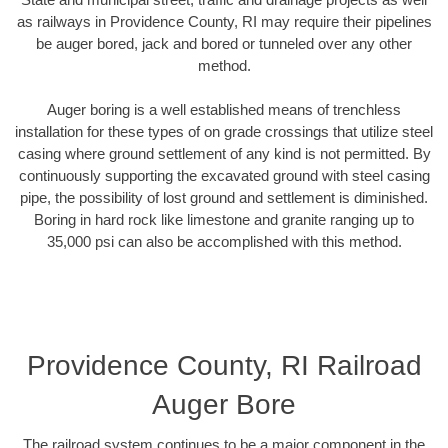
as railways in Providence County, RI may require their pipelines
be auger bored, jack and bored or tunneled over any other
method.
Auger boring is a well established means of trenchless
installation for these types of on grade crossings that utilize steel
casing where ground settlement of any kind is not permitted. By
continuously supporting the excavated ground with steel casing
pipe, the possibility of lost ground and settlement is diminished.
Boring in hard rock like limestone and granite ranging up to
35,000 psi can also be accomplished with this method.
Providence County, RI Railroad
Auger Bore
The railroad system continues to be a major component in the