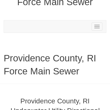
Force Main Sewer
Toggle
navigation
Providence County, RI
Force Main Sewer
Providence County, RI