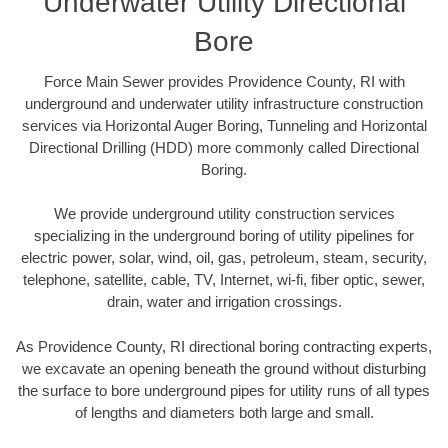
Underwater Utility Directional
Bore
Force Main Sewer provides Providence County, RI with
underground and underwater utility infrastructure construction
services via Horizontal Auger Boring, Tunneling and Horizontal
Directional Drilling (HDD) more commonly called Directional
Boring.
We provide underground utility construction services
specializing in the underground boring of utility pipelines for
electric power, solar, wind, oil, gas, petroleum, steam, security,
telephone, satellite, cable, TV, Internet, wi-fi, fiber optic, sewer,
drain, water and irrigation crossings.
As Providence County, RI directional boring contracting experts,
we excavate an opening beneath the ground without disturbing
the surface to bore underground pipes for utility runs of all types
of lengths and diameters both large and small.