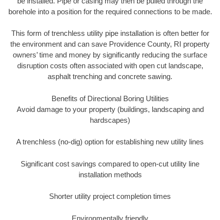
be installed. Pipe or casing may then be pulled through the
borehole into a position for the required connections to be made.
This form of trenchless utility pipe installation is often better for
the environment and can save Providence County, RI property
owners’ time and money by significantly reducing the surface
disruption costs often associated with open cut landscape,
asphalt trenching and concrete sawing.
Benefits of Directional Boring Utilities
Avoid damage to your property (buildings, landscaping and
hardscapes)
A trenchless (no-dig) option for establishing new utility lines
Significant cost savings compared to open-cut utility line
installation methods
Shorter utility project completion times
Environmentally friendly