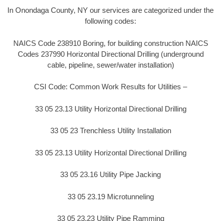
In Onondaga County, NY our services are categorized under the
following codes:
NAICS Code 238910 Boring, for building construction NAICS
Codes 237990 Horizontal Directional Drilling (underground
cable, pipeline, sewer/water installation)
CSI Code: Common Work Results for Utilities –
33 05 23.13 Utility Horizontal Directional Drilling
33 05 23 Trenchless Utility Installation
33 05 23.13 Utility Horizontal Directional Drilling
33 05 23.16 Utility Pipe Jacking
33 05 23.19 Microtunneling
33 05 23.23 Utility Pipe Ramming