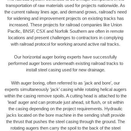
transportation of raw materials used for projects nationwide. As
the current railway lines age, and demand grows, railroad’s need
for widening and improvement projects on existing tracks has
increased. These projects for railroad companies like Union
Pacific, BNSF, CSX and Norfolk Southern are often in remote
locations and present challenges to contractors in complying
with railroad protocol for working around active rail tracks.
Our horizontal auger boring experts have successfully
performed auger bores underneath existing railroad tracks to
install steel casing used for new drainage.
With auger boring, often referred to as 'jack and bore', our
experts simultaneously ‘jack’ casing while rotating helical augers
within the casing remove spoils. A cutting head is attached to the
'lead' auger and can protrude just ahead, sit flush, or sit within
the casing depending on the project requirements. Hydraulic
jacks located on the bore machine in the sending shaft provide
the thrust that pushes the steel casing through the ground. The
rotating augers then carry the spoil to the back of the steel