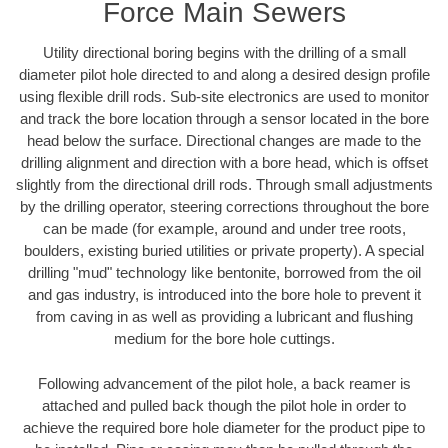
Force Main Sewers
Utility directional boring begins with the drilling of a small
diameter pilot hole directed to and along a desired design profile
using flexible drill rods. Sub-site electronics are used to monitor
and track the bore location through a sensor located in the bore
head below the surface. Directional changes are made to the
drilling alignment and direction with a bore head, which is offset
slightly from the directional drill rods. Through small adjustments
by the drilling operator, steering corrections throughout the bore
can be made (for example, around and under tree roots,
boulders, existing buried utilities or private property). A special
drilling "mud" technology like bentonite, borrowed from the oil
and gas industry, is introduced into the bore hole to prevent it
from caving in as well as providing a lubricant and flushing
medium for the bore hole cuttings.
Following advancement of the pilot hole, a back reamer is
attached and pulled back though the pilot hole in order to
achieve the required bore hole diameter for the product pipe to