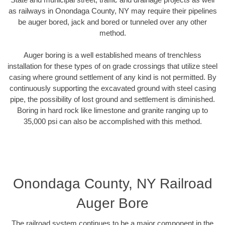
as railways in Onondaga County, NY may require their pipelines
be auger bored, jack and bored or tunneled over any other
method.
Auger boring is a well established means of trenchless
installation for these types of on grade crossings that utilize steel
casing where ground settlement of any kind is not permitted. By
continuously supporting the excavated ground with steel casing
pipe, the possibility of lost ground and settlement is diminished.
Boring in hard rock like limestone and granite ranging up to
35,000 psi can also be accomplished with this method.
Onondaga County, NY Railroad
Auger Bore
The railroad system continues to be a major component in the