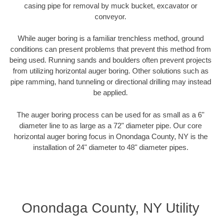
casing pipe for removal by muck bucket, excavator or
conveyor.
While auger boring is a familiar trenchless method, ground
conditions can present problems that prevent this method from
being used. Running sands and boulders often prevent projects
from utilizing horizontal auger boring. Other solutions such as
pipe ramming, hand tunneling or directional drilling may instead
be applied.
The auger boring process can be used for as small as a 6"
diameter line to as large as a 72" diameter pipe. Our core
horizontal auger boring focus in Onondaga County, NY is the
installation of 24" diameter to 48" diameter pipes.
Onondaga County, NY Utility