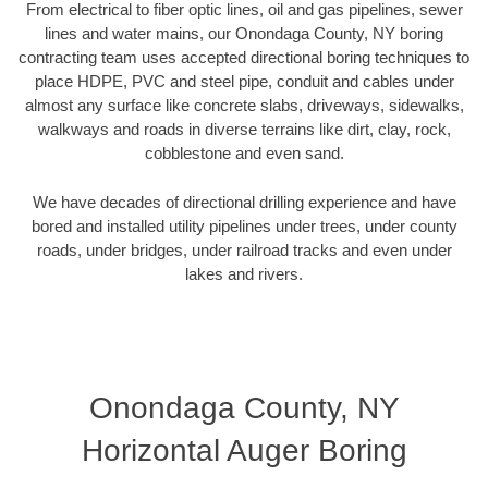
From electrical to fiber optic lines, oil and gas pipelines, sewer
lines and water mains, our Onondaga County, NY boring
contracting team uses accepted directional boring techniques to
place HDPE, PVC and steel pipe, conduit and cables under
almost any surface like concrete slabs, driveways, sidewalks,
walkways and roads in diverse terrains like dirt, clay, rock,
cobblestone and even sand.
We have decades of directional drilling experience and have
bored and installed utility pipelines under trees, under county
roads, under bridges, under railroad tracks and even under
lakes and rivers.
Onondaga County, NY
Horizontal Auger Boring