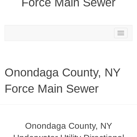
Force Main Sewer
Toggle
navigation
Onondaga County, NY
Force Main Sewer
Onondaga County, NY