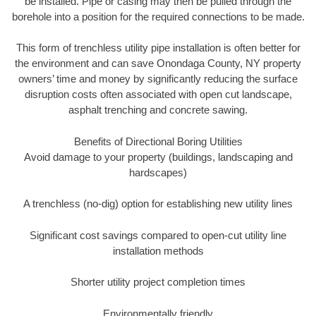
be installed. Pipe or casing may then be pulled through the
borehole into a position for the required connections to be made.
This form of trenchless utility pipe installation is often better for
the environment and can save Onondaga County, NY property
owners’ time and money by significantly reducing the surface
disruption costs often associated with open cut landscape,
asphalt trenching and concrete sawing.
Benefits of Directional Boring Utilities
Avoid damage to your property (buildings, landscaping and
hardscapes)
A trenchless (no-dig) option for establishing new utility lines
Significant cost savings compared to open-cut utility line
installation methods
Shorter utility project completion times
Environmentally friendly