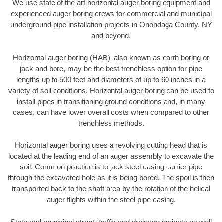
We use state of the art horizontal auger boring equipment and
experienced auger boring crews for commercial and municipal
underground pipe installation projects in Onondaga County, NY
and beyond.
Horizontal auger boring (HAB), also known as earth boring or
jack and bore, may be the best trenchless option for pipe
lengths up to 500 feet and diameters of up to 60 inches in a
variety of soil conditions. Horizontal auger boring can be used to
install pipes in transitioning ground conditions and, in many
cases, can have lower overall costs when compared to other
trenchless methods.
Horizontal auger boring uses a revolving cutting head that is
located at the leading end of an auger assembly to excavate the
soil. Common practice is to jack steel casing carrier pipe
through the excavated hole as it is being bored. The spoil is then
transported back to the shaft area by the rotation of the helical
auger flights within the steel pipe casing.
State and municipal street, traffic and drainage projects as well