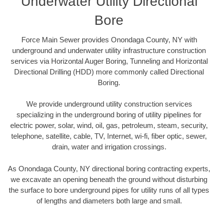
Underwater Utility Directional
Bore
Force Main Sewer provides Onondaga County, NY with
underground and underwater utility infrastructure construction
services via Horizontal Auger Boring, Tunneling and Horizontal
Directional Drilling (HDD) more commonly called Directional
Boring.
We provide underground utility construction services
specializing in the underground boring of utility pipelines for
electric power, solar, wind, oil, gas, petroleum, steam, security,
telephone, satellite, cable, TV, Internet, wi-fi, fiber optic, sewer,
drain, water and irrigation crossings.
As Onondaga County, NY directional boring contracting experts,
we excavate an opening beneath the ground without disturbing
the surface to bore underground pipes for utility runs of all types
of lengths and diameters both large and small.