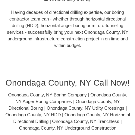
Having decades of directional drilling expertise, our boring
contractor team can - whether through horizontal directional
drilling (HDD), horizontal auger boring or mircro-tunneling
services - successfully bring your next Onondaga County, NY
underground infrastructure construction project in on time and
within budget.
Onondaga County, NY Call Now!
Onondaga County, NY Boring Company | Onondaga County,
NY Auger Boring Companies | Onondaga County, NY
Directional Boring | Onondaga County, NY Utility Crossings |
Onondaga County, NY HDD | Onondaga County, NY Horizontal
Directional Drilling | Onondaga County, NY Trenchless |
Onondaga County, NY Underground Construction