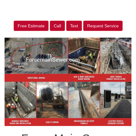
Free Estimate
Call
Text
Request Service