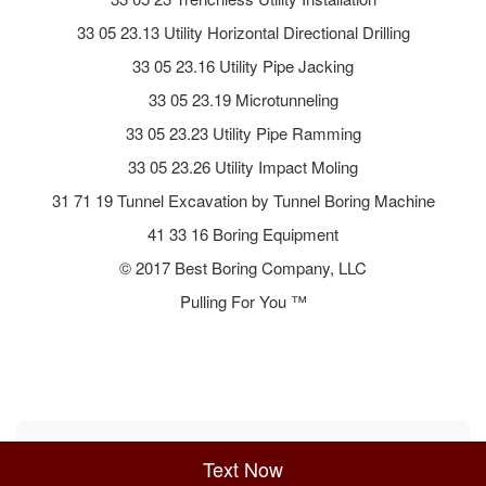
33 05 23.13 Utility Horizontal Directional Drilling
33 05 23.16 Utility Pipe Jacking
33 05 23.19 Microtunneling
33 05 23.23 Utility Pipe Ramming
33 05 23.26 Utility Impact Moling
31 71 19 Tunnel Excavation by Tunnel Boring Machine
41 33 16 Boring Equipment
© 2017 Best Boring Company, LLC
Pulling For You ™
Sitemap
Privacy Policy
Terms of Use
Text Now