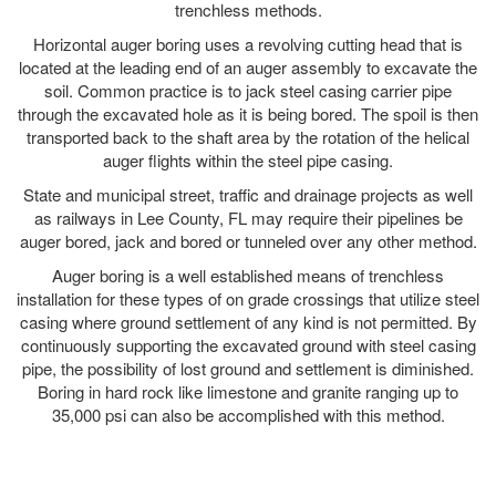
trenchless methods.
Horizontal auger boring uses a revolving cutting head that is
located at the leading end of an auger assembly to excavate the
soil. Common practice is to jack steel casing carrier pipe
through the excavated hole as it is being bored. The spoil is then
transported back to the shaft area by the rotation of the helical
auger flights within the steel pipe casing.
State and municipal street, traffic and drainage projects as well
as railways in Lee County, FL may require their pipelines be
auger bored, jack and bored or tunneled over any other method.
Auger boring is a well established means of trenchless
installation for these types of on grade crossings that utilize steel
casing where ground settlement of any kind is not permitted. By
continuously supporting the excavated ground with steel casing
pipe, the possibility of lost ground and settlement is diminished.
Boring in hard rock like limestone and granite ranging up to
35,000 psi can also be accomplished with this method.