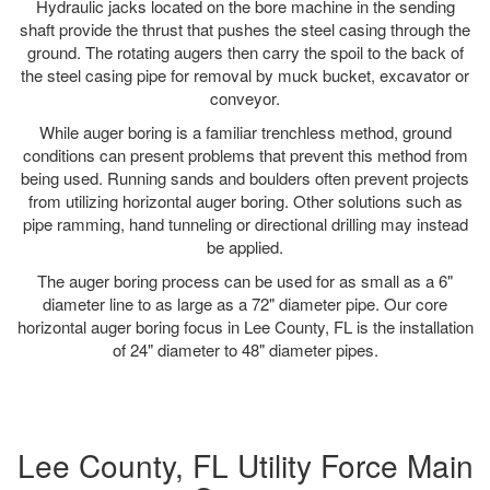
Hydraulic jacks located on the bore machine in the sending
shaft provide the thrust that pushes the steel casing through the
ground. The rotating augers then carry the spoil to the back of
the steel casing pipe for removal by muck bucket, excavator or
conveyor.
While auger boring is a familiar trenchless method, ground
conditions can present problems that prevent this method from
being used. Running sands and boulders often prevent projects
from utilizing horizontal auger boring. Other solutions such as
pipe ramming, hand tunneling or directional drilling may instead
be applied.
The auger boring process can be used for as small as a 6"
diameter line to as large as a 72" diameter pipe. Our core
horizontal auger boring focus in Lee County, FL is the installation
of 24" diameter to 48" diameter pipes.
Lee County, FL Utility Force Main