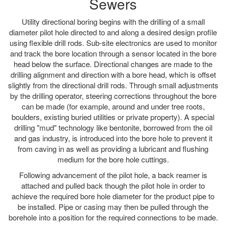
Sewers
Utility directional boring begins with the drilling of a small
diameter pilot hole directed to and along a desired design profile
using flexible drill rods. Sub-site electronics are used to monitor
and track the bore location through a sensor located in the bore
head below the surface. Directional changes are made to the
drilling alignment and direction with a bore head, which is offset
slightly from the directional drill rods. Through small adjustments
by the drilling operator, steering corrections throughout the bore
can be made (for example, around and under tree roots,
boulders, existing buried utilities or private property). A special
drilling "mud" technology like bentonite, borrowed from the oil
and gas industry, is introduced into the bore hole to prevent it
from caving in as well as providing a lubricant and flushing
medium for the bore hole cuttings.
Following advancement of the pilot hole, a back reamer is
attached and pulled back though the pilot hole in order to
achieve the required bore hole diameter for the product pipe to
be installed. Pipe or casing may then be pulled through the
borehole into a position for the required connections to be made.