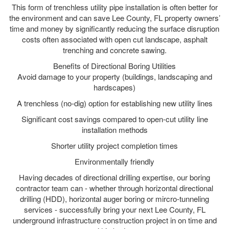
This form of trenchless utility pipe installation is often better for
the environment and can save Lee County, FL property owners’
time and money by significantly reducing the surface disruption
costs often associated with open cut landscape, asphalt
trenching and concrete sawing.
Benefits of Directional Boring Utilities
Avoid damage to your property (buildings, landscaping and
hardscapes)
A trenchless (no-dig) option for establishing new utility lines
Significant cost savings compared to open-cut utility line
installation methods
Shorter utility project completion times
Environmentally friendly
Having decades of directional drilling expertise, our boring
contractor team can - whether through horizontal directional
drilling (HDD), horizontal auger boring or mircro-tunneling
services - successfully bring your next Lee County, FL
underground infrastructure construction project in on time and