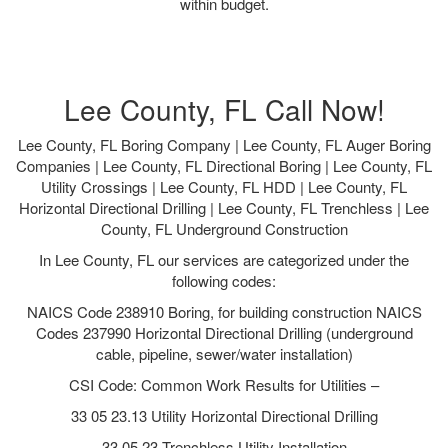
within budget.
Lee County, FL Call Now!
Lee County, FL Boring Company | Lee County, FL Auger Boring
Companies | Lee County, FL Directional Boring | Lee County, FL
Utility Crossings | Lee County, FL HDD | Lee County, FL
Horizontal Directional Drilling | Lee County, FL Trenchless | Lee
County, FL Underground Construction
In Lee County, FL our services are categorized under the
following codes:
NAICS Code 238910 Boring, for building construction NAICS
Codes 237990 Horizontal Directional Drilling (underground
cable, pipeline, sewer/water installation)
CSI Code: Common Work Results for Utilities –
33 05 23.13 Utility Horizontal Directional Drilling
33 05 23 Trenchless Utility Installation