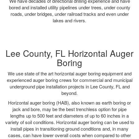
We have decades of directional drilling experience and have
bored and installed utility pipelines under trees, under county
roads, under bridges, under railroad tracks and even under
lakes and rivers.
Lee County, FL Horizontal Auger
Boring
We use state of the art horizontal auger boring equipment and
experienced auger boring crews for commercial and municipal
underground pipe installation projects in Lee County, FL and
beyond.
Horizontal auger boring (HAB), also known as earth boring or
jack and bore, may be the best trenchless option for pipe
lengths up to 500 feet and diameters of up to 60 inches in a
variety of soil conditions. Horizontal auger boring can be used to
install pipes in transitioning ground conditions and, in many
cases, can have lower overall costs when compared to other