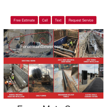
Free Estimate
Call
Text
Request Service