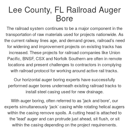
Lee County, FL Railroad Auger
Bore
The railroad system continues to be a major component in the
transportation of raw materials used for projects nationwide. As
the current railway lines age, and demand grows, railroad’s need
for widening and improvement projects on existing tracks has
increased. These projects for railroad companies like Union
Pacific, BNSF, CSX and Norfolk Southern are often in remote
locations and present challenges to contractors in complying
with railroad protocol for working around active rail tracks.
Our horizontal auger boring experts have successfully
performed auger bores underneath existing railroad tracks to
install steel casing used for new drainage.
With auger boring, often referred to as 'jack and bore', our
experts simultaneously ‘jack’ casing while rotating helical augers
within the casing remove spoils. A cutting head is attached to
the 'lead' auger and can protrude just ahead, sit flush, or sit
within the casing depending on the project requirements.