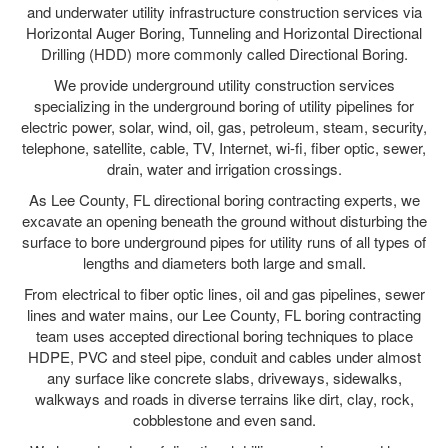
and underwater utility infrastructure construction services via
Horizontal Auger Boring, Tunneling and Horizontal Directional
Drilling (HDD) more commonly called Directional Boring.
We provide underground utility construction services
specializing in the underground boring of utility pipelines for
electric power, solar, wind, oil, gas, petroleum, steam, security,
telephone, satellite, cable, TV, Internet, wi-fi, fiber optic, sewer,
drain, water and irrigation crossings.
As Lee County, FL directional boring contracting experts, we
excavate an opening beneath the ground without disturbing the
surface to bore underground pipes for utility runs of all types of
lengths and diameters both large and small.
From electrical to fiber optic lines, oil and gas pipelines, sewer
lines and water mains, our Lee County, FL boring contracting
team uses accepted directional boring techniques to place
HDPE, PVC and steel pipe, conduit and cables under almost
any surface like concrete slabs, driveways, sidewalks,
walkways and roads in diverse terrains like dirt, clay, rock,
cobblestone and even sand.