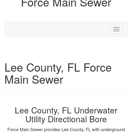
Force Main Sewer
Toggle
navigati
Lee County, FL Force
Main Sewer
Lee County, FL Underwater
Utility Directional Bore
Force Main Sewer provides Lee County, FL with underground