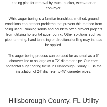
casing pipe for removal by muck bucket, excavator or
conveyor.
While auger boring is a familiar trenchless method, ground
conditions can present problems that prevent this method from
being used. Running sands and boulders often prevent projects
from utilizing horizontal auger boring. Other solutions such as
pipe ramming, hand tunneling or directional drilling may instead
be applied.
The auger boring process can be used for as small as a 6"
diameter line to as large as a 72" diameter pipe. Our core
horizontal auger boring focus in Hillsborough County, FL is the
installation of 24" diameter to 48" diameter pipes.
Hillsborough County, FL Utility