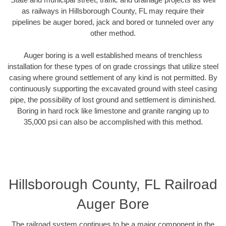
as railways in Hillsborough County, FL may require their
pipelines be auger bored, jack and bored or tunneled over any
other method.
Auger boring is a well established means of trenchless
installation for these types of on grade crossings that utilize steel
casing where ground settlement of any kind is not permitted. By
continuously supporting the excavated ground with steel casing
pipe, the possibility of lost ground and settlement is diminished.
Boring in hard rock like limestone and granite ranging up to
35,000 psi can also be accomplished with this method.
Hillsborough County, FL Railroad
Auger Bore
The railroad system continues to be a major component in the