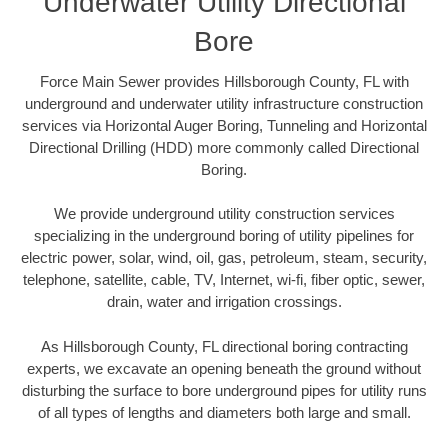
Underwater Utility Directional
Bore
Force Main Sewer provides Hillsborough County, FL with
underground and underwater utility infrastructure construction
services via Horizontal Auger Boring, Tunneling and Horizontal
Directional Drilling (HDD) more commonly called Directional
Boring.
We provide underground utility construction services
specializing in the underground boring of utility pipelines for
electric power, solar, wind, oil, gas, petroleum, steam, security,
telephone, satellite, cable, TV, Internet, wi-fi, fiber optic, sewer,
drain, water and irrigation crossings.
As Hillsborough County, FL directional boring contracting
experts, we excavate an opening beneath the ground without
disturbing the surface to bore underground pipes for utility runs
of all types of lengths and diameters both large and small.