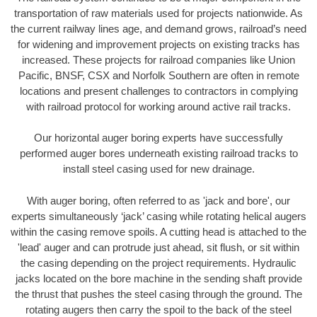
transportation of raw materials used for projects nationwide. As
the current railway lines age, and demand grows, railroad’s need
for widening and improvement projects on existing tracks has
increased. These projects for railroad companies like Union
Pacific, BNSF, CSX and Norfolk Southern are often in remote
locations and present challenges to contractors in complying
with railroad protocol for working around active rail tracks.
Our horizontal auger boring experts have successfully
performed auger bores underneath existing railroad tracks to
install steel casing used for new drainage.
With auger boring, often referred to as 'jack and bore', our
experts simultaneously ‘jack’ casing while rotating helical augers
within the casing remove spoils. A cutting head is attached to the
'lead' auger and can protrude just ahead, sit flush, or sit within
the casing depending on the project requirements. Hydraulic
jacks located on the bore machine in the sending shaft provide
the thrust that pushes the steel casing through the ground. The
rotating augers then carry the spoil to the back of the steel