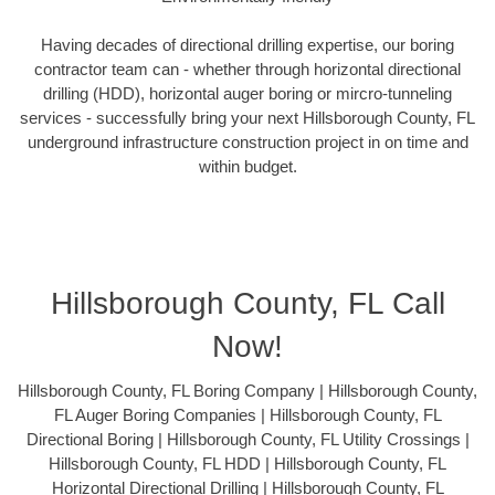
Having decades of directional drilling expertise, our boring
contractor team can - whether through horizontal directional
drilling (HDD), horizontal auger boring or mircro-tunneling
services - successfully bring your next Hillsborough County, FL
underground infrastructure construction project in on time and
within budget.
Hillsborough County, FL Call
Now!
Hillsborough County, FL Boring Company | Hillsborough County,
FL Auger Boring Companies | Hillsborough County, FL
Directional Boring | Hillsborough County, FL Utility Crossings |
Hillsborough County, FL HDD | Hillsborough County, FL
Horizontal Directional Drilling | Hillsborough County, FL