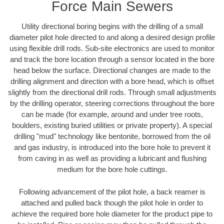
Force Main Sewers
Utility directional boring begins with the drilling of a small
diameter pilot hole directed to and along a desired design profile
using flexible drill rods. Sub-site electronics are used to monitor
and track the bore location through a sensor located in the bore
head below the surface. Directional changes are made to the
drilling alignment and direction with a bore head, which is offset
slightly from the directional drill rods. Through small adjustments
by the drilling operator, steering corrections throughout the bore
can be made (for example, around and under tree roots,
boulders, existing buried utilities or private property). A special
drilling "mud" technology like bentonite, borrowed from the oil
and gas industry, is introduced into the bore hole to prevent it
from caving in as well as providing a lubricant and flushing
medium for the bore hole cuttings.
Following advancement of the pilot hole, a back reamer is
attached and pulled back though the pilot hole in order to
achieve the required bore hole diameter for the product pipe to