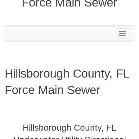
Force Main Sewer
Toggle
navigation
Hillsborough County, FL
Force Main Sewer
Hillsborough County, FL