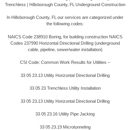
Trenchless | Hillsborough County, FL Underground Construction
In Hillsborough County, FL our services are categorized under
the following codes:
NAICS Code 238910 Boring, for building construction NAICS
Codes 237990 Horizontal Directional Drilling (underground
cable, pipeline, sewer/water installation)
CSI Code: Common Work Results for Utilities –
33 05 23.13 Utility Horizontal Directional Drilling
33 05 23 Trenchless Utility Installation
33 05 23.13 Utility Horizontal Directional Drilling
33 05 23.16 Utility Pipe Jacking
33 05 23.19 Microtunneling