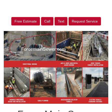
Free Estimate
Call
Text
Request Service