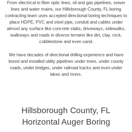
From electrical to fiber optic lines, oil and gas pipelines, sewer
lines and water mains, our Hillsborough County, FL boring
contracting team uses accepted directional boring techniques to
place HDPE, PVC and steel pipe, conduit and cables under
almost any surface like concrete slabs, driveways, sidewalks,
walkways and roads in diverse terrains like dirt, clay, rock,
cobblestone and even sand.
We have decades of directional drilling experience and have
bored and installed utility pipelines under trees, under county
roads, under bridges, under railroad tracks and even under
lakes and rivers.
Hillsborough County, FL
Horizontal Auger Boring