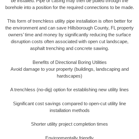
be installed. Pipe or casing may then be pulled through the
borehole into a position for the required connections to be made.
This form of trenchless utility pipe installation is often better for
the environment and can save Hillsborough County, FL property
owners’ time and money by significantly reducing the surface
disruption costs often associated with open cut landscape,
asphalt trenching and concrete sawing.
Benefits of Directional Boring Utilities
Avoid damage to your property (buildings, landscaping and
hardscapes)
A trenchless (no-dig) option for establishing new utility lines
Significant cost savings compared to open-cut utility line
installation methods
Shorter utility project completion times
Environmentally friendly