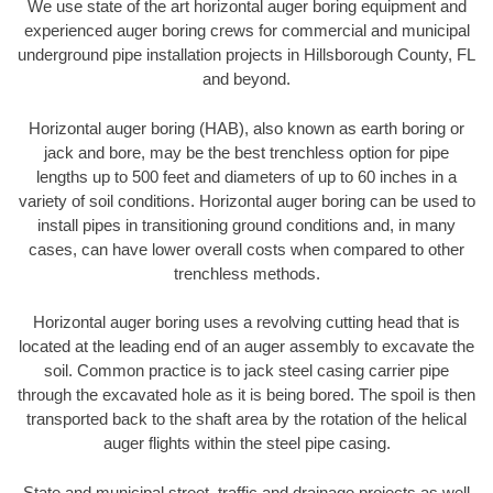
We use state of the art horizontal auger boring equipment and
experienced auger boring crews for commercial and municipal
underground pipe installation projects in Hillsborough County, FL
and beyond.
Horizontal auger boring (HAB), also known as earth boring or
jack and bore, may be the best trenchless option for pipe
lengths up to 500 feet and diameters of up to 60 inches in a
variety of soil conditions. Horizontal auger boring can be used to
install pipes in transitioning ground conditions and, in many
cases, can have lower overall costs when compared to other
trenchless methods.
Horizontal auger boring uses a revolving cutting head that is
located at the leading end of an auger assembly to excavate the
soil. Common practice is to jack steel casing carrier pipe
through the excavated hole as it is being bored. The spoil is then
transported back to the shaft area by the rotation of the helical
auger flights within the steel pipe casing.
State and municipal street, traffic and drainage projects as well