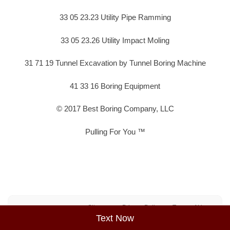
33 05 23.23 Utility Pipe Ramming
33 05 23.26 Utility Impact Moling
31 71 19 Tunnel Excavation by Tunnel Boring Machine
41 33 16 Boring Equipment
© 2017 Best Boring Company, LLC
Pulling For You ™
Sitemap
Privacy Policy
Terms of Use
Text Now