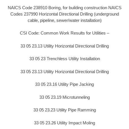
NAICS Code 238910 Boring, for building construction NAICS
Codes 237990 Horizontal Directional Drilling (underground
cable, pipeline, sewer/water installation)
CSI Code: Common Work Results for Utilities –
33 05 23.13 Utility Horizontal Directional Drilling
33 05 23 Trenchless Utility Installation
33 05 23.13 Utility Horizontal Directional Drilling
33 05 23.16 Utility Pipe Jacking
33 05 23.19 Microtunneling
33 05 23.23 Utility Pipe Ramming
33 05 23.26 Utility Impact Moling