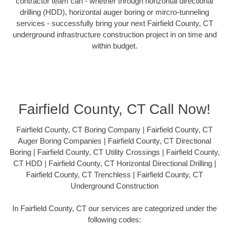
contractor team can - whether through horizontal directional
drilling (HDD), horizontal auger boring or mircro-tunneling
services - successfully bring your next Fairfield County, CT
underground infrastructure construction project in on time and
within budget.
Fairfield County, CT Call Now!
Fairfield County, CT Boring Company | Fairfield County, CT
Auger Boring Companies | Fairfield County, CT Directional
Boring | Fairfield County, CT Utility Crossings | Fairfield County,
CT HDD | Fairfield County, CT Horizontal Directional Drilling |
Fairfield County, CT Trenchless | Fairfield County, CT
Underground Construction
In Fairfield County, CT our services are categorized under the
following codes: