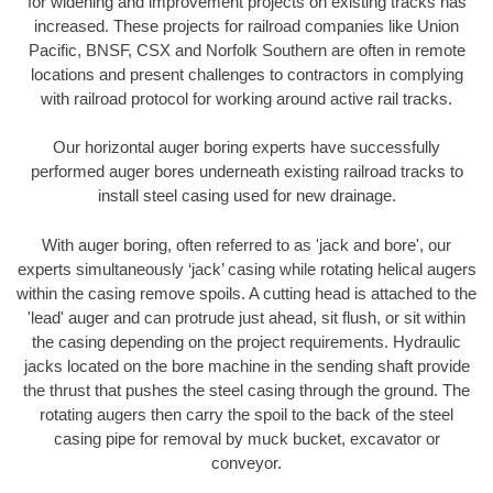
for widening and improvement projects on existing tracks has
increased. These projects for railroad companies like Union
Pacific, BNSF, CSX and Norfolk Southern are often in remote
locations and present challenges to contractors in complying
with railroad protocol for working around active rail tracks.
Our horizontal auger boring experts have successfully
performed auger bores underneath existing railroad tracks to
install steel casing used for new drainage.
With auger boring, often referred to as 'jack and bore', our
experts simultaneously ‘jack’ casing while rotating helical augers
within the casing remove spoils. A cutting head is attached to the
'lead' auger and can protrude just ahead, sit flush, or sit within
the casing depending on the project requirements. Hydraulic
jacks located on the bore machine in the sending shaft provide
the thrust that pushes the steel casing through the ground. The
rotating augers then carry the spoil to the back of the steel
casing pipe for removal by muck bucket, excavator or
conveyor.