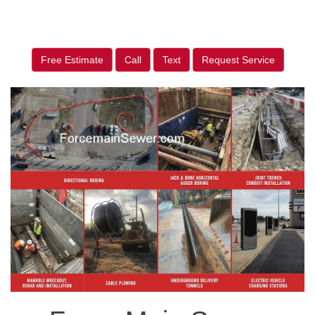
Free Estimate
Call
Text
Request Service