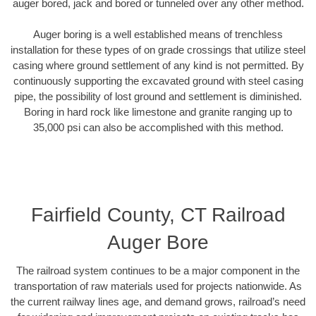
auger bored, jack and bored or tunneled over any other method.
Auger boring is a well established means of trenchless
installation for these types of on grade crossings that utilize steel
casing where ground settlement of any kind is not permitted. By
continuously supporting the excavated ground with steel casing
pipe, the possibility of lost ground and settlement is diminished.
Boring in hard rock like limestone and granite ranging up to
35,000 psi can also be accomplished with this method.
Fairfield County, CT Railroad
Auger Bore
The railroad system continues to be a major component in the
transportation of raw materials used for projects nationwide. As
the current railway lines age, and demand grows, railroad’s need