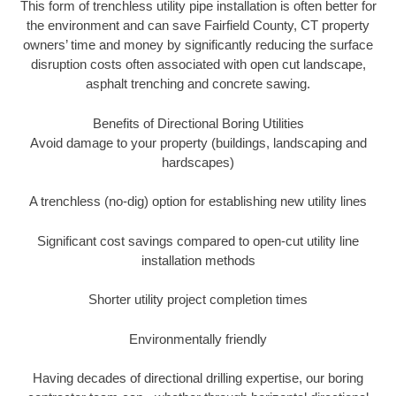
This form of trenchless utility pipe installation is often better for
the environment and can save Fairfield County, CT property
owners’ time and money by significantly reducing the surface
disruption costs often associated with open cut landscape,
asphalt trenching and concrete sawing.
Benefits of Directional Boring Utilities
Avoid damage to your property (buildings, landscaping and
hardscapes)
A trenchless (no-dig) option for establishing new utility lines
Significant cost savings compared to open-cut utility line
installation methods
Shorter utility project completion times
Environmentally friendly
Having decades of directional drilling expertise, our boring