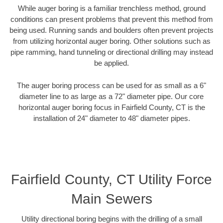
While auger boring is a familiar trenchless method, ground
conditions can present problems that prevent this method from
being used. Running sands and boulders often prevent projects
from utilizing horizontal auger boring. Other solutions such as
pipe ramming, hand tunneling or directional drilling may instead
be applied.
The auger boring process can be used for as small as a 6"
diameter line to as large as a 72" diameter pipe. Our core
horizontal auger boring focus in Fairfield County, CT is the
installation of 24" diameter to 48" diameter pipes.
Fairfield County, CT Utility Force
Main Sewers
Utility directional boring begins with the drilling of a small