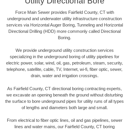
Utility Directional Bore
Force Main Sewer provides Fairfield County, CT with
underground and underwater utility infrastructure construction
services via Horizontal Auger Boring, Tunneling and Horizontal
Directional Drilling (HDD) more commonly called Directional
Boring.
We provide underground utility construction services
specializing in the underground boring of utility pipelines for
electric power, solar, wind, oil, gas, petroleum, steam, security,
telephone, satellite, cable, TV, Internet, wi-fi, fiber optic, sewer,
drain, water and irrigation crossings.
As Fairfield County, CT directional boring contracting experts,
we excavate an opening beneath the ground without disturbing
the surface to bore underground pipes for utility runs of all types
of lengths and diameters both large and small.
From electrical to fiber optic lines, oil and gas pipelines, sewer
lines and water mains, our Fairfield County, CT boring