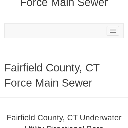
Force Main Sewer
Toggle
navigation
Fairfield County, CT
Force Main Sewer
Fairfield County, CT Underwater