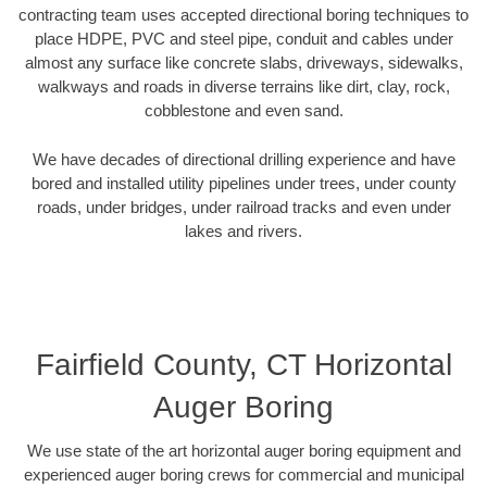
contracting team uses accepted directional boring techniques to
place HDPE, PVC and steel pipe, conduit and cables under
almost any surface like concrete slabs, driveways, sidewalks,
walkways and roads in diverse terrains like dirt, clay, rock,
cobblestone and even sand.
We have decades of directional drilling experience and have
bored and installed utility pipelines under trees, under county
roads, under bridges, under railroad tracks and even under
lakes and rivers.
Fairfield County, CT Horizontal
Auger Boring
We use state of the art horizontal auger boring equipment and
experienced auger boring crews for commercial and municipal