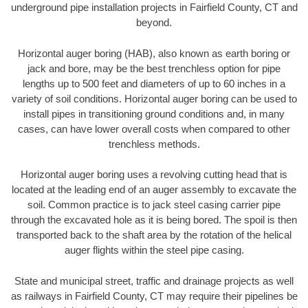
underground pipe installation projects in Fairfield County, CT and
beyond.
Horizontal auger boring (HAB), also known as earth boring or
jack and bore, may be the best trenchless option for pipe
lengths up to 500 feet and diameters of up to 60 inches in a
variety of soil conditions. Horizontal auger boring can be used to
install pipes in transitioning ground conditions and, in many
cases, can have lower overall costs when compared to other
trenchless methods.
Horizontal auger boring uses a revolving cutting head that is
located at the leading end of an auger assembly to excavate the
soil. Common practice is to jack steel casing carrier pipe
through the excavated hole as it is being bored. The spoil is then
transported back to the shaft area by the rotation of the helical
auger flights within the steel pipe casing.
State and municipal street, traffic and drainage projects as well
as railways in Fairfield County, CT may require their pipelines be