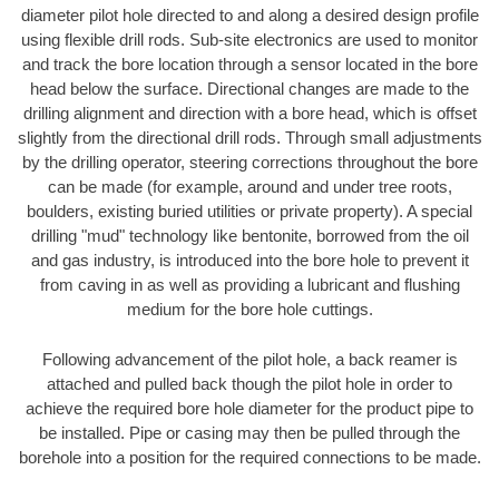
diameter pilot hole directed to and along a desired design profile
using flexible drill rods. Sub-site electronics are used to monitor
and track the bore location through a sensor located in the bore
head below the surface. Directional changes are made to the
drilling alignment and direction with a bore head, which is offset
slightly from the directional drill rods. Through small adjustments
by the drilling operator, steering corrections throughout the bore
can be made (for example, around and under tree roots,
boulders, existing buried utilities or private property). A special
drilling "mud" technology like bentonite, borrowed from the oil
and gas industry, is introduced into the bore hole to prevent it
from caving in as well as providing a lubricant and flushing
medium for the bore hole cuttings.
Following advancement of the pilot hole, a back reamer is
attached and pulled back though the pilot hole in order to
achieve the required bore hole diameter for the product pipe to
be installed. Pipe or casing may then be pulled through the
borehole into a position for the required connections to be made.