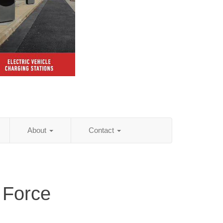
About
Contact
 Force