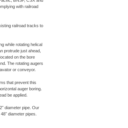
 Pacific, BNSF, CSX and
mplying with railroad
ting railroad tracks to
g while rotating helical
an protrude just ahead,
 located on the bore
und. The rotating augers
cavator or conveyor.
ms that prevent this
orizontal auger boring.
ead be applied.
72" diameter pipe. Our
o 48" diameter pipes.