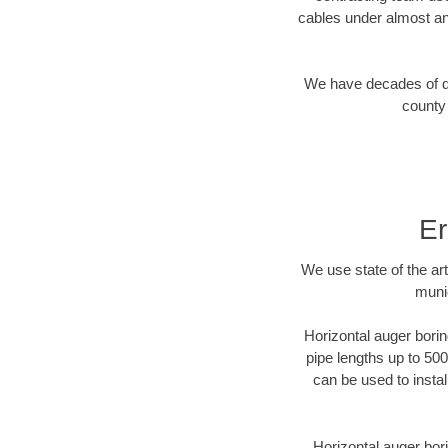
cables under almost an
We have decades of dir
county 
Er
We use state of the a
munic
Horizontal auger borin
pipe lengths up to 500
can be used to instal
Horizontal auger bori