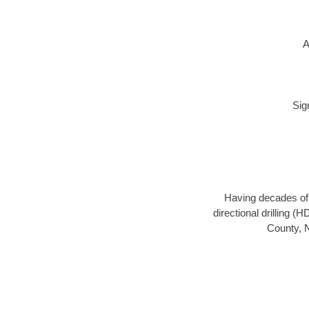
A
Sig
Having decades of d
directional drilling (
County, N