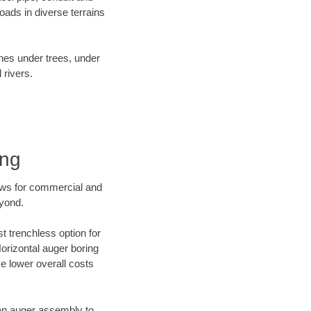
ads in diverse terrains
ines under trees, under
 rivers.
ing
ews for commercial and
eyond.
t trenchless option for
Horizontal auger boring
ve lower overall costs
f an auger assembly to