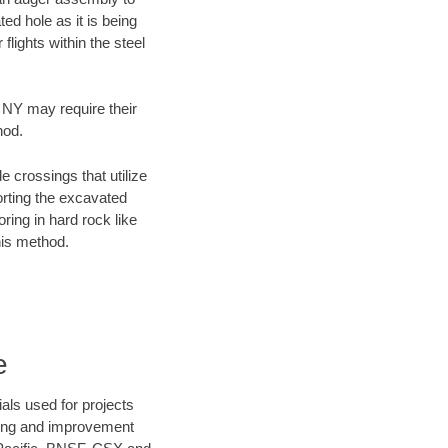
ed hole as it is being
flights within the steel
, NY may require their
hod.
e crossings that utilize
orting the excavated
oring in hard rock like
his method.
e
als used for projects
ening and improvement