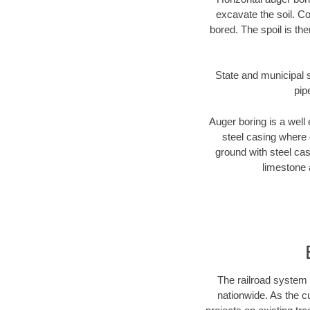
excavate the soil. Co
bored. The spoil is the
State and municipal s
pip
Auger boring is a well 
steel casing where 
ground with steel casi
limestone 
The railroad system 
nationwide. As the c