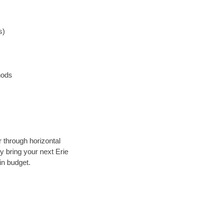
s)
hods
r through horizontal
ly bring your next Erie
in budget.