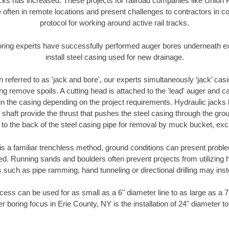
racks has increased. These projects for railroad companies like Union
 often in remote locations and present challenges to contractors in co
protocol for working around active rail tracks.
oring experts have successfully performed auger bores underneath exis
install steel casing used for new drainage.
n referred to as 'jack and bore', our experts simultaneously ‘jack’ casin
ng remove spoils. A cutting head is attached to the 'lead' auger and c
ithin the casing depending on the project requirements. Hydraulic jacks
shaft provide the thrust that pushes the steel casing through the gro
l to the back of the steel casing pipe for removal by muck bucket, ex
is a familiar trenchless method, ground conditions can present proble
. Running sands and boulders often prevent projects from utilizing h
 such as pipe ramming, hand tunneling or directional drilling may inst
ess can be used for as small as a 6" diameter line to as large as a 
r boring focus in Erie County, NY is the installation of 24" diameter t