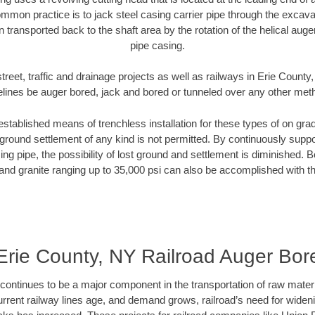
mmon practice is to jack steel casing carrier pipe through the excavat
n transported back to the shaft area by the rotation of the helical auger 
pipe casing.
treet, traffic and drainage projects as well as railways in Erie County
elines be auger bored, jack and bored or tunneled over any other met
established means of trenchless installation for these types of on grad
ground settlement of any kind is not permitted. By continuously supp
ng pipe, the possibility of lost ground and settlement is diminished. B
and granite ranging up to 35,000 psi can also be accomplished with t
Erie County, NY Railroad Auger Bor
continues to be a major component in the transportation of raw materi
urrent railway lines age, and demand grows, railroad’s need for wid