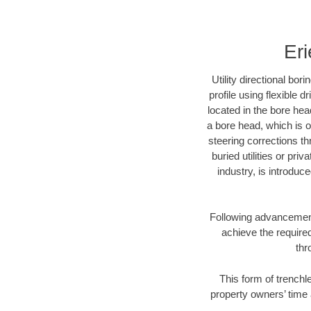
Eri
Utility directional bor
profile using flexible 
located in the bore hea
a bore head, which is of
steering corrections t
buried utilities or pri
industry, is introduc
Following advancement 
achieve the required
thr
This form of trenchle
property owners’ time 