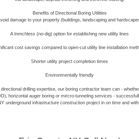
Benefits of Directional Boring Utilities
void damage to your property (buildings, landscaping and hardscape
A trenchless (no-dig) option for establishing new utility lines
nificant cost savings compared to open-cut utility line installation met
Shorter utility project completion times
Environmentally friendly
irectional drilling expertise, our boring contractor team can - whethe
HDD), horizontal auger boring or mircro-tunneling services - successful
Y underground infrastructure construction project in on time and with