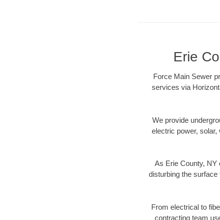
Erie Co
Force Main Sewer pro
services via Horizont
We provide underground
electric power, solar, 
As Erie County, NY d
disturbing the surface 
From electrical to fib
contracting team us