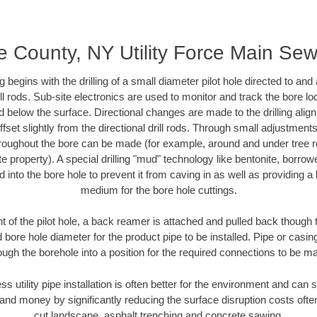
e County, NY Utility Force Main Se
ing begins with the drilling of a small diameter pilot hole directed to an
drill rods. Sub-site electronics are used to monitor and track the bore l
d below the surface. Directional changes are made to the drilling alig
fset slightly from the directional drill rods. Through small adjustments 
hroughout the bore can be made (for example, around and under tree ro
vate property). A special drilling "mud" technology like bentonite, borro
ed into the bore hole to prevent it from caving in as well as providing a 
medium for the bore hole cuttings.
of the pilot hole, a back reamer is attached and pulled back though the
 bore hole diameter for the product pipe to be installed. Pipe or casi
ough the borehole into a position for the required connections to be m
ss utility pipe installation is often better for the environment and ca
and money by significantly reducing the surface disruption costs oft
cut landscape, asphalt trenching and concrete sawing.