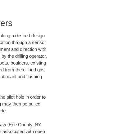
wers
d along a desired design
ocation through a sensor
nment and direction with
by the drilling operator,
ots, boulders, existing
wed from the oil and gas
lubricant and flushing
 pilot hole in order to
ng may then be pulled
ade.
n save Erie County, NY
en associated with open