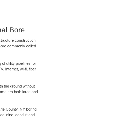
nal Bore
tructure construction
) more commonly called
f utility pipelines for
, Internet, wi-fi, fiber
th the ground without
diameters both large and
 Erie County, NY boring
el pipe, conduit and