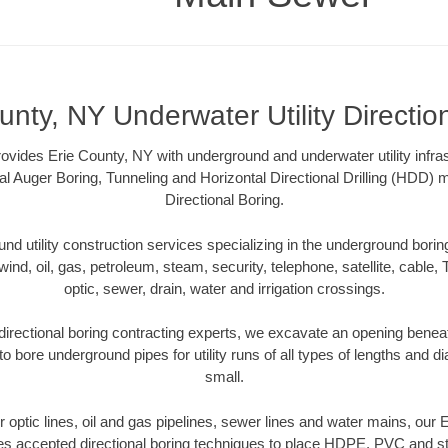
unty, NY Underwater Utility Directio
vides Erie County, NY with underground and underwater utility infras
al Auger Boring, Tunneling and Horizontal Directional Drilling (HDD
Directional Boring.
 utility construction services specializing in the underground boring o
wind, oil, gas, petroleum, steam, security, telephone, satellite, cable, TV
optic, sewer, drain, water and irrigation crossings.
irectional boring contracting experts, we excavate an opening benea
to bore underground pipes for utility runs of all types of lengths and 
small.
er optic lines, oil and gas pipelines, sewer lines and water mains, our
es accepted directional boring techniques to place HDPE, PVC and ste