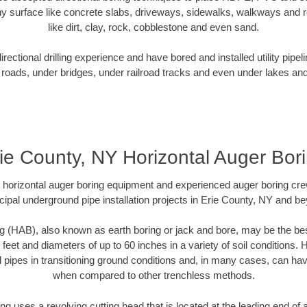
y surface like concrete slabs, driveways, sidewalks, walkways and ro
like dirt, clay, rock, cobblestone and even sand.
ectional drilling experience and have bored and installed utility pipel
roads, under bridges, under railroad tracks and even under lakes and
ie County, NY Horizontal Auger Bor
rt horizontal auger boring equipment and experienced auger boring cr
ipal underground pipe installation projects in Erie County, NY and b
g (HAB), also known as earth boring or jack and bore, may be the bes
 feet and diameters of up to 60 inches in a variety of soil conditions. 
l pipes in transitioning ground conditions and, in many cases, can ha
when compared to other trenchless methods.
ng uses a revolving cutting head that is located at the leading end o