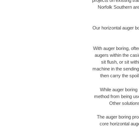
projects on existing t
Norfolk Southern are
Our horizontal auger b
With auger boring, ofte
augers within the casi
sit flush, or sit w
machine in the sending 
then carry the spoi
While auger boring 
method from being used
Other solutions
The auger boring proc
core horizontal auge