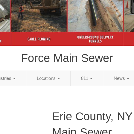
Force Main Sewer
ustries
Locations
811
News
Erie County, NY
Main Sewer