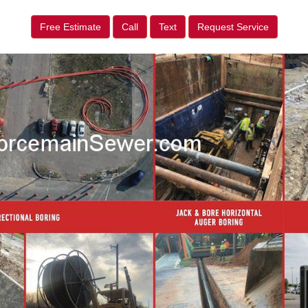
Free Estimate
Call
Text
Request Service