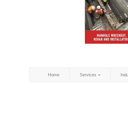
Home
Services
Ind