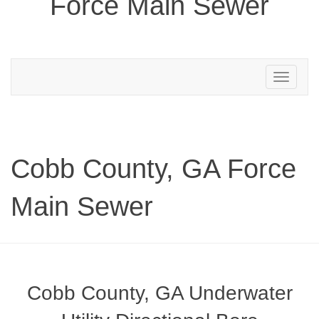
Force Main Sewer
Toggle
navigation
Cobb County, GA Force
Main Sewer
Cobb County, GA Underwater