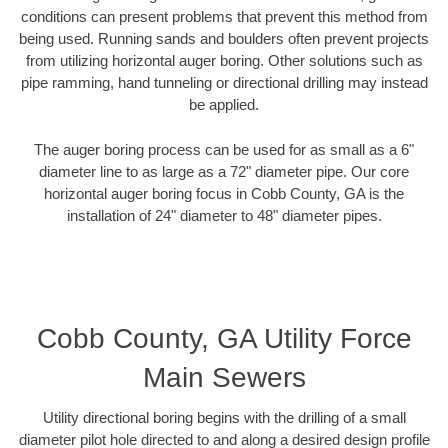
conditions can present problems that prevent this method from
being used. Running sands and boulders often prevent projects
from utilizing horizontal auger boring. Other solutions such as
pipe ramming, hand tunneling or directional drilling may instead
be applied.
The auger boring process can be used for as small as a 6"
diameter line to as large as a 72" diameter pipe. Our core
horizontal auger boring focus in Cobb County, GA is the
installation of 24" diameter to 48" diameter pipes.
Cobb County, GA Utility Force
Main Sewers
Utility directional boring begins with the drilling of a small
diameter pilot hole directed to and along a desired design profile