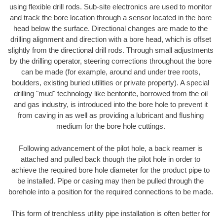
using flexible drill rods. Sub-site electronics are used to monitor
and track the bore location through a sensor located in the bore
head below the surface. Directional changes are made to the
drilling alignment and direction with a bore head, which is offset
slightly from the directional drill rods. Through small adjustments
by the drilling operator, steering corrections throughout the bore
can be made (for example, around and under tree roots,
boulders, existing buried utilities or private property). A special
drilling "mud" technology like bentonite, borrowed from the oil
and gas industry, is introduced into the bore hole to prevent it
from caving in as well as providing a lubricant and flushing
medium for the bore hole cuttings.
Following advancement of the pilot hole, a back reamer is
attached and pulled back though the pilot hole in order to
achieve the required bore hole diameter for the product pipe to
be installed. Pipe or casing may then be pulled through the
borehole into a position for the required connections to be made.
This form of trenchless utility pipe installation is often better for