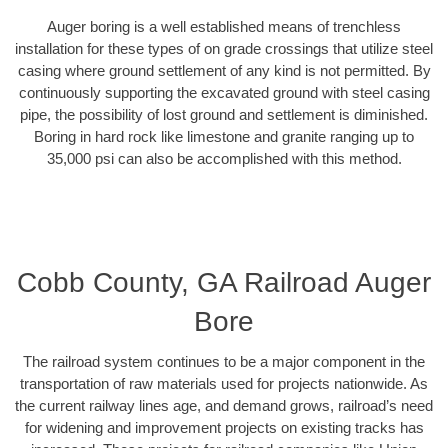
Auger boring is a well established means of trenchless
installation for these types of on grade crossings that utilize steel
casing where ground settlement of any kind is not permitted. By
continuously supporting the excavated ground with steel casing
pipe, the possibility of lost ground and settlement is diminished.
Boring in hard rock like limestone and granite ranging up to
35,000 psi can also be accomplished with this method.
Cobb County, GA Railroad Auger
Bore
The railroad system continues to be a major component in the
transportation of raw materials used for projects nationwide. As
the current railway lines age, and demand grows, railroad’s need
for widening and improvement projects on existing tracks has