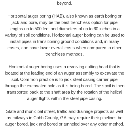
beyond.
Horizontal auger boring (HAB), also known as earth boring or
jack and bore, may be the best trenchless option for pipe
lengths up to 500 feet and diameters of up to 60 inches in a
variety of soil conditions. Horizontal auger boring can be used to
install pipes in transitioning ground conditions and, in many
cases, can have lower overall costs when compared to other
trenchless methods.
Horizontal auger boring uses a revolving cutting head that is
located at the leading end of an auger assembly to excavate the
soil. Common practice is to jack steel casing carrier pipe
through the excavated hole as it is being bored. The spoil is then
transported back to the shaft area by the rotation of the helical
auger flights within the steel pipe casing.
State and municipal street, traffic and drainage projects as well
as railways in Cobb County, GA may require their pipelines be
auger bored, jack and bored or tunneled over any other method.