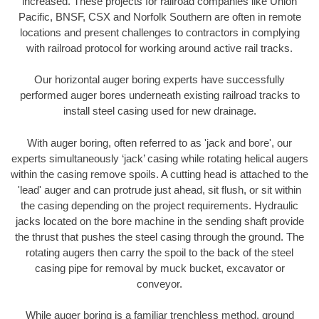
increased. These projects for railroad companies like Union
Pacific, BNSF, CSX and Norfolk Southern are often in remote
locations and present challenges to contractors in complying
with railroad protocol for working around active rail tracks.
Our horizontal auger boring experts have successfully
performed auger bores underneath existing railroad tracks to
install steel casing used for new drainage.
With auger boring, often referred to as 'jack and bore', our
experts simultaneously ‘jack’ casing while rotating helical augers
within the casing remove spoils. A cutting head is attached to the
'lead' auger and can protrude just ahead, sit flush, or sit within
the casing depending on the project requirements. Hydraulic
jacks located on the bore machine in the sending shaft provide
the thrust that pushes the steel casing through the ground. The
rotating augers then carry the spoil to the back of the steel
casing pipe for removal by muck bucket, excavator or
conveyor.
While auger boring is a familiar trenchless method, ground