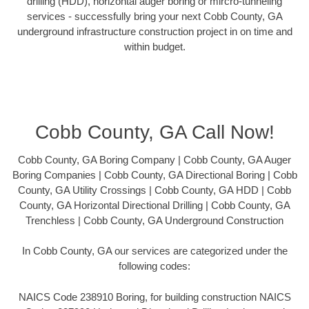
drilling (HDD), horizontal auger boring or mircro-tunneling
services - successfully bring your next Cobb County, GA
underground infrastructure construction project in on time and
within budget.
Cobb County, GA Call Now!
Cobb County, GA Boring Company | Cobb County, GA Auger
Boring Companies | Cobb County, GA Directional Boring | Cobb
County, GA Utility Crossings | Cobb County, GA HDD | Cobb
County, GA Horizontal Directional Drilling | Cobb County, GA
Trenchless | Cobb County, GA Underground Construction
In Cobb County, GA our services are categorized under the
following codes:
NAICS Code 238910 Boring, for building construction NAICS