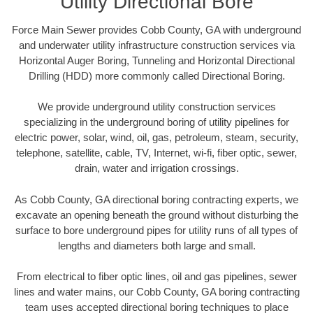
Utility Directional Bore
Force Main Sewer provides Cobb County, GA with underground
and underwater utility infrastructure construction services via
Horizontal Auger Boring, Tunneling and Horizontal Directional
Drilling (HDD) more commonly called Directional Boring.
We provide underground utility construction services
specializing in the underground boring of utility pipelines for
electric power, solar, wind, oil, gas, petroleum, steam, security,
telephone, satellite, cable, TV, Internet, wi-fi, fiber optic, sewer,
drain, water and irrigation crossings.
As Cobb County, GA directional boring contracting experts, we
excavate an opening beneath the ground without disturbing the
surface to bore underground pipes for utility runs of all types of
lengths and diameters both large and small.
From electrical to fiber optic lines, oil and gas pipelines, sewer
lines and water mains, our Cobb County, GA boring contracting
team uses accepted directional boring techniques to place