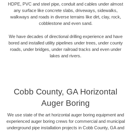
HDPE, PVC and steel pipe, conduit and cables under almost
any surface like concrete slabs, driveways, sidewalks,
walkways and roads in diverse terrains like dirt, clay, rock,
cobblestone and even sand.
We have decades of directional drilling experience and have
bored and installed utility pipelines under trees, under county
roads, under bridges, under railroad tracks and even under
lakes and rivers.
Cobb County, GA Horizontal
Auger Boring
We use state of the art horizontal auger boring equipment and
experienced auger boring crews for commercial and municipal
underground pipe installation projects in Cobb County, GA and