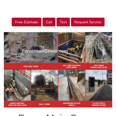
Free Estimate
Call
Text
Request Service