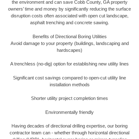
the environment and can save Cobb County, GA property
owners’ time and money by significantly reducing the surface
disruption costs often associated with open cut landscape,
asphalt trenching and concrete sawing.
Benefits of Directional Boring Utilities
Avoid damage to your property (buildings, landscaping and
hardscapes)
A trenchless (no-dig) option for establishing new utility lines
Significant cost savings compared to open-cut utility line
installation methods
Shorter utility project completion times
Environmentally friendly
Having decades of directional drilling expertise, our boring
contractor team can - whether through horizontal directional