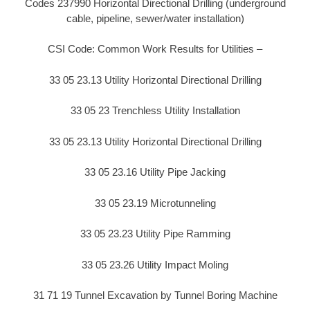
Codes 237990 Horizontal Directional Drilling (underground
cable, pipeline, sewer/water installation)
CSI Code: Common Work Results for Utilities –
33 05 23.13 Utility Horizontal Directional Drilling
33 05 23 Trenchless Utility Installation
33 05 23.13 Utility Horizontal Directional Drilling
33 05 23.16 Utility Pipe Jacking
33 05 23.19 Microtunneling
33 05 23.23 Utility Pipe Ramming
33 05 23.26 Utility Impact Moling
31 71 19 Tunnel Excavation by Tunnel Boring Machine