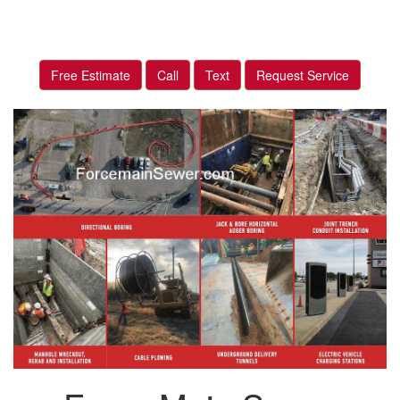
Free Estimate
Call
Text
Request Service