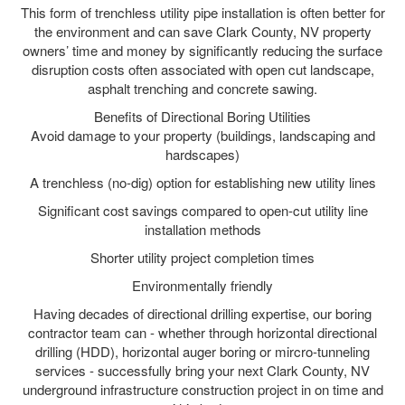
This form of trenchless utility pipe installation is often better for
the environment and can save Clark County, NV property
owners’ time and money by significantly reducing the surface
disruption costs often associated with open cut landscape,
asphalt trenching and concrete sawing.
Benefits of Directional Boring Utilities
Avoid damage to your property (buildings, landscaping and
hardscapes)
A trenchless (no-dig) option for establishing new utility lines
Significant cost savings compared to open-cut utility line
installation methods
Shorter utility project completion times
Environmentally friendly
Having decades of directional drilling expertise, our boring
contractor team can - whether through horizontal directional
drilling (HDD), horizontal auger boring or mircro-tunneling
services - successfully bring your next Clark County, NV
underground infrastructure construction project in on time and