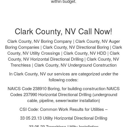
within budget.
Clark County, NV Call Now!
Clark County, NV Boring Company | Clark County, NV Auger
Boring Companies | Clark County, NV Directional Boring | Clark
County, NV Utility Crossings | Clark County, NV HDD | Clark
County, NV Horizontal Directional Drilling | Clark County, NV
Trenchless | Clark County, NV Underground Construction
In Clark County, NV our services are categorized under the
following codes:
NAICS Code 238910 Boring, for building construction NAICS
Codes 237990 Horizontal Directional Drilling (underground
cable, pipeline, sewer/water installation)
CSI Code: Common Work Results for Utilities –
33 05 23.13 Utility Horizontal Directional Drilling
33 05 23 Trenchless Utility Installation