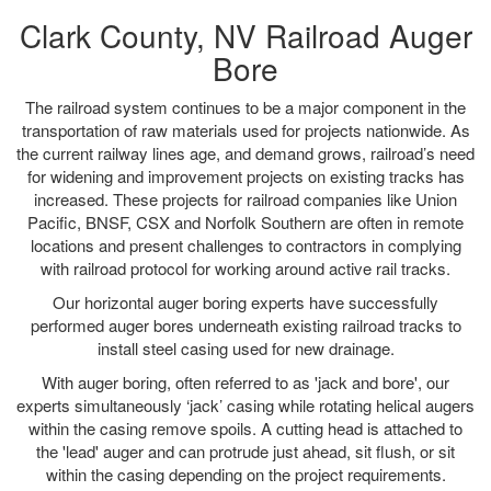
Clark County, NV Railroad Auger
Bore
The railroad system continues to be a major component in the
transportation of raw materials used for projects nationwide. As
the current railway lines age, and demand grows, railroad’s need
for widening and improvement projects on existing tracks has
increased. These projects for railroad companies like Union
Pacific, BNSF, CSX and Norfolk Southern are often in remote
locations and present challenges to contractors in complying
with railroad protocol for working around active rail tracks.
Our horizontal auger boring experts have successfully
performed auger bores underneath existing railroad tracks to
install steel casing used for new drainage.
With auger boring, often referred to as 'jack and bore', our
experts simultaneously ‘jack’ casing while rotating helical augers
within the casing remove spoils. A cutting head is attached to
the 'lead' auger and can protrude just ahead, sit flush, or sit
within the casing depending on the project requirements.