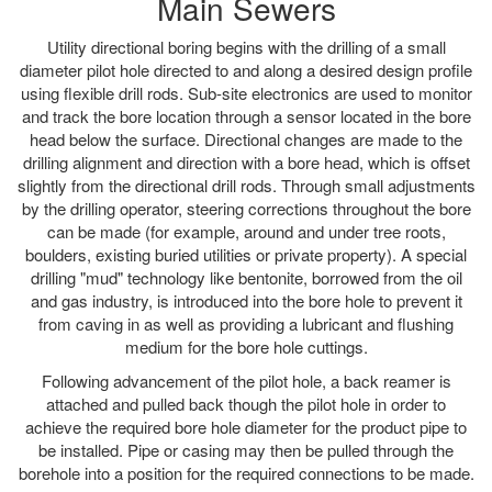
Main Sewers
Utility directional boring begins with the drilling of a small
diameter pilot hole directed to and along a desired design profile
using flexible drill rods. Sub-site electronics are used to monitor
and track the bore location through a sensor located in the bore
head below the surface. Directional changes are made to the
drilling alignment and direction with a bore head, which is offset
slightly from the directional drill rods. Through small adjustments
by the drilling operator, steering corrections throughout the bore
can be made (for example, around and under tree roots,
boulders, existing buried utilities or private property). A special
drilling "mud" technology like bentonite, borrowed from the oil
and gas industry, is introduced into the bore hole to prevent it
from caving in as well as providing a lubricant and flushing
medium for the bore hole cuttings.
Following advancement of the pilot hole, a back reamer is
attached and pulled back though the pilot hole in order to
achieve the required bore hole diameter for the product pipe to
be installed. Pipe or casing may then be pulled through the
borehole into a position for the required connections to be made.