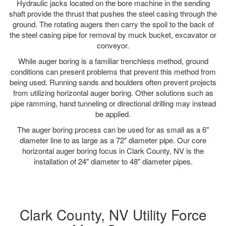
Hydraulic jacks located on the bore machine in the sending
shaft provide the thrust that pushes the steel casing through the
ground. The rotating augers then carry the spoil to the back of
the steel casing pipe for removal by muck bucket, excavator or
conveyor.
While auger boring is a familiar trenchless method, ground
conditions can present problems that prevent this method from
being used. Running sands and boulders often prevent projects
from utilizing horizontal auger boring. Other solutions such as
pipe ramming, hand tunneling or directional drilling may instead
be applied.
The auger boring process can be used for as small as a 6"
diameter line to as large as a 72" diameter pipe. Our core
horizontal auger boring focus in Clark County, NV is the
installation of 24" diameter to 48" diameter pipes.
Clark County, NV Utility Force