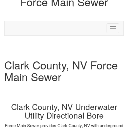
Force Main Sewer
Toggle
navigati
Clark County, NV Force
Main Sewer
Clark County, NV Underwater
Utility Directional Bore
Force Main Sewer provides Clark County, NV with underground