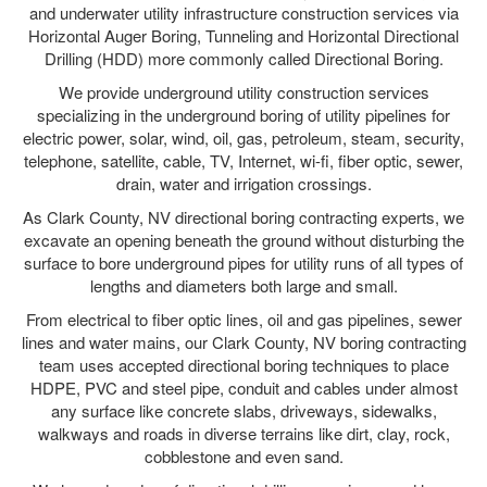
and underwater utility infrastructure construction services via
Horizontal Auger Boring, Tunneling and Horizontal Directional
Drilling (HDD) more commonly called Directional Boring.
We provide underground utility construction services
specializing in the underground boring of utility pipelines for
electric power, solar, wind, oil, gas, petroleum, steam, security,
telephone, satellite, cable, TV, Internet, wi-fi, fiber optic, sewer,
drain, water and irrigation crossings.
As Clark County, NV directional boring contracting experts, we
excavate an opening beneath the ground without disturbing the
surface to bore underground pipes for utility runs of all types of
lengths and diameters both large and small.
From electrical to fiber optic lines, oil and gas pipelines, sewer
lines and water mains, our Clark County, NV boring contracting
team uses accepted directional boring techniques to place
HDPE, PVC and steel pipe, conduit and cables under almost
any surface like concrete slabs, driveways, sidewalks,
walkways and roads in diverse terrains like dirt, clay, rock,
cobblestone and even sand.