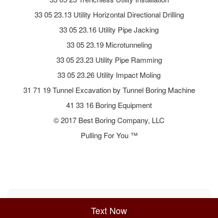
33 05 23.13 Utility Horizontal Directional Drilling
33 05 23.16 Utility Pipe Jacking
33 05 23.19 Microtunneling
33 05 23.23 Utility Pipe Ramming
33 05 23.26 Utility Impact Moling
31 71 19 Tunnel Excavation by Tunnel Boring Machine
41 33 16 Boring Equipment
© 2017 Best Boring Company, LLC
Pulling For You ™
Sitemap
Privacy Policy
Terms of Use
Text Now