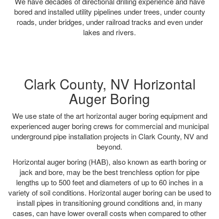
We have decades of directional drilling experience and have
bored and installed utility pipelines under trees, under county
roads, under bridges, under railroad tracks and even under
lakes and rivers.
Clark County, NV Horizontal
Auger Boring
We use state of the art horizontal auger boring equipment and
experienced auger boring crews for commercial and municipal
underground pipe installation projects in Clark County, NV and
beyond.
Horizontal auger boring (HAB), also known as earth boring or
jack and bore, may be the best trenchless option for pipe
lengths up to 500 feet and diameters of up to 60 inches in a
variety of soil conditions. Horizontal auger boring can be used to
install pipes in transitioning ground conditions and, in many
cases, can have lower overall costs when compared to other