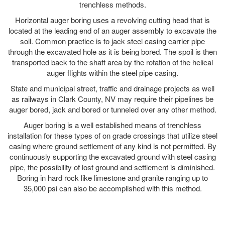
trenchless methods.
Horizontal auger boring uses a revolving cutting head that is
located at the leading end of an auger assembly to excavate the
soil. Common practice is to jack steel casing carrier pipe
through the excavated hole as it is being bored. The spoil is then
transported back to the shaft area by the rotation of the helical
auger flights within the steel pipe casing.
State and municipal street, traffic and drainage projects as well
as railways in Clark County, NV may require their pipelines be
auger bored, jack and bored or tunneled over any other method.
Auger boring is a well established means of trenchless
installation for these types of on grade crossings that utilize steel
casing where ground settlement of any kind is not permitted. By
continuously supporting the excavated ground with steel casing
pipe, the possibility of lost ground and settlement is diminished.
Boring in hard rock like limestone and granite ranging up to
35,000 psi can also be accomplished with this method.