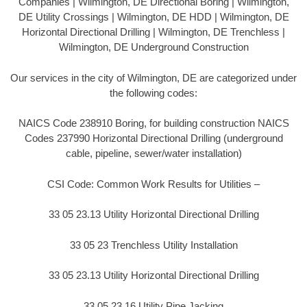
Companies | Wilmington, DE Directional Boring | Wilmington,
DE Utility Crossings | Wilmington, DE HDD | Wilmington, DE
Horizontal Directional Drilling | Wilmington, DE Trenchless |
Wilmington, DE Underground Construction
Our services in the city of Wilmington, DE are categorized under
the following codes:
NAICS Code 238910 Boring, for building construction NAICS
Codes 237990 Horizontal Directional Drilling (underground
cable, pipeline, sewer/water installation)
CSI Code: Common Work Results for Utilities –
33 05 23.13 Utility Horizontal Directional Drilling
33 05 23 Trenchless Utility Installation
33 05 23.13 Utility Horizontal Directional Drilling
33 05 23.16 Utility Pipe Jacking