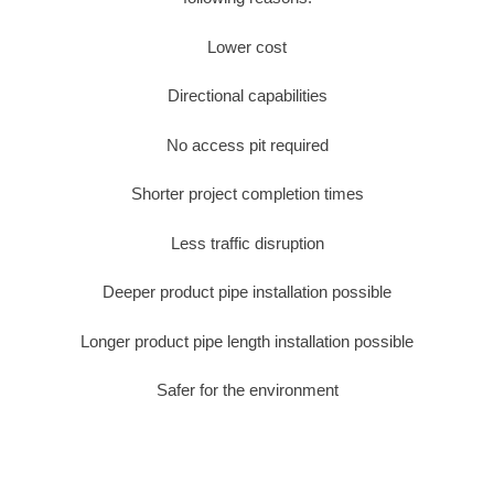
Lower cost
Directional capabilities
No access pit required
Shorter project completion times
Less traffic disruption
Deeper product pipe installation possible
Longer product pipe length installation possible
Safer for the environment