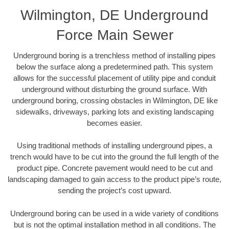
Wilmington, DE Underground
Force Main Sewer
Underground boring is a trenchless method of installing pipes
below the surface along a predetermined path. This system
allows for the successful placement of utility pipe and conduit
underground without disturbing the ground surface. With
underground boring, crossing obstacles in Wilmington, DE like
sidewalks, driveways, parking lots and existing landscaping
becomes easier.
Using traditional methods of installing underground pipes, a
trench would have to be cut into the ground the full length of the
product pipe. Concrete pavement would need to be cut and
landscaping damaged to gain access to the product pipe’s route,
sending the project’s cost upward.
Underground boring can be used in a wide variety of conditions
but is not the optimal installation method in all conditions. The