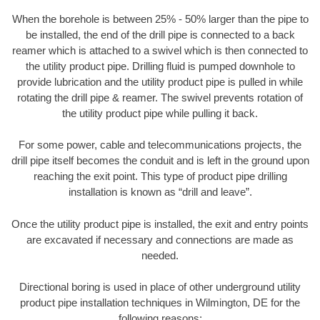
When the borehole is between 25% - 50% larger than the pipe to
be installed, the end of the drill pipe is connected to a back
reamer which is attached to a swivel which is then connected to
the utility product pipe. Drilling fluid is pumped downhole to
provide lubrication and the utility product pipe is pulled in while
rotating the drill pipe & reamer. The swivel prevents rotation of
the utility product pipe while pulling it back.
For some power, cable and telecommunications projects, the
drill pipe itself becomes the conduit and is left in the ground upon
reaching the exit point. This type of product pipe drilling
installation is known as “drill and leave”.
Once the utility product pipe is installed, the exit and entry points
are excavated if necessary and connections are made as
needed.
Directional boring is used in place of other underground utility
product pipe installation techniques in Wilmington, DE for the
following reasons: