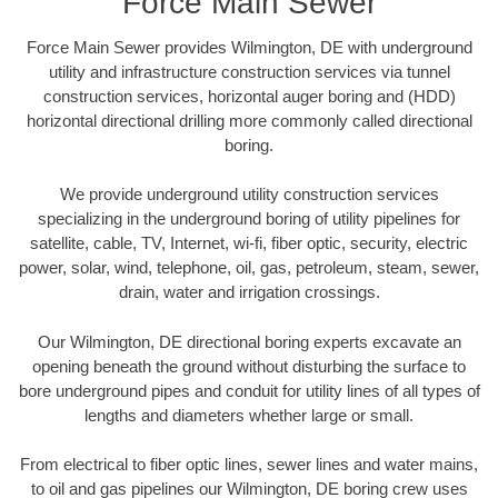
Force Main Sewer
Force Main Sewer provides Wilmington, DE with underground
utility and infrastructure construction services via tunnel
construction services, horizontal auger boring and (HDD)
horizontal directional drilling more commonly called directional
boring.
We provide underground utility construction services
specializing in the underground boring of utility pipelines for
satellite, cable, TV, Internet, wi-fi, fiber optic, security, electric
power, solar, wind, telephone, oil, gas, petroleum, steam, sewer,
drain, water and irrigation crossings.
Our Wilmington, DE directional boring experts excavate an
opening beneath the ground without disturbing the surface to
bore underground pipes and conduit for utility lines of all types of
lengths and diameters whether large or small.
From electrical to fiber optic lines, sewer lines and water mains,
to oil and gas pipelines our Wilmington, DE boring crew uses