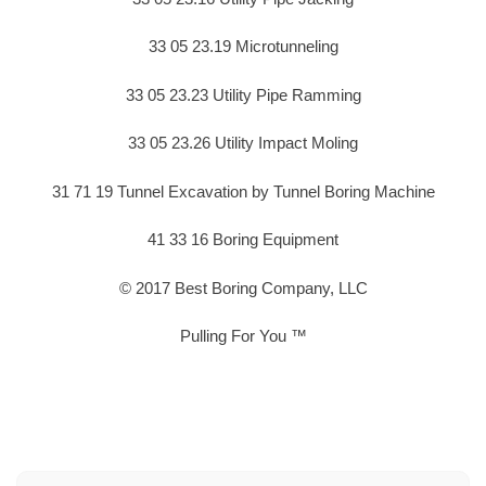
33 05 23.19 Microtunneling
33 05 23.23 Utility Pipe Ramming
33 05 23.26 Utility Impact Moling
31 71 19 Tunnel Excavation by Tunnel Boring Machine
41 33 16 Boring Equipment
© 2017 Best Boring Company, LLC
Pulling For You ™