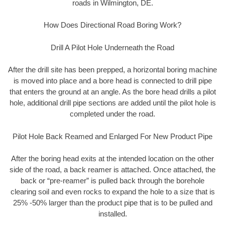
roads in Wilmington, DE.
How Does Directional Road Boring Work?
Drill A Pilot Hole Underneath the Road
After the drill site has been prepped, a horizontal boring machine
is moved into place and a bore head is connected to drill pipe
that enters the ground at an angle. As the bore head drills a pilot
hole, additional drill pipe sections are added until the pilot hole is
completed under the road.
Pilot Hole Back Reamed and Enlarged For New Product Pipe
After the boring head exits at the intended location on the other
side of the road, a back reamer is attached. Once attached, the
back or “pre-reamer” is pulled back through the borehole
clearing soil and even rocks to expand the hole to a size that is
25% -50% larger than the product pipe that is to be pulled and
installed.