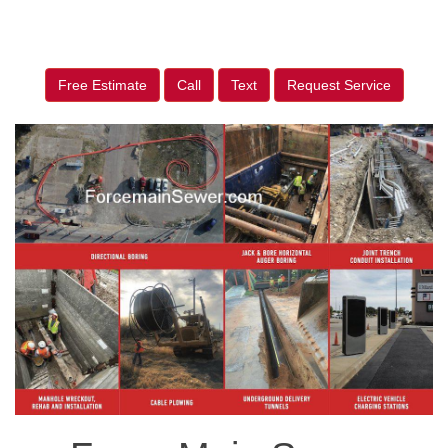
Free Estimate
Call
Text
Request Service