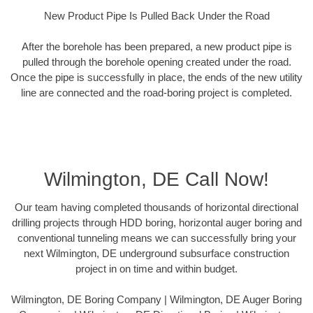
New Product Pipe Is Pulled Back Under the Road
After the borehole has been prepared, a new product pipe is
pulled through the borehole opening created under the road.
Once the pipe is successfully in place, the ends of the new utility
line are connected and the road-boring project is completed.
Wilmington, DE Call Now!
Our team having completed thousands of horizontal directional
drilling projects through HDD boring, horizontal auger boring and
conventional tunneling means we can successfully bring your
next Wilmington, DE underground subsurface construction
project in on time and within budget.
Wilmington, DE Boring Company | Wilmington, DE Auger Boring