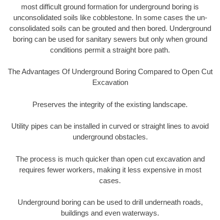
most difficult ground formation for underground boring is
unconsolidated soils like cobblestone. In some cases the un-
consolidated soils can be grouted and then bored. Underground
boring can be used for sanitary sewers but only when ground
conditions permit a straight bore path.
The Advantages Of Underground Boring Compared to Open Cut
Excavation
Preserves the integrity of the existing landscape.
Utility pipes can be installed in curved or straight lines to avoid
underground obstacles.
The process is much quicker than open cut excavation and
requires fewer workers, making it less expensive in most
cases.
Underground boring can be used to drill underneath roads,
buildings and even waterways.