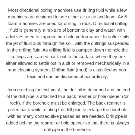
Most directional boring machines use drilling fluid while a few
machines are designed to use either air or air and foam. Air &
foam machines are used for drilling in rock. Directional drilling
fluid is generally a mixture of bentonite clay and water, with
additives used to improve borehole performance. In softer soils
the jet of fluid cuts through the soil, with the cuttings suspended
in the drilling fluid. As drilling fluid is pumped down the hole the
cuttings are carried back out to the surface where they are
either allowed to settle out in a pit or removed mechanically in a
mud cleaning system. Drilling fluid (mud) is classified as non-
toxic and can be disposed of accordingly.
Upon reaching the exit point, the drill bit is detached and the end
of the drill pipe is attached to a back reamer or hole opener (for
rock), if the borehole must be enlarged. The back reamer is
pulled back while rotating the drill pipe to enlarge the borehole
with as many consecutive passes as are needed. Drill pipe is
added behind the reamer or hole opener so that there is always
drill pipe in the borehole.