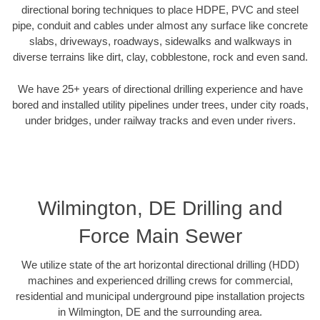
directional boring techniques to place HDPE, PVC and steel
pipe, conduit and cables under almost any surface like concrete
slabs, driveways, roadways, sidewalks and walkways in
diverse terrains like dirt, clay, cobblestone, rock and even sand.
We have 25+ years of directional drilling experience and have
bored and installed utility pipelines under trees, under city roads,
under bridges, under railway tracks and even under rivers.
Wilmington, DE Drilling and
Force Main Sewer
We utilize state of the art horizontal directional drilling (HDD)
machines and experienced drilling crews for commercial,
residential and municipal underground pipe installation projects
in Wilmington, DE and the surrounding area.