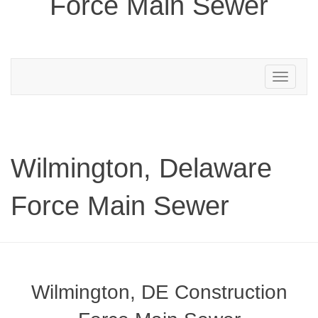
Force Main Sewer
Toggle
navigation
Wilmington, Delaware
Force Main Sewer
Wilmington, DE Construction