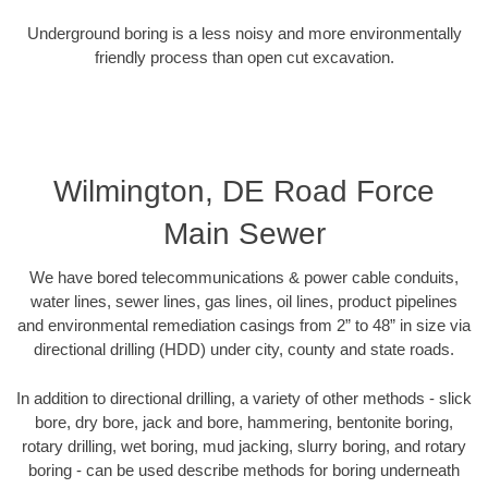
Underground boring is a less noisy and more environmentally
friendly process than open cut excavation.
Wilmington, DE Road Force
Main Sewer
We have bored telecommunications & power cable conduits,
water lines, sewer lines, gas lines, oil lines, product pipelines
and environmental remediation casings from 2” to 48” in size via
directional drilling (HDD) under city, county and state roads.
In addition to directional drilling, a variety of other methods - slick
bore, dry bore, jack and bore, hammering, bentonite boring,
rotary drilling, wet boring, mud jacking, slurry boring, and rotary
boring - can be used describe methods for boring underneath