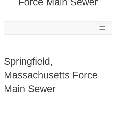
Force Main Sewer
Toggle
navigation
Springfield,
Massachusetts Force
Main Sewer