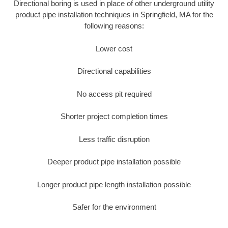
Directional boring is used in place of other underground utility
product pipe installation techniques in Springfield, MA for the
following reasons:
Lower cost
Directional capabilities
No access pit required
Shorter project completion times
Less traffic disruption
Deeper product pipe installation possible
Longer product pipe length installation possible
Safer for the environment