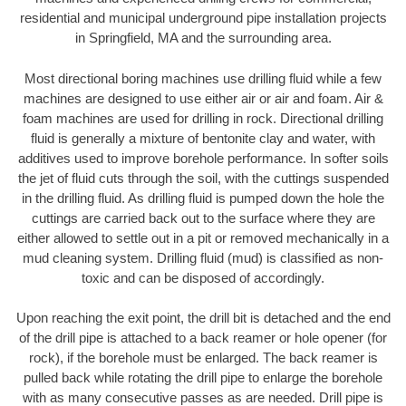
residential and municipal underground pipe installation projects
in Springfield, MA and the surrounding area.
Most directional boring machines use drilling fluid while a few
machines are designed to use either air or air and foam. Air &
foam machines are used for drilling in rock. Directional drilling
fluid is generally a mixture of bentonite clay and water, with
additives used to improve borehole performance. In softer soils
the jet of fluid cuts through the soil, with the cuttings suspended
in the drilling fluid. As drilling fluid is pumped down the hole the
cuttings are carried back out to the surface where they are
either allowed to settle out in a pit or removed mechanically in a
mud cleaning system. Drilling fluid (mud) is classified as non-
toxic and can be disposed of accordingly.
Upon reaching the exit point, the drill bit is detached and the end
of the drill pipe is attached to a back reamer or hole opener (for
rock), if the borehole must be enlarged. The back reamer is
pulled back while rotating the drill pipe to enlarge the borehole
with as many consecutive passes as are needed. Drill pipe is