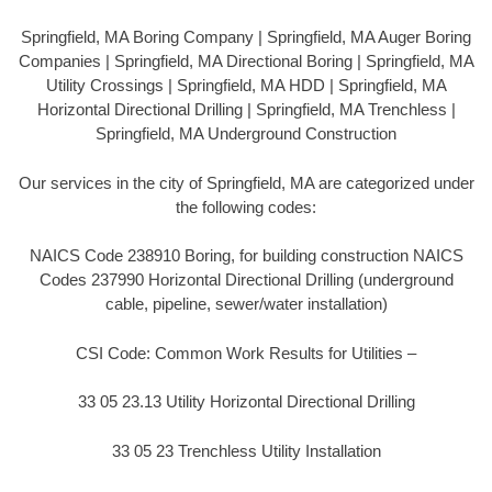
Springfield, MA Boring Company | Springfield, MA Auger Boring
Companies | Springfield, MA Directional Boring | Springfield, MA
Utility Crossings | Springfield, MA HDD | Springfield, MA
Horizontal Directional Drilling | Springfield, MA Trenchless |
Springfield, MA Underground Construction
Our services in the city of Springfield, MA are categorized under
the following codes:
NAICS Code 238910 Boring, for building construction NAICS
Codes 237990 Horizontal Directional Drilling (underground
cable, pipeline, sewer/water installation)
CSI Code: Common Work Results for Utilities –
33 05 23.13 Utility Horizontal Directional Drilling
33 05 23 Trenchless Utility Installation