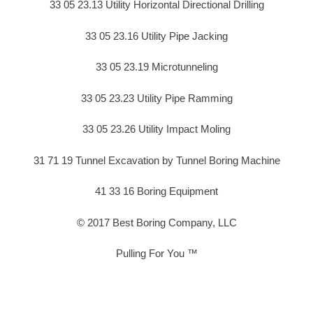
33 05 23.13 Utility Horizontal Directional Drilling
33 05 23.16 Utility Pipe Jacking
33 05 23.19 Microtunneling
33 05 23.23 Utility Pipe Ramming
33 05 23.26 Utility Impact Moling
31 71 19 Tunnel Excavation by Tunnel Boring Machine
41 33 16 Boring Equipment
© 2017 Best Boring Company, LLC
Pulling For You ™