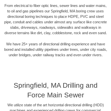
From electrical to fiber optic lines, sewer lines and water mains,
to oil and gas pipelines our Springfield, MA boring crew uses
directional boring techniques to place HDPE, PVC and steel
pipe, conduit and cables under almost any surface like concrete
slabs, driveways, roadways, sidewalks and walkways in
diverse terrains like dirt, clay, cobblestone, rock and even sand.
We have 25+ years of directional drilling experience and have
bored and installed utility pipelines under trees, under city roads,
under bridges, under railway tracks and even under rivers.
Springfield, MA Drilling and
Force Main Sewer
We utilize state of the art horizontal directional drilling (HDD)
machines and experienced drilling crews for commercial,