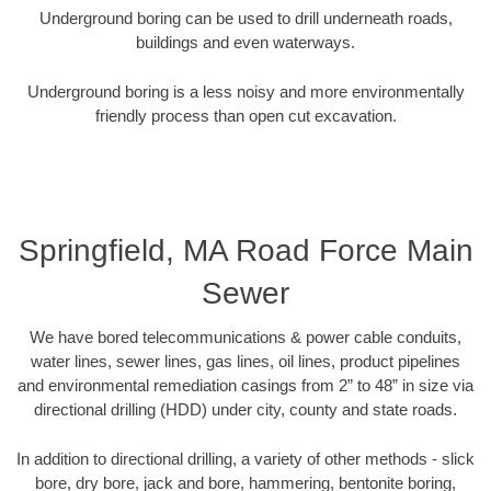
Underground boring can be used to drill underneath roads,
buildings and even waterways.
Underground boring is a less noisy and more environmentally
friendly process than open cut excavation.
Springfield, MA Road Force Main
Sewer
We have bored telecommunications & power cable conduits,
water lines, sewer lines, gas lines, oil lines, product pipelines
and environmental remediation casings from 2” to 48” in size via
directional drilling (HDD) under city, county and state roads.
In addition to directional drilling, a variety of other methods - slick
bore, dry bore, jack and bore, hammering, bentonite boring,