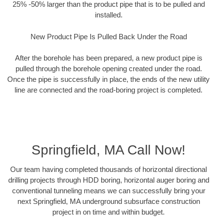
25% -50% larger than the product pipe that is to be pulled and
installed.
New Product Pipe Is Pulled Back Under the Road
After the borehole has been prepared, a new product pipe is
pulled through the borehole opening created under the road.
Once the pipe is successfully in place, the ends of the new utility
line are connected and the road-boring project is completed.
Springfield, MA Call Now!
Our team having completed thousands of horizontal directional
drilling projects through HDD boring, horizontal auger boring and
conventional tunneling means we can successfully bring your
next Springfield, MA underground subsurface construction
project in on time and within budget.