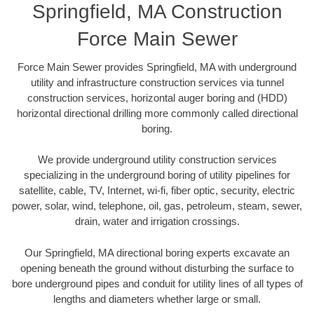
Springfield, MA Construction
Force Main Sewer
Force Main Sewer provides Springfield, MA with underground
utility and infrastructure construction services via tunnel
construction services, horizontal auger boring and (HDD)
horizontal directional drilling more commonly called directional
boring.
We provide underground utility construction services
specializing in the underground boring of utility pipelines for
satellite, cable, TV, Internet, wi-fi, fiber optic, security, electric
power, solar, wind, telephone, oil, gas, petroleum, steam, sewer,
drain, water and irrigation crossings.
Our Springfield, MA directional boring experts excavate an
opening beneath the ground without disturbing the surface to
bore underground pipes and conduit for utility lines of all types of
lengths and diameters whether large or small.