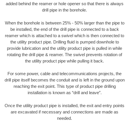
added behind the reamer or hole opener so that there is always
drill pipe in the borehole.
When the borehole is between 25% - 50% larger than the pipe to
be installed, the end of the drill pipe is connected to a back
reamer which is attached to a swivel which is then connected to
the utility product pipe. Drilling fluid is pumped downhole to
provide lubrication and the utility product pipe is pulled in while
rotating the drill pipe & reamer. The swivel prevents rotation of
the utility product pipe while pulling it back.
For some power, cable and telecommunications projects, the
drill pipe itself becomes the conduit and is left in the ground upon
reaching the exit point. This type of product pipe drilling
installation is known as “drill and leave”.
Once the utility product pipe is installed, the exit and entry points
are excavated if necessary and connections are made as
needed.