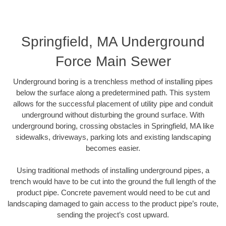
Springfield, MA Underground
Force Main Sewer
Underground boring is a trenchless method of installing pipes
below the surface along a predetermined path. This system
allows for the successful placement of utility pipe and conduit
underground without disturbing the ground surface. With
underground boring, crossing obstacles in Springfield, MA like
sidewalks, driveways, parking lots and existing landscaping
becomes easier.
Using traditional methods of installing underground pipes, a
trench would have to be cut into the ground the full length of the
product pipe. Concrete pavement would need to be cut and
landscaping damaged to gain access to the product pipe’s route,
sending the project’s cost upward.