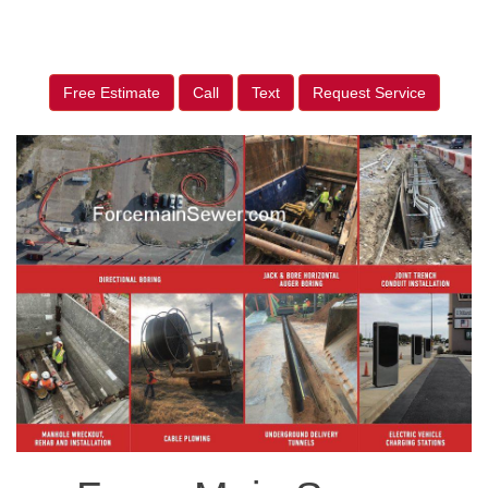
Free Estimate
Call
Text
Request Service