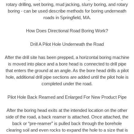
rotary drilling, wet boring, mud jacking, slurry boring, and rotary
boring - can be used describe methods for boring underneath
roads in Springfield, MA.
How Does Directional Road Boring Work?
Drill A Pilot Hole Underneath the Road
After the drill site has been prepped, a horizontal boring machine
is moved into place and a bore head is connected to drill pipe
that enters the ground at an angle. As the bore head drills a pilot
hole, additional drill pipe sections are added until the pilot hole is
completed under the road.
Pilot Hole Back Reamed and Enlarged For New Product Pipe
After the boring head exits at the intended location on the other
side of the road, a back reamer is attached. Once attached, the
back or “pre-reamer” is pulled back through the borehole
clearing soil and even rocks to expand the hole to a size that is