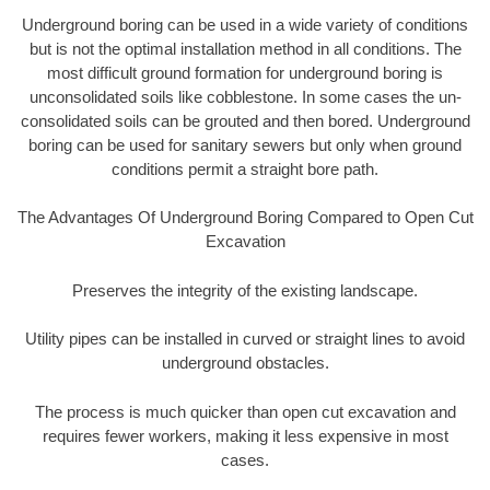
Underground boring can be used in a wide variety of conditions
but is not the optimal installation method in all conditions. The
most difficult ground formation for underground boring is
unconsolidated soils like cobblestone. In some cases the un-
consolidated soils can be grouted and then bored. Underground
boring can be used for sanitary sewers but only when ground
conditions permit a straight bore path.
The Advantages Of Underground Boring Compared to Open Cut
Excavation
Preserves the integrity of the existing landscape.
Utility pipes can be installed in curved or straight lines to avoid
underground obstacles.
The process is much quicker than open cut excavation and
requires fewer workers, making it less expensive in most
cases.