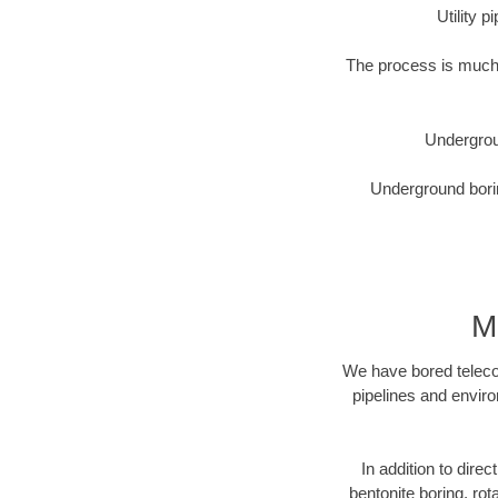
Utility 
The process is much 
Undergrou
Underground borin
M
We have bored telecom
pipelines and enviro
In addition to direc
bentonite boring, rot