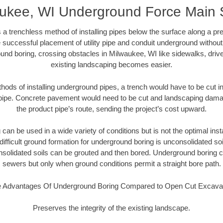
ukee, WI Underground Force Main
 a trenchless method of installing pipes below the surface along a pr
 successful placement of utility pipe and conduit underground without
und boring, crossing obstacles in Milwaukee, WI like sidewalks, driv
existing landscaping becomes easier.
thods of installing underground pipes, a trench would have to be cut int
t pipe. Concrete pavement would need to be cut and landscaping dama
the product pipe’s route, sending the project’s cost upward.
an be used in a wide variety of conditions but is not the optimal insta
ifficult ground formation for underground boring is unconsolidated soi
olidated soils can be grouted and then bored. Underground boring c
sewers but only when ground conditions permit a straight bore path.
 Advantages Of Underground Boring Compared to Open Cut Excava
Preserves the integrity of the existing landscape.