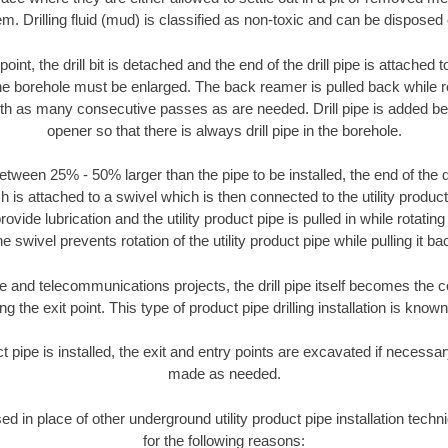
m. Drilling fluid (mud) is classified as non-toxic and can be disposed 
oint, the drill bit is detached and the end of the drill pipe is attached
the borehole must be enlarged. The back reamer is pulled back while rot
ith as many consecutive passes as are needed. Drill pipe is added be
opener so that there is always drill pipe in the borehole.
tween 25% - 50% larger than the pipe to be installed, the end of the dr
is attached to a swivel which is then connected to the utility product pi
ide lubrication and the utility product pipe is pulled in while rotating 
e swivel prevents rotation of the utility product pipe while pulling it ba
and telecommunications projects, the drill pipe itself becomes the con
 the exit point. This type of product pipe drilling installation is known 
ct pipe is installed, the exit and entry points are excavated if necess
made as needed.
sed in place of other underground utility product pipe installation tec
for the following reasons: