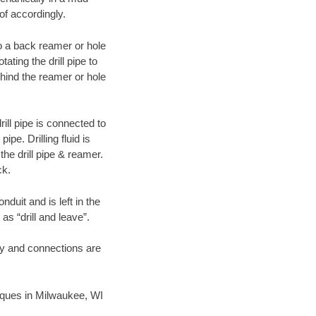
of accordingly.
 to a back reamer or hole
ating the drill pipe to
hind the reamer or hole
ill pipe is connected to
pe. Drilling fluid is
the drill pipe & reamer.
ck.
duit and is left in the
as “drill and leave”.
ary and connections are
hniques in Milwaukee, WI