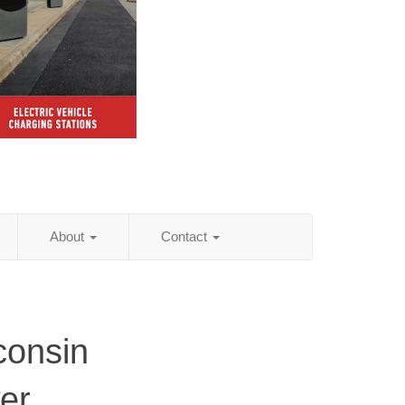
About
Contact
consin
er