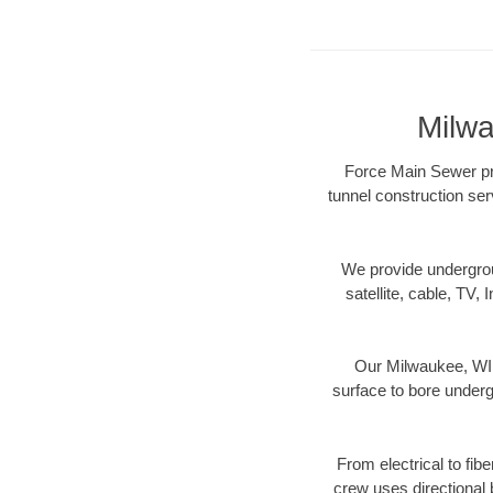
Milwa
Force Main Sewer pro
tunnel construction ser
We provide underground
satellite, cable, TV, 
Our Milwaukee, WI d
surface to bore undergr
From electrical to fib
crew uses directional