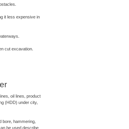
bstacles.
 it less expensive in
waterways.
en cut excavation.
er
es, oil lines, product
ing (HDD) under city,
 and bore, hammering,
- can be used describe