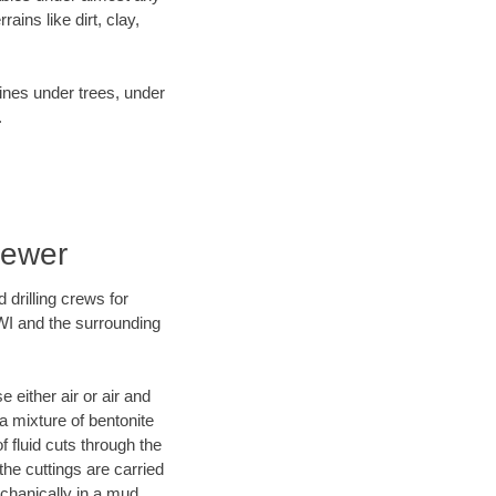
ins like dirt, clay,
lines under trees, under
.
Sewer
 drilling crews for
 WI and the surrounding
 either air or air and
 a mixture of bentonite
f fluid cuts through the
 the cuttings are carried
echanically in a mud