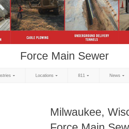
Force Main Sewer
ustries
Locations
811
News
Milwaukee, Wis
Force Main Sew