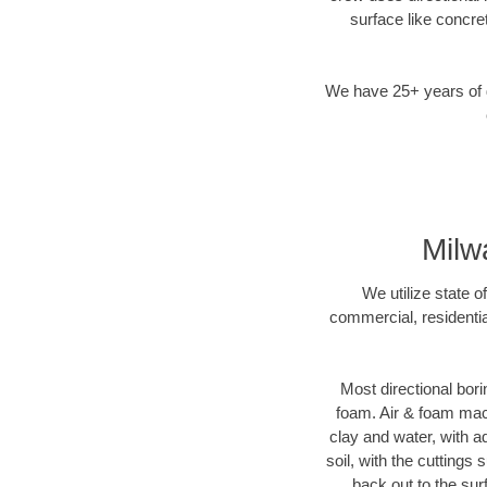
surface like concre
We have 25+ years of di
Milw
We utilize state o
commercial, residentia
Most directional bori
foam. Air & foam machi
clay and water, with ad
soil, with the cuttings 
back out to the sur