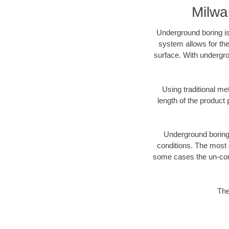
Milwa
Underground boring is
system allows for the
surface. With undergro
Using traditional me
length of the produc
Underground boring c
conditions. The most d
some cases the un-cons
The