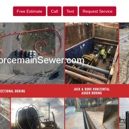
Free Estimate
Call
Text
Request Service