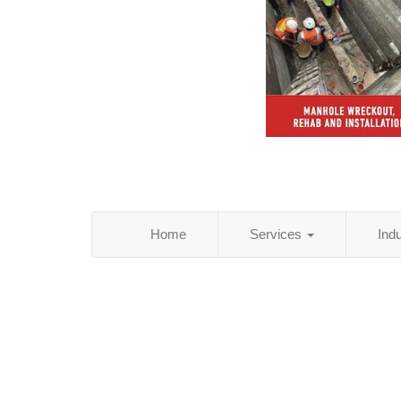
Home
Services
Ind