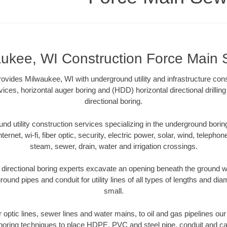
ukee, WI Construction Force Main
vides Milwaukee, WI with underground utility and infrastructure cons
vices, horizontal auger boring and (HDD) horizontal directional drill
directional boring.
 utility construction services specializing in the underground boring o
Internet, wi-fi, fiber optic, security, electric power, solar, wind, telephon
steam, sewer, drain, water and irrigation crossings.
irectional boring experts excavate an opening beneath the ground wi
ound pipes and conduit for utility lines of all types of lengths and di
small.
er optic lines, sewer lines and water mains, to oil and gas pipelines o
 boring techniques to place HDPE, PVC and steel pipe, conduit and c