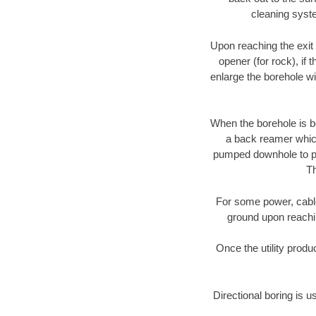
cleaning syste
Upon reaching the exit p
opener (for rock), if 
enlarge the borehole w
When the borehole is be
a back reamer which 
pumped downhole to prov
Th
For some power, cable 
ground upon reaching
Once the utility produ
Directional boring is u