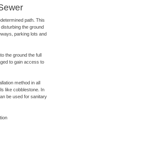
 Sewer
edetermined path. This
 disturbing the ground
eways, parking lots and
o the ground the full
ged to gain access to
llation method in all
ls like cobblestone. In
an be used for sanitary
tion