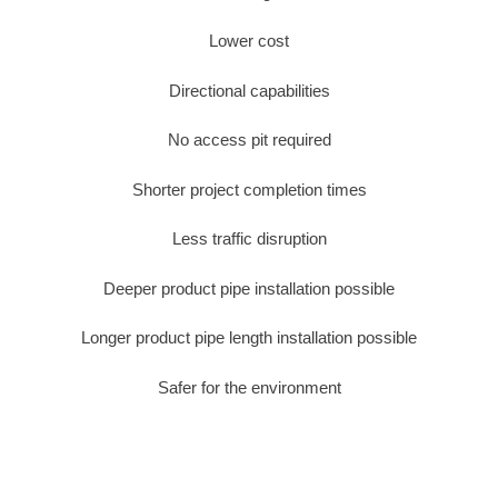
Lower cost
Directional capabilities
No access pit required
Shorter project completion times
Less traffic disruption
Deeper product pipe installation possible
Longer product pipe length installation possible
Safer for the environment