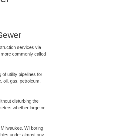
 Sewer
truction services via
ing more commonly called
f utility pipelines for
e, oil, gas, petroleum,
thout disturbing the
ameters whether large or
ur Milwaukee, WI boring
ables under almost any