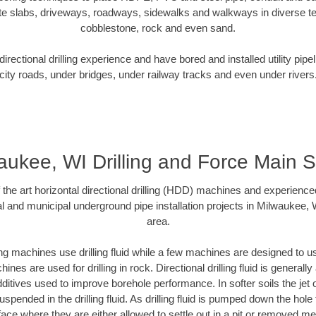
te slabs, driveways, roadways, sidewalks and walkways in diverse terra
cobblestone, rock and even sand.
rectional drilling experience and have bored and installed utility pipe
city roads, under bridges, under railway tracks and even under rivers
aukee, WI Drilling and Force Main 
f the art horizontal directional drilling (HDD) machines and experienced
l and municipal underground pipe installation projects in Milwaukee,
area.
ng machines use drilling fluid while a few machines are designed to use
nes are used for drilling in rock. Directional drilling fluid is generally
ditives used to improve borehole performance. In softer soils the jet o
suspended in the drilling fluid. As drilling fluid is pumped down the hole
face where they are either allowed to settle out in a pit or removed m