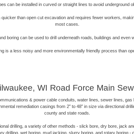
pipes can be installed in curved or straight lines to avoid underground o
quicker than open cut excavation and requires fewer workers, making
most cases.
nd boring can be used to drill underneath roads, buildings and even 
g is a less noisy and more environmentally friendly process than op
ilwaukee, WI Road Force Main Sew
munications & power cable conduits, water lines, sewer lines, gas lin
nmental remediation casings from 2” to 48” in size via directional drill
county and state roads.
tional drilling, a variety of other methods - slick bore, dry bore, jack
ary drilling, wet boring, mud jacking, slurry boring, and rotary boring 