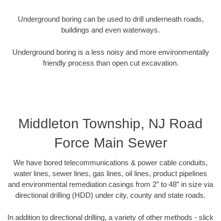
Underground boring can be used to drill underneath roads,
buildings and even waterways.
Underground boring is a less noisy and more environmentally
friendly process than open cut excavation.
Middleton Township, NJ Road
Force Main Sewer
We have bored telecommunications & power cable conduits,
water lines, sewer lines, gas lines, oil lines, product pipelines
and environmental remediation casings from 2” to 48” in size via
directional drilling (HDD) under city, county and state roads.
In addition to directional drilling, a variety of other methods - slick