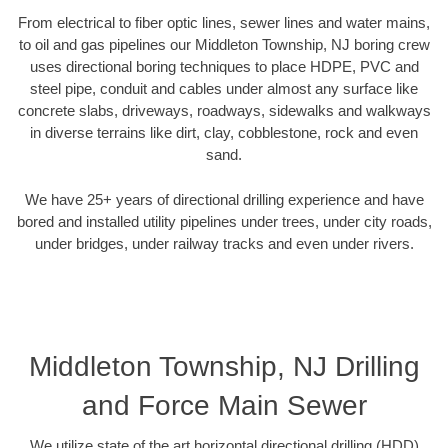
From electrical to fiber optic lines, sewer lines and water mains,
to oil and gas pipelines our Middleton Township, NJ boring crew
uses directional boring techniques to place HDPE, PVC and
steel pipe, conduit and cables under almost any surface like
concrete slabs, driveways, roadways, sidewalks and walkways
in diverse terrains like dirt, clay, cobblestone, rock and even
sand.
We have 25+ years of directional drilling experience and have
bored and installed utility pipelines under trees, under city roads,
under bridges, under railway tracks and even under rivers.
Middleton Township, NJ Drilling
and Force Main Sewer
We utilize state of the art horizontal directional drilling (HDD)