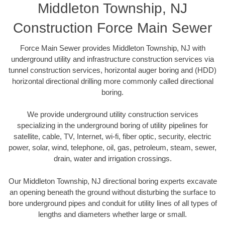
Middleton Township, NJ
Construction Force Main Sewer
Force Main Sewer provides Middleton Township, NJ with
underground utility and infrastructure construction services via
tunnel construction services, horizontal auger boring and (HDD)
horizontal directional drilling more commonly called directional
boring.
We provide underground utility construction services
specializing in the underground boring of utility pipelines for
satellite, cable, TV, Internet, wi-fi, fiber optic, security, electric
power, solar, wind, telephone, oil, gas, petroleum, steam, sewer,
drain, water and irrigation crossings.
Our Middleton Township, NJ directional boring experts excavate
an opening beneath the ground without disturbing the surface to
bore underground pipes and conduit for utility lines of all types of
lengths and diameters whether large or small.