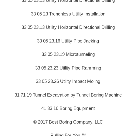
33 05 23.13 Utility Horizontal Directional Drilling
33 05 23 Trenchless Utility Installation
33 05 23.13 Utility Horizontal Directional Drilling
33 05 23.16 Utility Pipe Jacking
33 05 23.19 Microtunneling
33 05 23.23 Utility Pipe Ramming
33 05 23.26 Utility Impact Moling
31 71 19 Tunnel Excavation by Tunnel Boring Machine
41 33 16 Boring Equipment
© 2017 Best Boring Company, LLC
Pulling For You ™