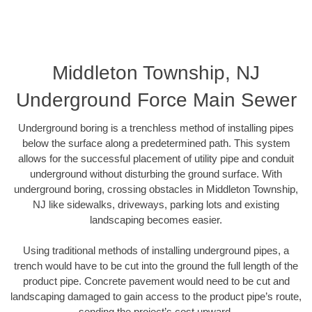
Middleton Township, NJ
Underground Force Main Sewer
Underground boring is a trenchless method of installing pipes
below the surface along a predetermined path. This system
allows for the successful placement of utility pipe and conduit
underground without disturbing the ground surface. With
underground boring, crossing obstacles in Middleton Township,
NJ like sidewalks, driveways, parking lots and existing
landscaping becomes easier.
Using traditional methods of installing underground pipes, a
trench would have to be cut into the ground the full length of the
product pipe. Concrete pavement would need to be cut and
landscaping damaged to gain access to the product pipe’s route,
sending the project’s cost upward.