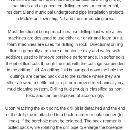
machines and experienced drilling crews for commercial,
residential and municipal underground pipe installation projects
in Middleton Township, NJ and the surrounding area.
Most directional boring machines use drilling fluid while a few
machines are designed to use either air or air and foam. Air &
foam machines are used for drilling in rock. Directional drilling
fluid is generally a mixture of bentonite clay and water, with
additives used to improve borehole performance. In softer soils
the jet of fluid cuts through the soil, with the cuttings suspended
in the drilling fluid. As drilling fluid is pumped down the hole the
cuttings are carried back out to the surface where they are
either allowed to settle out in a pit or removed mechanically in a
mud cleaning system. Drilling fluid (mud) is classified as non-
toxic and can be disposed of accordingly.
Upon reaching the exit point, the drill bit is detached and the end
of the drill pipe is attached to a back reamer or hole opener (for
rock), if the borehole must be enlarged. The back reamer is
pulled back while rotating the drill pipe to enlarge the borehole