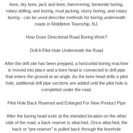
bore, dry bore, jack and bore, hammering, bentonite boring,
rotary drilling, wet boring, mud jacking, slurry boring, and rotary
boring - can be used describe methods for boring underneath
roads in Middleton Township, NJ.
How Does Directional Road Boring Work?
Drill A Pilot Hole Underneath the Road
After the drill site has been prepped, a horizontal boring machine
is moved into place and a bore head is connected to drill pipe
that enters the ground at an angle. As the bore head drills a pilot
hole, additional drill pipe sections are added until the pilot hole is
completed under the road.
Pilot Hole Back Reamed and Enlarged For New Product Pipe
After the boring head exits at the intended location on the other
side of the road, a back reamer is attached. Once attached, the
back or “pre-reamer” is pulled back through the borehole