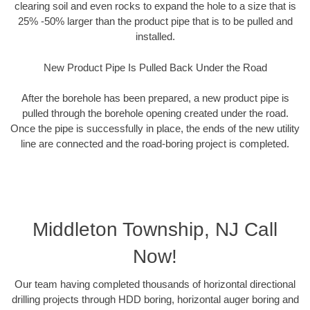
clearing soil and even rocks to expand the hole to a size that is
25% -50% larger than the product pipe that is to be pulled and
installed.
New Product Pipe Is Pulled Back Under the Road
After the borehole has been prepared, a new product pipe is
pulled through the borehole opening created under the road.
Once the pipe is successfully in place, the ends of the new utility
line are connected and the road-boring project is completed.
Middleton Township, NJ Call
Now!
Our team having completed thousands of horizontal directional
drilling projects through HDD boring, horizontal auger boring and