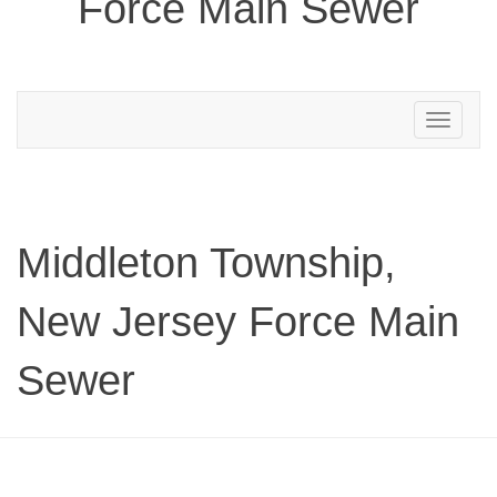
Force Main Sewer
Toggle
navigation
Middleton Township,
New Jersey Force Main
Sewer