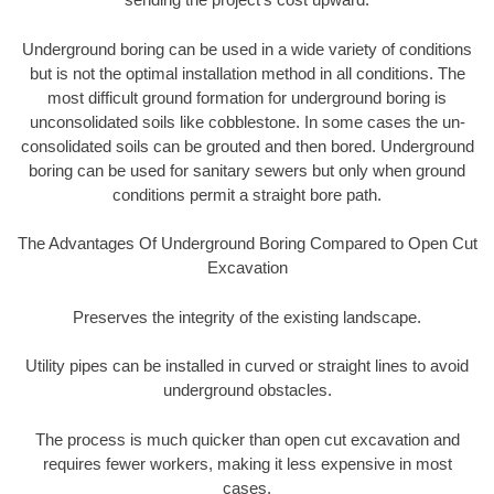
Underground boring can be used in a wide variety of conditions
but is not the optimal installation method in all conditions. The
most difficult ground formation for underground boring is
unconsolidated soils like cobblestone. In some cases the un-
consolidated soils can be grouted and then bored. Underground
boring can be used for sanitary sewers but only when ground
conditions permit a straight bore path.
The Advantages Of Underground Boring Compared to Open Cut
Excavation
Preserves the integrity of the existing landscape.
Utility pipes can be installed in curved or straight lines to avoid
underground obstacles.
The process is much quicker than open cut excavation and
requires fewer workers, making it less expensive in most
cases.