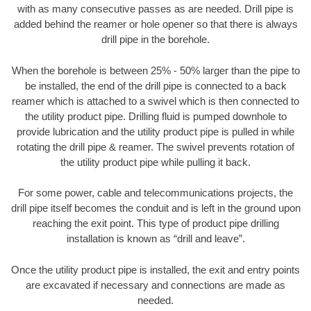
with as many consecutive passes as are needed. Drill pipe is
added behind the reamer or hole opener so that there is always
drill pipe in the borehole.
When the borehole is between 25% - 50% larger than the pipe to
be installed, the end of the drill pipe is connected to a back
reamer which is attached to a swivel which is then connected to
the utility product pipe. Drilling fluid is pumped downhole to
provide lubrication and the utility product pipe is pulled in while
rotating the drill pipe & reamer. The swivel prevents rotation of
the utility product pipe while pulling it back.
For some power, cable and telecommunications projects, the
drill pipe itself becomes the conduit and is left in the ground upon
reaching the exit point. This type of product pipe drilling
installation is known as “drill and leave”.
Once the utility product pipe is installed, the exit and entry points
are excavated if necessary and connections are made as
needed.