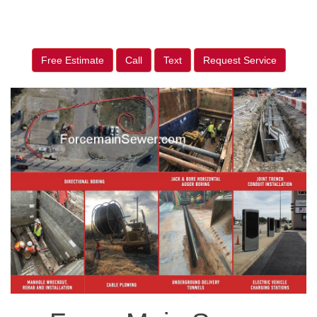
Free Estimate
Call
Text
Request Service