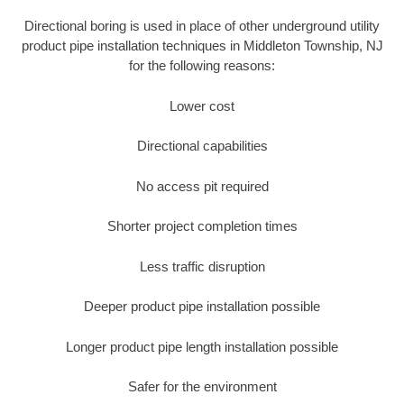
Directional boring is used in place of other underground utility
product pipe installation techniques in Middleton Township, NJ
for the following reasons:
Lower cost
Directional capabilities
No access pit required
Shorter project completion times
Less traffic disruption
Deeper product pipe installation possible
Longer product pipe length installation possible
Safer for the environment