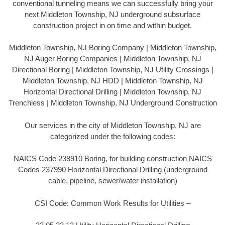
conventional tunneling means we can successfully bring your
next Middleton Township, NJ underground subsurface
construction project in on time and within budget.
Middleton Township, NJ Boring Company | Middleton Township,
NJ Auger Boring Companies | Middleton Township, NJ
Directional Boring | Middleton Township, NJ Utility Crossings |
Middleton Township, NJ HDD | Middleton Township, NJ
Horizontal Directional Drilling | Middleton Township, NJ
Trenchless | Middleton Township, NJ Underground Construction
Our services in the city of Middleton Township, NJ are
categorized under the following codes:
NAICS Code 238910 Boring, for building construction NAICS
Codes 237990 Horizontal Directional Drilling (underground
cable, pipeline, sewer/water installation)
CSI Code: Common Work Results for Utilities –