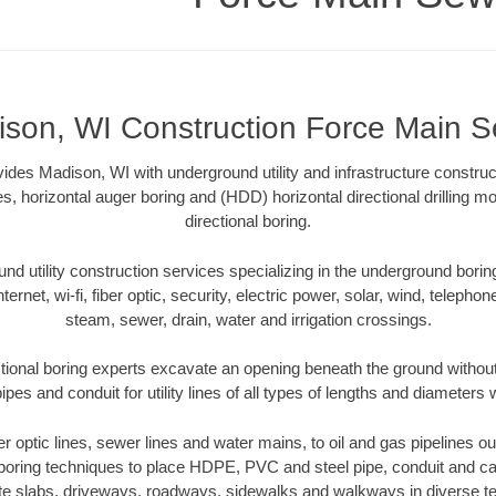
son, WI Construction Force Main 
des Madison, WI with underground utility and infrastructure construct
es, horizontal auger boring and (HDD) horizontal directional drilling 
directional boring.
 utility construction services specializing in the underground boring o
Internet, wi-fi, fiber optic, security, electric power, solar, wind, telephon
steam, sewer, drain, water and irrigation crossings.
ional boring experts excavate an opening beneath the ground without
pes and conduit for utility lines of all types of lengths and diameters 
ber optic lines, sewer lines and water mains, to oil and gas pipelines 
 boring techniques to place HDPE, PVC and steel pipe, conduit and c
te slabs, driveways, roadways, sidewalks and walkways in diverse terra