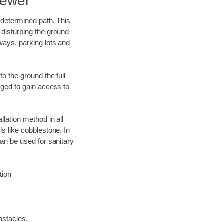
Sewer
edetermined path. This
 disturbing the ground
ways, parking lots and
o the ground the full
ged to gain access to
llation method in all
ls like cobblestone. In
an be used for sanitary
tion
bstacles.