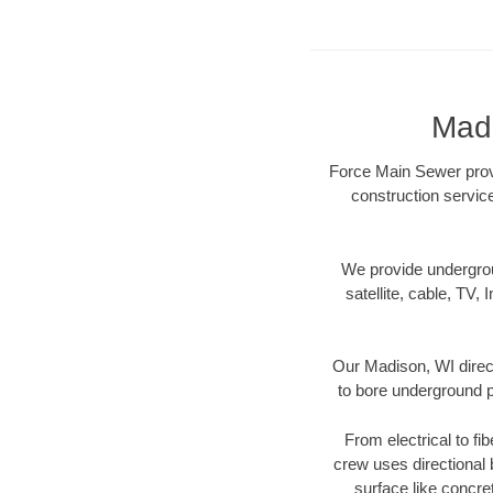
Madi
Force Main Sewer provi
construction servic
We provide underground
satellite, cable, TV, 
Our Madison, WI direct
to bore underground pi
From electrical to fi
crew uses directional
surface like concre