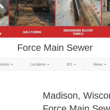
Force Main Sewer
ustries
Locations
811
News
Madison, Wisco
Force Main Sew