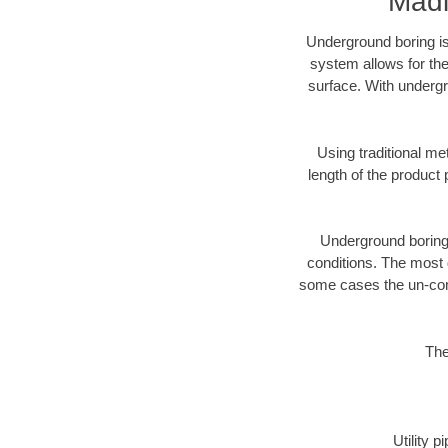
Madi
Underground boring is
system allows for the
surface. With undergr
Using traditional me
length of the produc
Underground boring c
conditions. The most d
some cases the un-cons
The
Utility 