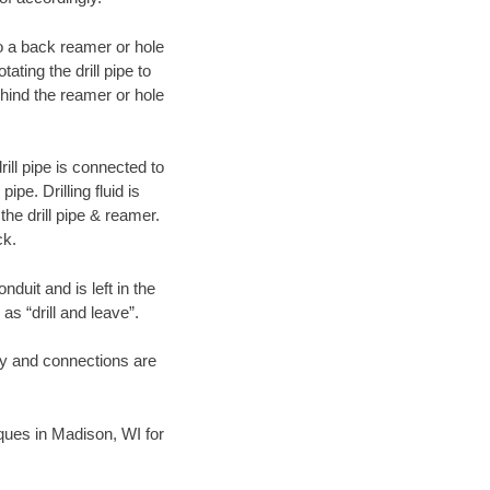
 to a back reamer or hole
ating the drill pipe to
hind the reamer or hole
ill pipe is connected to
pe. Drilling fluid is
the drill pipe & reamer.
ck.
duit and is left in the
as “drill and leave”.
ary and connections are
niques in Madison, WI for