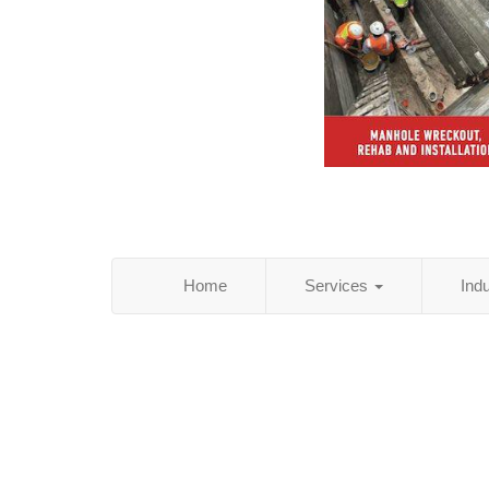
Home
Services
Ind