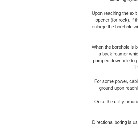
Upon reaching the exit p
opener (for rock), if 
enlarge the borehole w
When the borehole is be
a back reamer which 
pumped downhole to prov
Th
For some power, cable 
ground upon reaching
Once the utility produ
Directional boring is us