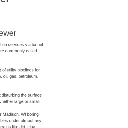
Sewer
ion services via tunnel
more commonly called
f utility pipelines for
e, oil, gas, petroleum,
 disturbing the surface
whether large or small.
our Madison, WI boring
ables under almost any
ins like dirt, clay,