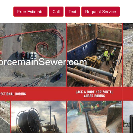
Free Estimate
Call
Text
Request Service