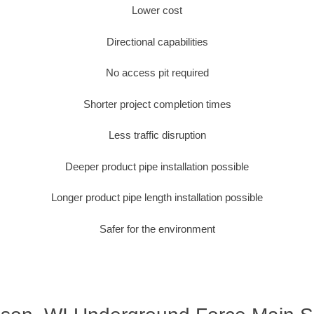
Lower cost
Directional capabilities
No access pit required
Shorter project completion times
Less traffic disruption
Deeper product pipe installation possible
Longer product pipe length installation possible
Safer for the environment