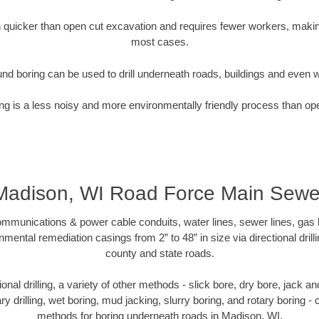
quicker than open cut excavation and requires fewer workers, making
most cases.
nd boring can be used to drill underneath roads, buildings and even 
g is a less noisy and more environmentally friendly process than op
Madison, WI Road Force Main Sewe
munications & power cable conduits, water lines, sewer lines, gas lin
nmental remediation casings from 2” to 48” in size via directional drill
county and state roads.
tional drilling, a variety of other methods - slick bore, dry bore, jack
ary drilling, wet boring, mud jacking, slurry boring, and rotary boring 
methods for boring underneath roads in Madison, WI.