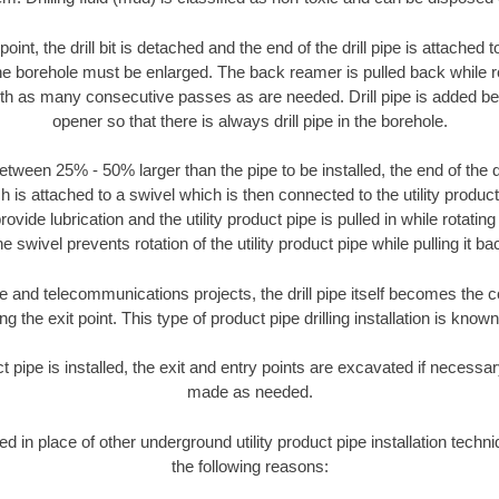
oint, the drill bit is detached and the end of the drill pipe is attached
the borehole must be enlarged. The back reamer is pulled back while rot
ith as many consecutive passes as are needed. Drill pipe is added be
opener so that there is always drill pipe in the borehole.
tween 25% - 50% larger than the pipe to be installed, the end of the dr
is attached to a swivel which is then connected to the utility product pi
ide lubrication and the utility product pipe is pulled in while rotating 
e swivel prevents rotation of the utility product pipe while pulling it ba
and telecommunications projects, the drill pipe itself becomes the con
 the exit point. This type of product pipe drilling installation is known 
ct pipe is installed, the exit and entry points are excavated if necess
made as needed.
ed in place of other underground utility product pipe installation tech
the following reasons: