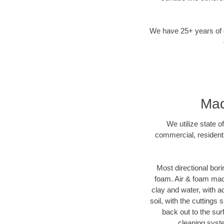
We have 25+ years of di
Mad
We utilize state o
commercial, residenti
Most directional bori
foam. Air & foam machi
clay and water, with ad
soil, with the cuttings 
back out to the sur
cleaning syste