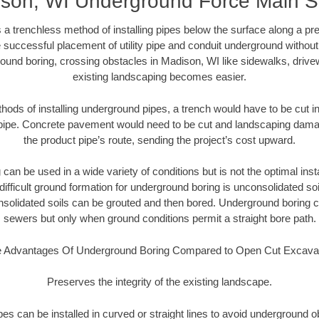
son, WI Underground Force Main 
 a trenchless method of installing pipes below the surface along a pr
 successful placement of utility pipe and conduit underground without
ound boring, crossing obstacles in Madison, WI like sidewalks, drive
existing landscaping becomes easier.
thods of installing underground pipes, a trench would have to be cut int
t pipe. Concrete pavement would need to be cut and landscaping dama
the product pipe’s route, sending the project’s cost upward.
an be used in a wide variety of conditions but is not the optimal insta
ifficult ground formation for underground boring is unconsolidated soi
olidated soils can be grouted and then bored. Underground boring c
sewers but only when ground conditions permit a straight bore path.
 Advantages Of Underground Boring Compared to Open Cut Excava
Preserves the integrity of the existing landscape.
pipes can be installed in curved or straight lines to avoid underground o