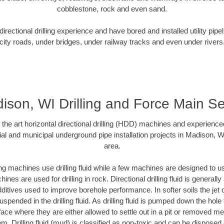
cobblestone, rock and even sand.
rectional drilling experience and have bored and installed utility pipe
city roads, under bridges, under railway tracks and even under rivers
ison, WI Drilling and Force Main S
f the art horizontal directional drilling (HDD) machines and experienced
al and municipal underground pipe installation projects in Madison, 
area.
ng machines use drilling fluid while a few machines are designed to use
nes are used for drilling in rock. Directional drilling fluid is generally
ditives used to improve borehole performance. In softer soils the jet o
suspended in the drilling fluid. As drilling fluid is pumped down the hole
face where they are either allowed to settle out in a pit or removed m
m. Drilling fluid (mud) is classified as non-toxic and can be disposed 