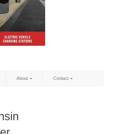
About
Contact
nsin
er