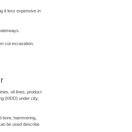
 it less expensive in
waterways.
en cut excavation.
r
es, oil lines, product
ing (HDD) under city,
 and bore, hammering,
- can be used describe