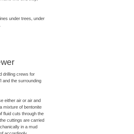
lines under trees, under
.
ewer
 drilling crews for
WI and the surrounding
 either air or air and
 a mixture of bentonite
f fluid cuts through the
 the cuttings are carried
echanically in a mud
of accordingly.