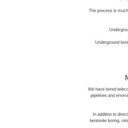
The process is much 
Undergrou
Underground borin
We have bored telecom
pipelines and enviro
In addition to direc
bentonite boring, rot