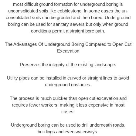
most difficult ground formation for underground boring is
unconsolidated soils like cobblestone. In some cases the un-
consolidated soils can be grouted and then bored. Underground
boring can be used for sanitary sewers but only when ground
conditions permit a straight bore path.
The Advantages Of Underground Boring Compared to Open Cut
Excavation
Preserves the integrity of the existing landscape.
Utility pipes can be installed in curved or straight lines to avoid
underground obstacles.
The process is much quicker than open cut excavation and
requires fewer workers, making it less expensive in most
cases.
Underground boring can be used to drill underneath roads,
buildings and even waterways.