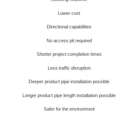
Lower cost
Directional capabilities
No access pit required
Shorter project completion times
Less traffic disruption
Deeper product pipe installation possible
Longer product pipe length installation possible
Safer for the environment