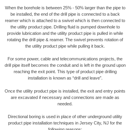
When the borehole is between 25% - 50% larger than the pipe to
be installed, the end of the drill pipe is connected to a back
reamer which is attached to a swivel which is then connected to
the utility product pipe. Drilling fluid is pumped downhole to
provide lubrication and the utility product pipe is pulled in while
rotating the drill pipe & reamer. The swivel prevents rotation of
the utility product pipe while pulling it back.
For some power, cable and telecommunications projects, the
drill pipe itself becomes the conduit and is left in the ground upon
reaching the exit point. This type of product pipe drilling
installation is known as “drill and leave”.
Once the utility product pipe is installed, the exit and entry points
are excavated if necessary and connections are made as
needed.
Directional boring is used in place of other underground utility
product pipe installation techniques in Jersey City, NJ for the
following reasons: