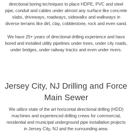
directional boring techniques to place HDPE, PVC and steel
pipe, conduit and cables under almost any surface like concrete
slabs, driveways, roadways, sidewalks and walkways in
diverse terrains like dirt, clay, cobblestone, rock and even sand.
We have 25+ years of directional drilling experience and have
bored and installed utility pipelines under trees, under city roads,
under bridges, under railway tracks and even under rivers.
Jersey City, NJ Drilling and Force
Main Sewer
We utilize state of the art horizontal directional drilling (HDD)
machines and experienced drilling crews for commercial,
residential and municipal underground pipe installation projects
in Jersey City, NJ and the surrounding area.