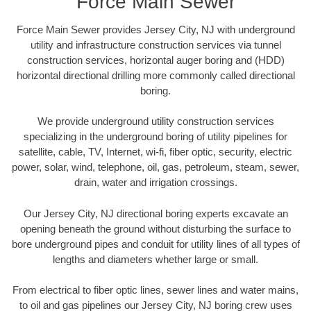
Force Main Sewer
Force Main Sewer provides Jersey City, NJ with underground
utility and infrastructure construction services via tunnel
construction services, horizontal auger boring and (HDD)
horizontal directional drilling more commonly called directional
boring.
We provide underground utility construction services
specializing in the underground boring of utility pipelines for
satellite, cable, TV, Internet, wi-fi, fiber optic, security, electric
power, solar, wind, telephone, oil, gas, petroleum, steam, sewer,
drain, water and irrigation crossings.
Our Jersey City, NJ directional boring experts excavate an
opening beneath the ground without disturbing the surface to
bore underground pipes and conduit for utility lines of all types of
lengths and diameters whether large or small.
From electrical to fiber optic lines, sewer lines and water mains,
to oil and gas pipelines our Jersey City, NJ boring crew uses