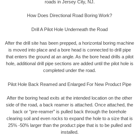
roads in Jersey City, NJ.
How Does Directional Road Boring Work?
Drill A Pilot Hole Underneath the Road
After the drill site has been prepped, a horizontal boring machine
is moved into place and a bore head is connected to drill pipe
that enters the ground at an angle. As the bore head drills a pilot
hole, additional drill pipe sections are added until the pilot hole is
completed under the road.
Pilot Hole Back Reamed and Enlarged For New Product Pipe
After the boring head exits at the intended location on the other
side of the road, a back reamer is attached. Once attached, the
back or “pre-reamer” is pulled back through the borehole
clearing soil and even rocks to expand the hole to a size that is
25% -50% larger than the product pipe that is to be pulled and
installed.