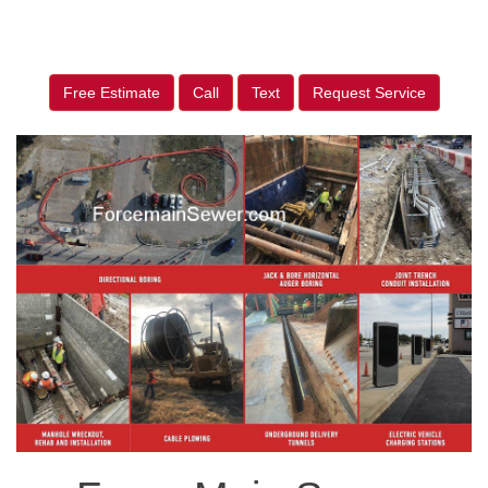
Free Estimate
Call
Text
Request Service