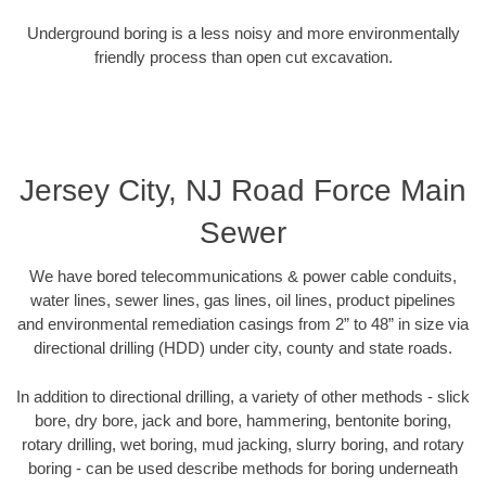
Underground boring is a less noisy and more environmentally
friendly process than open cut excavation.
Jersey City, NJ Road Force Main
Sewer
We have bored telecommunications & power cable conduits,
water lines, sewer lines, gas lines, oil lines, product pipelines
and environmental remediation casings from 2” to 48” in size via
directional drilling (HDD) under city, county and state roads.
In addition to directional drilling, a variety of other methods - slick
bore, dry bore, jack and bore, hammering, bentonite boring,
rotary drilling, wet boring, mud jacking, slurry boring, and rotary
boring - can be used describe methods for boring underneath