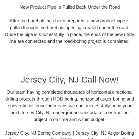
New Product Pipe Is Pulled Back Under the Road
After the borehole has been prepared, a new product pipe is
pulled through the borehole opening created under the road.
Once the pipe is successfully in place, the ends of the new utility
line are connected and the road-boring project is completed.
Jersey City, NJ Call Now!
Our team having completed thousands of horizontal directional
drilling projects through HDD boring, horizontal auger boring and
conventional tunneling means we can successfully bring your
next Jersey City, NJ underground subsurface construction
project in on time and within budget.
Jersey City, NJ Boring Company | Jersey City, NJ Auger Boring