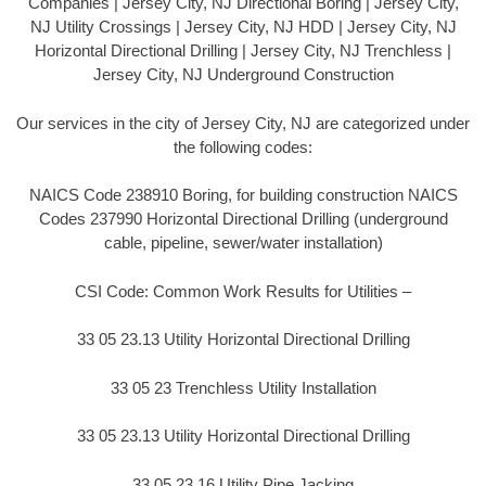
Companies | Jersey City, NJ Directional Boring | Jersey City,
NJ Utility Crossings | Jersey City, NJ HDD | Jersey City, NJ
Horizontal Directional Drilling | Jersey City, NJ Trenchless |
Jersey City, NJ Underground Construction
Our services in the city of Jersey City, NJ are categorized under
the following codes:
NAICS Code 238910 Boring, for building construction NAICS
Codes 237990 Horizontal Directional Drilling (underground
cable, pipeline, sewer/water installation)
CSI Code: Common Work Results for Utilities –
33 05 23.13 Utility Horizontal Directional Drilling
33 05 23 Trenchless Utility Installation
33 05 23.13 Utility Horizontal Directional Drilling
33 05 23.16 Utility Pipe Jacking