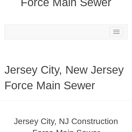
Force Main Sewer
Toggle
navigation
Jersey City, New Jersey
Force Main Sewer
Jersey City, NJ Construction