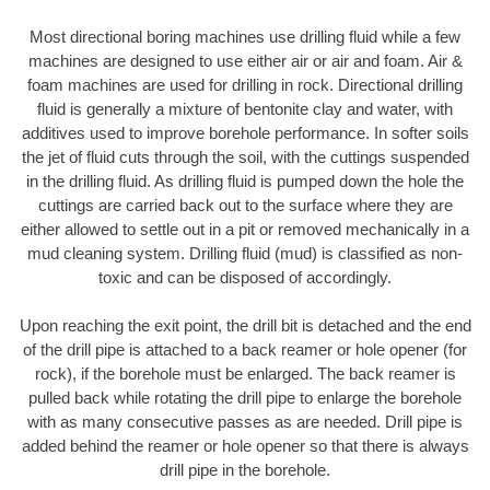
Most directional boring machines use drilling fluid while a few
machines are designed to use either air or air and foam. Air &
foam machines are used for drilling in rock. Directional drilling
fluid is generally a mixture of bentonite clay and water, with
additives used to improve borehole performance. In softer soils
the jet of fluid cuts through the soil, with the cuttings suspended
in the drilling fluid. As drilling fluid is pumped down the hole the
cuttings are carried back out to the surface where they are
either allowed to settle out in a pit or removed mechanically in a
mud cleaning system. Drilling fluid (mud) is classified as non-
toxic and can be disposed of accordingly.
Upon reaching the exit point, the drill bit is detached and the end
of the drill pipe is attached to a back reamer or hole opener (for
rock), if the borehole must be enlarged. The back reamer is
pulled back while rotating the drill pipe to enlarge the borehole
with as many consecutive passes as are needed. Drill pipe is
added behind the reamer or hole opener so that there is always
drill pipe in the borehole.