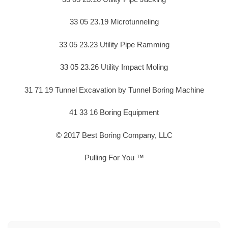
33 05 23.19 Microtunneling
33 05 23.23 Utility Pipe Ramming
33 05 23.26 Utility Impact Moling
31 71 19 Tunnel Excavation by Tunnel Boring Machine
41 33 16 Boring Equipment
© 2017 Best Boring Company, LLC
Pulling For You ™