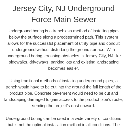
Jersey City, NJ Underground
Force Main Sewer
Underground boring is a trenchless method of installing pipes
below the surface along a predetermined path. This system
allows for the successful placement of utility pipe and conduit
underground without disturbing the ground surface. With
underground boring, crossing obstacles in Jersey City, NJ like
sidewalks, driveways, parking lots and existing landscaping
becomes easier.
Using traditional methods of installing underground pipes, a
trench would have to be cut into the ground the full length of the
product pipe. Concrete pavement would need to be cut and
landscaping damaged to gain access to the product pipe’s route,
sending the project’s cost upward.
Underground boring can be used in a wide variety of conditions
but is not the optimal installation method in all conditions. The