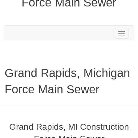
Force Main Sewer
Toggle
navigation
Grand Rapids, Michigan
Force Main Sewer
Grand Rapids, MI Construction