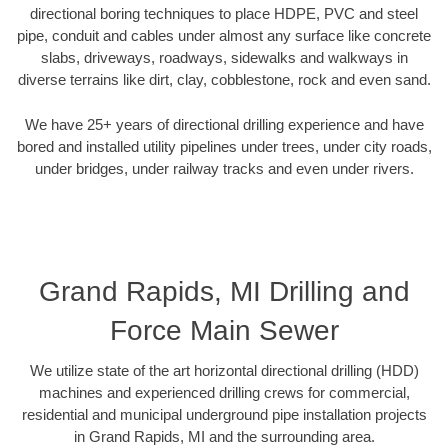
directional boring techniques to place HDPE, PVC and steel
pipe, conduit and cables under almost any surface like concrete
slabs, driveways, roadways, sidewalks and walkways in
diverse terrains like dirt, clay, cobblestone, rock and even sand.
We have 25+ years of directional drilling experience and have
bored and installed utility pipelines under trees, under city roads,
under bridges, under railway tracks and even under rivers.
Grand Rapids, MI Drilling and
Force Main Sewer
We utilize state of the art horizontal directional drilling (HDD)
machines and experienced drilling crews for commercial,
residential and municipal underground pipe installation projects
in Grand Rapids, MI and the surrounding area.