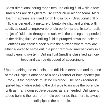
Most directional boring machines use drilling fluid while a few
machines are designed to use either air or air and foam. Air &
foam machines are used for drilling in rock. Directional drilling
fluid is generally a mixture of bentonite clay and water, with
additives used to improve borehole performance. In softer soils
the jet of fluid cuts through the soil, with the cuttings suspended
in the drilling fluid. As drilling fluid is pumped down the hole the
cuttings are carried back out to the surface where they are
either allowed to settle out in a pit or removed mechanically in a
mud cleaning system. Drilling fluid (mud) is classified as non-
toxic and can be disposed of accordingly.
Upon reaching the exit point, the drill bit is detached and the end
of the drill pipe is attached to a back reamer or hole opener (for
rock), if the borehole must be enlarged. The back reamer is
pulled back while rotating the drill pipe to enlarge the borehole
with as many consecutive passes as are needed. Drill pipe is
added behind the reamer or hole opener so that there is always
drill pipe in the borehole.