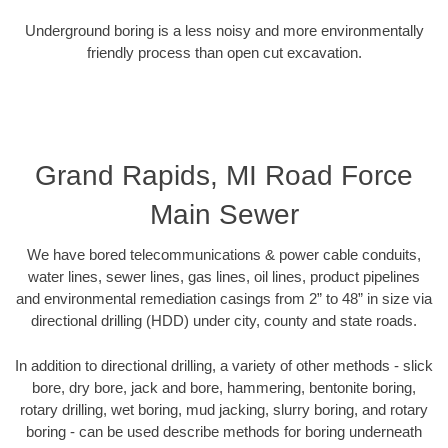
Underground boring is a less noisy and more environmentally
friendly process than open cut excavation.
Grand Rapids, MI Road Force
Main Sewer
We have bored telecommunications & power cable conduits,
water lines, sewer lines, gas lines, oil lines, product pipelines
and environmental remediation casings from 2” to 48” in size via
directional drilling (HDD) under city, county and state roads.
In addition to directional drilling, a variety of other methods - slick
bore, dry bore, jack and bore, hammering, bentonite boring,
rotary drilling, wet boring, mud jacking, slurry boring, and rotary
boring - can be used describe methods for boring underneath