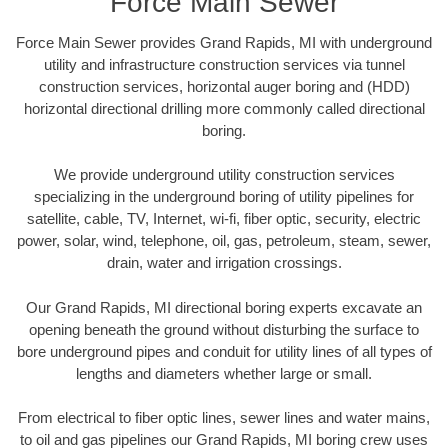
Force Main Sewer
Force Main Sewer provides Grand Rapids, MI with underground
utility and infrastructure construction services via tunnel
construction services, horizontal auger boring and (HDD)
horizontal directional drilling more commonly called directional
boring.
We provide underground utility construction services
specializing in the underground boring of utility pipelines for
satellite, cable, TV, Internet, wi-fi, fiber optic, security, electric
power, solar, wind, telephone, oil, gas, petroleum, steam, sewer,
drain, water and irrigation crossings.
Our Grand Rapids, MI directional boring experts excavate an
opening beneath the ground without disturbing the surface to
bore underground pipes and conduit for utility lines of all types of
lengths and diameters whether large or small.
From electrical to fiber optic lines, sewer lines and water mains,
to oil and gas pipelines our Grand Rapids, MI boring crew uses