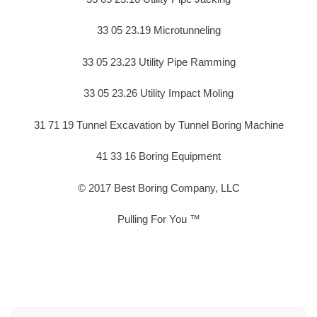
33 05 23.19 Microtunneling
33 05 23.23 Utility Pipe Ramming
33 05 23.26 Utility Impact Moling
31 71 19 Tunnel Excavation by Tunnel Boring Machine
41 33 16 Boring Equipment
© 2017 Best Boring Company, LLC
Pulling For You ™