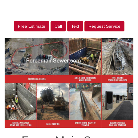
Free Estimate
Call
Text
Request Service