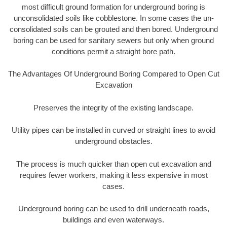
most difficult ground formation for underground boring is
unconsolidated soils like cobblestone. In some cases the un-
consolidated soils can be grouted and then bored. Underground
boring can be used for sanitary sewers but only when ground
conditions permit a straight bore path.
The Advantages Of Underground Boring Compared to Open Cut
Excavation
Preserves the integrity of the existing landscape.
Utility pipes can be installed in curved or straight lines to avoid
underground obstacles.
The process is much quicker than open cut excavation and
requires fewer workers, making it less expensive in most
cases.
Underground boring can be used to drill underneath roads,
buildings and even waterways.