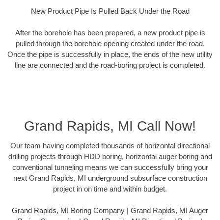
New Product Pipe Is Pulled Back Under the Road
After the borehole has been prepared, a new product pipe is
pulled through the borehole opening created under the road.
Once the pipe is successfully in place, the ends of the new utility
line are connected and the road-boring project is completed.
Grand Rapids, MI Call Now!
Our team having completed thousands of horizontal directional
drilling projects through HDD boring, horizontal auger boring and
conventional tunneling means we can successfully bring your
next Grand Rapids, MI underground subsurface construction
project in on time and within budget.
Grand Rapids, MI Boring Company | Grand Rapids, MI Auger