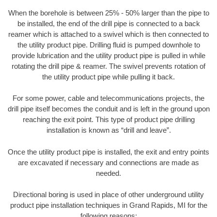
When the borehole is between 25% - 50% larger than the pipe to
be installed, the end of the drill pipe is connected to a back
reamer which is attached to a swivel which is then connected to
the utility product pipe. Drilling fluid is pumped downhole to
provide lubrication and the utility product pipe is pulled in while
rotating the drill pipe & reamer. The swivel prevents rotation of
the utility product pipe while pulling it back.
For some power, cable and telecommunications projects, the
drill pipe itself becomes the conduit and is left in the ground upon
reaching the exit point. This type of product pipe drilling
installation is known as “drill and leave”.
Once the utility product pipe is installed, the exit and entry points
are excavated if necessary and connections are made as
needed.
Directional boring is used in place of other underground utility
product pipe installation techniques in Grand Rapids, MI for the
following reasons: