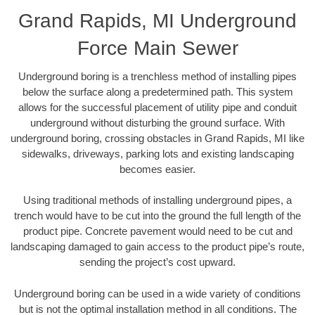
Grand Rapids, MI Underground
Force Main Sewer
Underground boring is a trenchless method of installing pipes
below the surface along a predetermined path. This system
allows for the successful placement of utility pipe and conduit
underground without disturbing the ground surface. With
underground boring, crossing obstacles in Grand Rapids, MI like
sidewalks, driveways, parking lots and existing landscaping
becomes easier.
Using traditional methods of installing underground pipes, a
trench would have to be cut into the ground the full length of the
product pipe. Concrete pavement would need to be cut and
landscaping damaged to gain access to the product pipe’s route,
sending the project’s cost upward.
Underground boring can be used in a wide variety of conditions
but is not the optimal installation method in all conditions. The