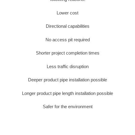
Lower cost
Directional capabilities
No access pit required
Shorter project completion times
Less traffic disruption
Deeper product pipe installation possible
Longer product pipe length installation possible
Safer for the environment