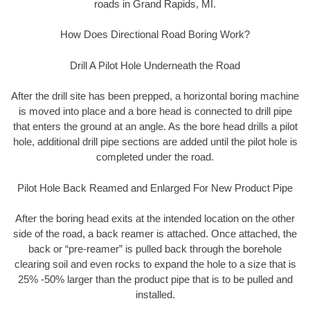
roads in Grand Rapids, MI.
How Does Directional Road Boring Work?
Drill A Pilot Hole Underneath the Road
After the drill site has been prepped, a horizontal boring machine
is moved into place and a bore head is connected to drill pipe
that enters the ground at an angle. As the bore head drills a pilot
hole, additional drill pipe sections are added until the pilot hole is
completed under the road.
Pilot Hole Back Reamed and Enlarged For New Product Pipe
After the boring head exits at the intended location on the other
side of the road, a back reamer is attached. Once attached, the
back or “pre-reamer” is pulled back through the borehole
clearing soil and even rocks to expand the hole to a size that is
25% -50% larger than the product pipe that is to be pulled and
installed.