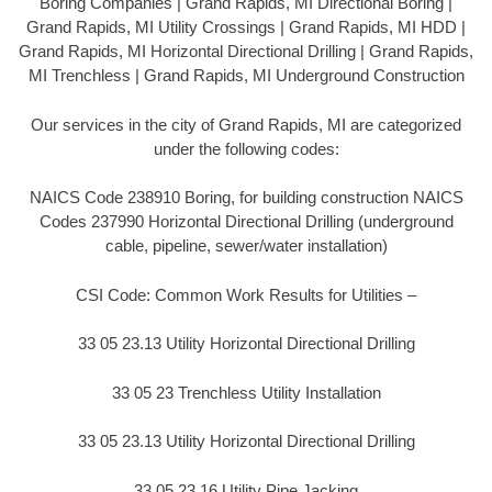
Boring Companies | Grand Rapids, MI Directional Boring |
Grand Rapids, MI Utility Crossings | Grand Rapids, MI HDD |
Grand Rapids, MI Horizontal Directional Drilling | Grand Rapids,
MI Trenchless | Grand Rapids, MI Underground Construction
Our services in the city of Grand Rapids, MI are categorized
under the following codes:
NAICS Code 238910 Boring, for building construction NAICS
Codes 237990 Horizontal Directional Drilling (underground
cable, pipeline, sewer/water installation)
CSI Code: Common Work Results for Utilities –
33 05 23.13 Utility Horizontal Directional Drilling
33 05 23 Trenchless Utility Installation
33 05 23.13 Utility Horizontal Directional Drilling
33 05 23.16 Utility Pipe Jacking