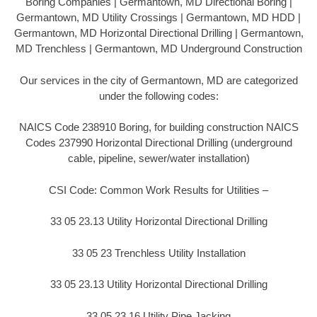
Boring Companies | Germantown, MD Directional Boring |
Germantown, MD Utility Crossings | Germantown, MD HDD |
Germantown, MD Horizontal Directional Drilling | Germantown,
MD Trenchless | Germantown, MD Underground Construction
Our services in the city of Germantown, MD are categorized
under the following codes:
NAICS Code 238910 Boring, for building construction NAICS
Codes 237990 Horizontal Directional Drilling (underground
cable, pipeline, sewer/water installation)
CSI Code: Common Work Results for Utilities –
33 05 23.13 Utility Horizontal Directional Drilling
33 05 23 Trenchless Utility Installation
33 05 23.13 Utility Horizontal Directional Drilling
33 05 23.16 Utility Pipe Jacking