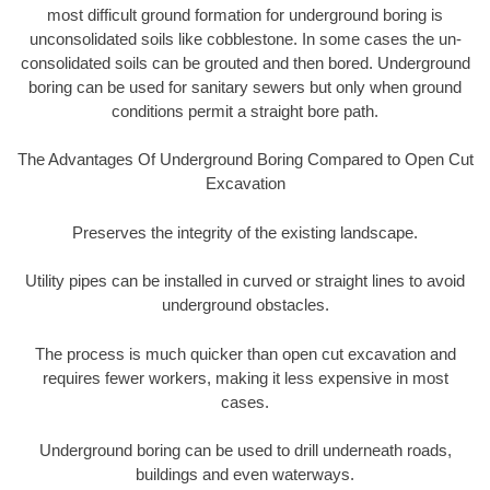
most difficult ground formation for underground boring is
unconsolidated soils like cobblestone. In some cases the un-
consolidated soils can be grouted and then bored. Underground
boring can be used for sanitary sewers but only when ground
conditions permit a straight bore path.
The Advantages Of Underground Boring Compared to Open Cut
Excavation
Preserves the integrity of the existing landscape.
Utility pipes can be installed in curved or straight lines to avoid
underground obstacles.
The process is much quicker than open cut excavation and
requires fewer workers, making it less expensive in most
cases.
Underground boring can be used to drill underneath roads,
buildings and even waterways.