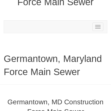
Force Main Sewer
Toggle
navigation
Germantown, Maryland
Force Main Sewer
Germantown, MD Construction