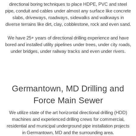
directional boring techniques to place HDPE, PVC and steel
pipe, conduit and cables under almost any surface like concrete
slabs, driveways, roadways, sidewalks and walkways in
diverse terrains like dirt, clay, cobblestone, rock and even sand.
We have 25+ years of directional drilling experience and have
bored and installed utility pipelines under trees, under city roads,
under bridges, under railway tracks and even under rivers.
Germantown, MD Drilling and
Force Main Sewer
We utilize state of the art horizontal directional drilling (HDD)
machines and experienced drilling crews for commercial,
residential and municipal underground pipe installation projects
in Germantown, MD and the surrounding area.