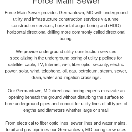
Force Main Sewer
Force Main Sewer provides Germantown, MD with underground
utility and infrastructure construction services via tunnel
construction services, horizontal auger boring and (HDD)
horizontal directional drilling more commonly called directional
boring.
We provide underground utility construction services
specializing in the underground boring of utility pipelines for
satellite, cable, TV, Internet, wi-fi, fiber optic, security, electric
power, solar, wind, telephone, oil, gas, petroleum, steam, sewer,
drain, water and irrigation crossings.
Our Germantown, MD directional boring experts excavate an
opening beneath the ground without disturbing the surface to
bore underground pipes and conduit for utility lines of all types of
lengths and diameters whether large or small.
From electrical to fiber optic lines, sewer lines and water mains,
to oil and gas pipelines our Germantown, MD boring crew uses