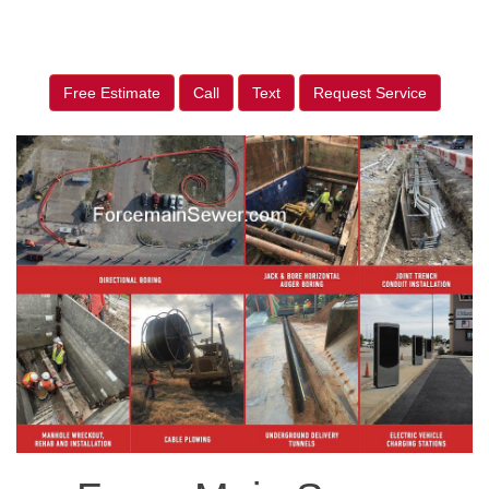
Free Estimate
Call
Text
Request Service