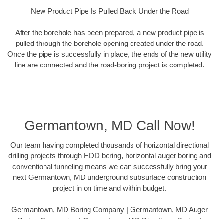
New Product Pipe Is Pulled Back Under the Road
After the borehole has been prepared, a new product pipe is
pulled through the borehole opening created under the road.
Once the pipe is successfully in place, the ends of the new utility
line are connected and the road-boring project is completed.
Germantown, MD Call Now!
Our team having completed thousands of horizontal directional
drilling projects through HDD boring, horizontal auger boring and
conventional tunneling means we can successfully bring your
next Germantown, MD underground subsurface construction
project in on time and within budget.
Germantown, MD Boring Company | Germantown, MD Auger