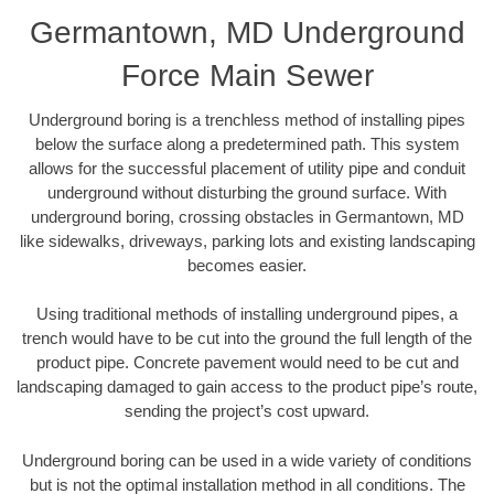
Germantown, MD Underground
Force Main Sewer
Underground boring is a trenchless method of installing pipes
below the surface along a predetermined path. This system
allows for the successful placement of utility pipe and conduit
underground without disturbing the ground surface. With
underground boring, crossing obstacles in Germantown, MD
like sidewalks, driveways, parking lots and existing landscaping
becomes easier.
Using traditional methods of installing underground pipes, a
trench would have to be cut into the ground the full length of the
product pipe. Concrete pavement would need to be cut and
landscaping damaged to gain access to the product pipe’s route,
sending the project’s cost upward.
Underground boring can be used in a wide variety of conditions
but is not the optimal installation method in all conditions. The