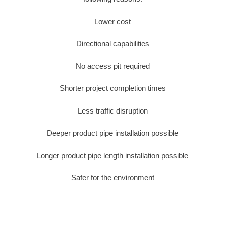
Lower cost
Directional capabilities
No access pit required
Shorter project completion times
Less traffic disruption
Deeper product pipe installation possible
Longer product pipe length installation possible
Safer for the environment