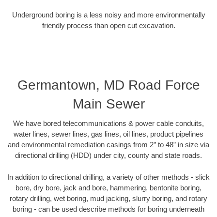
Underground boring is a less noisy and more environmentally
friendly process than open cut excavation.
Germantown, MD Road Force
Main Sewer
We have bored telecommunications & power cable conduits,
water lines, sewer lines, gas lines, oil lines, product pipelines
and environmental remediation casings from 2” to 48” in size via
directional drilling (HDD) under city, county and state roads.
In addition to directional drilling, a variety of other methods - slick
bore, dry bore, jack and bore, hammering, bentonite boring,
rotary drilling, wet boring, mud jacking, slurry boring, and rotary
boring - can be used describe methods for boring underneath