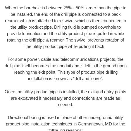
When the borehole is between 25% - 50% larger than the pipe to
be installed, the end of the drill pipe is connected to a back
reamer which is attached to a swivel which is then connected to
the utility product pipe. Drilling fluid is pumped downhole to
provide lubrication and the utility product pipe is pulled in while
rotating the drill pipe & reamer. The swivel prevents rotation of
the utility product pipe while pulling it back.
For some power, cable and telecommunications projects, the
drill pipe itself becomes the conduit and is left in the ground upon
reaching the exit point. This type of product pipe drilling
installation is known as “drill and leave”.
Once the utility product pipe is installed, the exit and entry points
are excavated if necessary and connections are made as
needed.
Directional boring is used in place of other underground utility
product pipe installation techniques in Germantown, MD for the
following reasons: