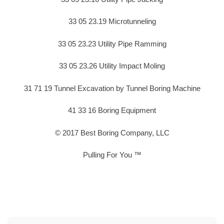
33 05 23.19 Microtunneling
33 05 23.23 Utility Pipe Ramming
33 05 23.26 Utility Impact Moling
31 71 19 Tunnel Excavation by Tunnel Boring Machine
41 33 16 Boring Equipment
© 2017 Best Boring Company, LLC
Pulling For You ™