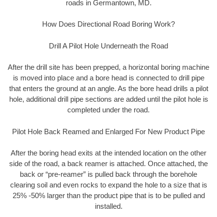
roads in Germantown, MD.
How Does Directional Road Boring Work?
Drill A Pilot Hole Underneath the Road
After the drill site has been prepped, a horizontal boring machine
is moved into place and a bore head is connected to drill pipe
that enters the ground at an angle. As the bore head drills a pilot
hole, additional drill pipe sections are added until the pilot hole is
completed under the road.
Pilot Hole Back Reamed and Enlarged For New Product Pipe
After the boring head exits at the intended location on the other
side of the road, a back reamer is attached. Once attached, the
back or “pre-reamer” is pulled back through the borehole
clearing soil and even rocks to expand the hole to a size that is
25% -50% larger than the product pipe that is to be pulled and
installed.