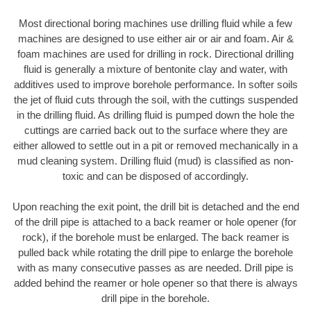
Most directional boring machines use drilling fluid while a few
machines are designed to use either air or air and foam. Air &
foam machines are used for drilling in rock. Directional drilling
fluid is generally a mixture of bentonite clay and water, with
additives used to improve borehole performance. In softer soils
the jet of fluid cuts through the soil, with the cuttings suspended
in the drilling fluid. As drilling fluid is pumped down the hole the
cuttings are carried back out to the surface where they are
either allowed to settle out in a pit or removed mechanically in a
mud cleaning system. Drilling fluid (mud) is classified as non-
toxic and can be disposed of accordingly.
Upon reaching the exit point, the drill bit is detached and the end
of the drill pipe is attached to a back reamer or hole opener (for
rock), if the borehole must be enlarged. The back reamer is
pulled back while rotating the drill pipe to enlarge the borehole
with as many consecutive passes as are needed. Drill pipe is
added behind the reamer or hole opener so that there is always
drill pipe in the borehole.