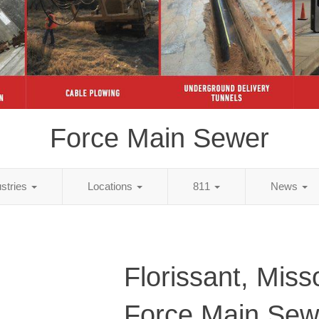
Force Main Sewer
ustries
Locations
811
News
Florissant, Miss
Force Main Sew