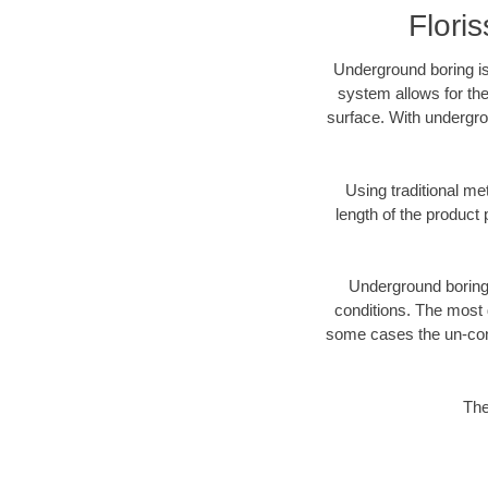
Flori
Underground boring is
system allows for the
surface. With undergro
Using traditional me
length of the produc
Underground boring c
conditions. The most d
some cases the un-cons
The