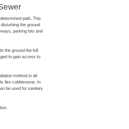
 Sewer
edetermined path. This
 disturbing the ground
eways, parking lots and
o the ground the full
ged to gain access to
llation method in all
ls like cobblestone. In
an be used for sanitary
tion