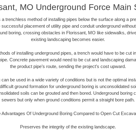
ssant, MO Underground Force Main
 a trenchless method of installing pipes below the surface along a pr
 successful placement of utility pipe and conduit underground without
und boring, crossing obstacles in Florissant, MO like sidewalks, driv
existing landscaping becomes easier.
thods of installing underground pipes, a trench would have to be cut int
t pipe. Concrete pavement would need to be cut and landscaping dama
the product pipe’s route, sending the project’s cost upward.
an be used in a wide variety of conditions but is not the optimal insta
ifficult ground formation for underground boring is unconsolidated soi
olidated soils can be grouted and then bored. Underground boring c
sewers but only when ground conditions permit a straight bore path.
 Advantages Of Underground Boring Compared to Open Cut Excava
Preserves the integrity of the existing landscape.