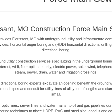
ssant, MO Construction Force Main
vides Florissant, MO with underground utility and infrastructure cons
vices, horizontal auger boring and (HDD) horizontal directional drill
directional boring.
 utility construction services specializing in the underground boring o
Internet, wi-fi, fiber optic, security, electric power, solar, wind, telephon
steam, sewer, drain, water and irrigation crossings.
directional boring experts excavate an opening beneath the ground wi
ound pipes and conduit for utility lines of all types of lengths and di
small.
er optic lines, sewer lines and water mains, to oil and gas pipelines ou
 boring techniques to place HDPE, PVC and steel pipe, conduit and c