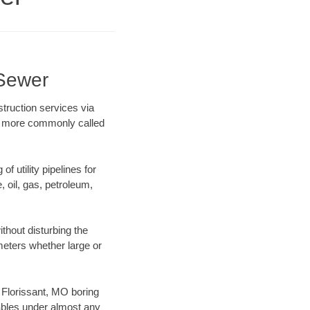
 Sewer
truction services via
ing more commonly called
f utility pipelines for
e, oil, gas, petroleum,
thout disturbing the
ameters whether large or
r Florissant, MO boring
ables under almost any