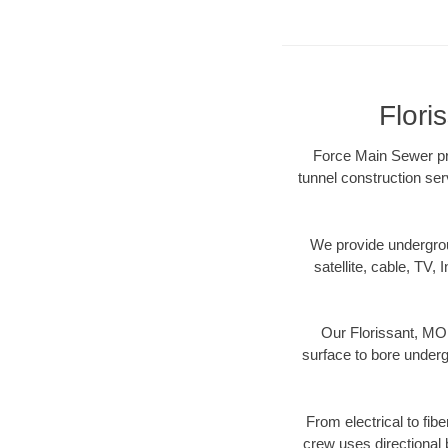
Flori
Force Main Sewer pro
tunnel construction ser
We provide underground
satellite, cable, TV, 
Our Florissant, MO 
surface to bore undergr
From electrical to fib
crew uses directional