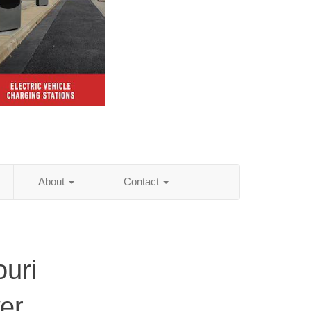
About
Contact
ouri
er