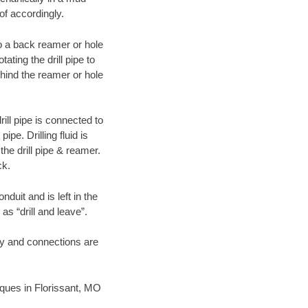
of accordingly.
 to a back reamer or hole
ating the drill pipe to
hind the reamer or hole
ill pipe is connected to
pe. Drilling fluid is
the drill pipe & reamer.
ck.
duit and is left in the
as “drill and leave”.
ary and connections are
niques in Florissant, MO