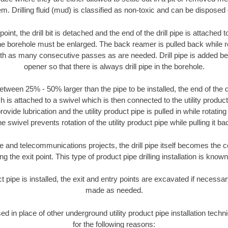
m. Drilling fluid (mud) is classified as non-toxic and can be disposed 
oint, the drill bit is detached and the end of the drill pipe is attached
the borehole must be enlarged. The back reamer is pulled back while rot
ith as many consecutive passes as are needed. Drill pipe is added be
opener so that there is always drill pipe in the borehole.
tween 25% - 50% larger than the pipe to be installed, the end of the dr
is attached to a swivel which is then connected to the utility product pi
ide lubrication and the utility product pipe is pulled in while rotating 
e swivel prevents rotation of the utility product pipe while pulling it ba
and telecommunications projects, the drill pipe itself becomes the con
 the exit point. This type of product pipe drilling installation is known 
ct pipe is installed, the exit and entry points are excavated if necess
made as needed.
sed in place of other underground utility product pipe installation tech
for the following reasons: