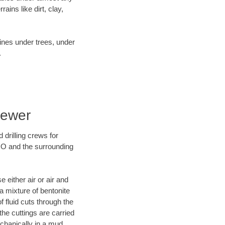
ins like dirt, clay,
lines under trees, under
.
Sewer
 drilling crews for
 MO and the surrounding
 either air or air and
 a mixture of bentonite
f fluid cuts through the
 the cuttings are carried
echanically in a mud