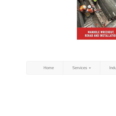
Home
Services
Ind