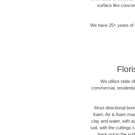
surface like concre
We have 25+ years of di
Flor
We utilize state o
commercial, residentia
Most directional bori
foam. Air & foam machi
clay and water, with ad
soil, with the cuttings 
back out to the sur