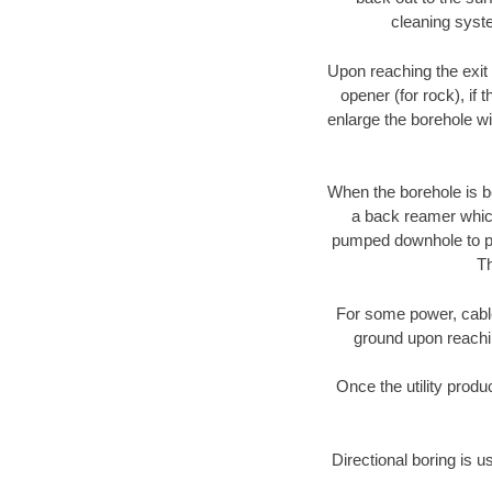
cleaning syste
Upon reaching the exit p
opener (for rock), if 
enlarge the borehole w
When the borehole is be
a back reamer which 
pumped downhole to prov
Th
For some power, cable 
ground upon reaching
Once the utility produ
Directional boring is u