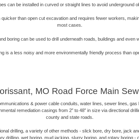
pipes can be installed in curved or straight lines to avoid underground o
quicker than open cut excavation and requires fewer workers, making
most cases.
nd boring can be used to drill underneath roads, buildings and even 
g is a less noisy and more environmentally friendly process than op
lorissant, MO Road Force Main Sew
munications & power cable conduits, water lines, sewer lines, gas lin
nmental remediation casings from 2” to 48” in size via directional drill
county and state roads.
tional drilling, a variety of other methods - slick bore, dry bore, jack
ary drilling, wet boring, mud jacking, slurry boring, and rotary boring 