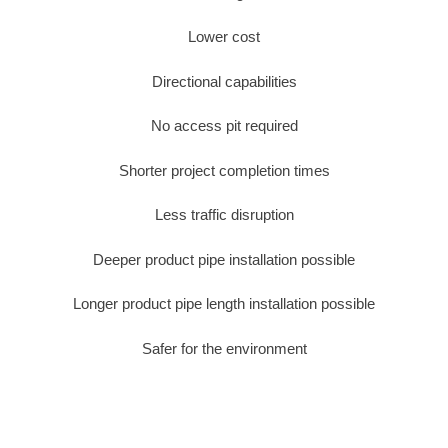
Lower cost
Directional capabilities
No access pit required
Shorter project completion times
Less traffic disruption
Deeper product pipe installation possible
Longer product pipe length installation possible
Safer for the environment