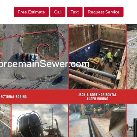
Free Estimate
Call
Text
Request Service