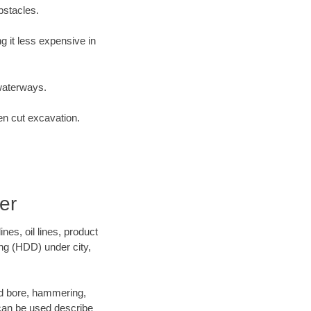
bstacles.
 it less expensive in
waterways.
en cut excavation.
er
es, oil lines, product
ing (HDD) under city,
 and bore, hammering,
- can be used describe