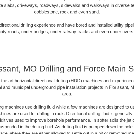
te slabs, driveways, roadways, sidewalks and walkways in diverse terra
cobblestone, rock and even sand.
rectional drilling experience and have bored and installed utility pipe
city roads, under bridges, under railway tracks and even under rivers
issant, MO Drilling and Force Main 
f the art horizontal directional drilling (HDD) machines and experienced
l and municipal underground pipe installation projects in Florissant,
area.
ng machines use drilling fluid while a few machines are designed to use
nes are used for drilling in rock. Directional drilling fluid is generally
ditives used to improve borehole performance. In softer soils the jet o
suspended in the drilling fluid. As drilling fluid is pumped down the hole
face where they are either allowed to settle out in a pit or removed m