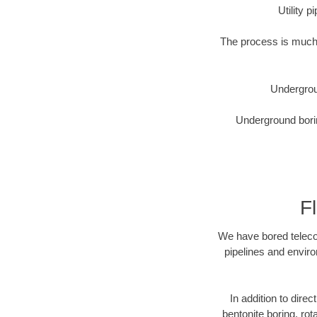
Utility 
The process is much 
Undergrou
Underground borin
F
We have bored telecom
pipelines and enviro
In addition to direc
bentonite boring, rot