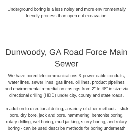
Underground boring is a less noisy and more environmentally
friendly process than open cut excavation.
Dunwoody, GA Road Force Main
Sewer
We have bored telecommunications & power cable conduits,
water lines, sewer lines, gas lines, oil lines, product pipelines
and environmental remediation casings from 2” to 48” in size via
directional drilling (HDD) under city, county and state roads.
In addition to directional drilling, a variety of other methods - slick
bore, dry bore, jack and bore, hammering, bentonite boring,
rotary drilling, wet boring, mud jacking, slurry boring, and rotary
boring - can be used describe methods for boring underneath