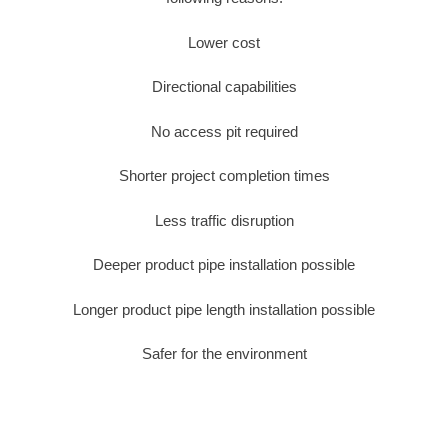
Lower cost
Directional capabilities
No access pit required
Shorter project completion times
Less traffic disruption
Deeper product pipe installation possible
Longer product pipe length installation possible
Safer for the environment