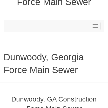
Force Main Sewer
Toggle
navigation
Dunwoody, Georgia
Force Main Sewer
Dunwoody, GA Construction