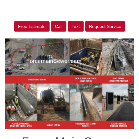
Free Estimate
Call
Text
Request Service