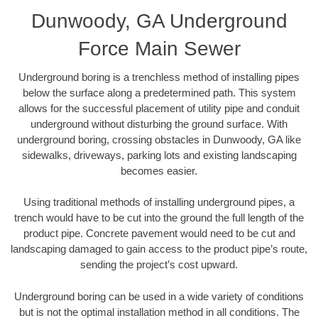
Dunwoody, GA Underground
Force Main Sewer
Underground boring is a trenchless method of installing pipes
below the surface along a predetermined path. This system
allows for the successful placement of utility pipe and conduit
underground without disturbing the ground surface. With
underground boring, crossing obstacles in Dunwoody, GA like
sidewalks, driveways, parking lots and existing landscaping
becomes easier.
Using traditional methods of installing underground pipes, a
trench would have to be cut into the ground the full length of the
product pipe. Concrete pavement would need to be cut and
landscaping damaged to gain access to the product pipe’s route,
sending the project’s cost upward.
Underground boring can be used in a wide variety of conditions
but is not the optimal installation method in all conditions. The