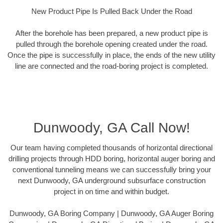
New Product Pipe Is Pulled Back Under the Road
After the borehole has been prepared, a new product pipe is
pulled through the borehole opening created under the road.
Once the pipe is successfully in place, the ends of the new utility
line are connected and the road-boring project is completed.
Dunwoody, GA Call Now!
Our team having completed thousands of horizontal directional
drilling projects through HDD boring, horizontal auger boring and
conventional tunneling means we can successfully bring your
next Dunwoody, GA underground subsurface construction
project in on time and within budget.
Dunwoody, GA Boring Company | Dunwoody, GA Auger Boring