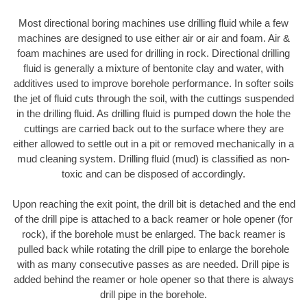
Most directional boring machines use drilling fluid while a few
machines are designed to use either air or air and foam. Air &
foam machines are used for drilling in rock. Directional drilling
fluid is generally a mixture of bentonite clay and water, with
additives used to improve borehole performance. In softer soils
the jet of fluid cuts through the soil, with the cuttings suspended
in the drilling fluid. As drilling fluid is pumped down the hole the
cuttings are carried back out to the surface where they are
either allowed to settle out in a pit or removed mechanically in a
mud cleaning system. Drilling fluid (mud) is classified as non-
toxic and can be disposed of accordingly.
Upon reaching the exit point, the drill bit is detached and the end
of the drill pipe is attached to a back reamer or hole opener (for
rock), if the borehole must be enlarged. The back reamer is
pulled back while rotating the drill pipe to enlarge the borehole
with as many consecutive passes as are needed. Drill pipe is
added behind the reamer or hole opener so that there is always
drill pipe in the borehole.