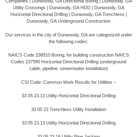
Companies | Dunwoody, GA Directional Boring | Dunwoody, GA
Utility Crossings | Dunwoody, GA HDD | Dunwoody, GA
Horizontal Directional Drilling | Dunwoody, GA Trenchless |
Dunwoody, GA Underground Construction
Our services in the city of Dunwoody, GA are categorized under
the following codes:
NAICS Code 238910 Boring, for building construction NAICS
Codes 237990 Horizontal Directional Drilling (underground
cable, pipeline, sewer/water installation)
CSI Code: Common Work Results for Utilities –
33 05 23.13 Utility Horizontal Directional Drilling
33 05 23 Trenchless Utility Installation
33 05 23.13 Utility Horizontal Directional Drilling
33 05 23.16 Utility Pipe Jacking