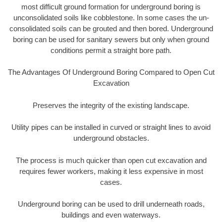
most difficult ground formation for underground boring is
unconsolidated soils like cobblestone. In some cases the un-
consolidated soils can be grouted and then bored. Underground
boring can be used for sanitary sewers but only when ground
conditions permit a straight bore path.
The Advantages Of Underground Boring Compared to Open Cut
Excavation
Preserves the integrity of the existing landscape.
Utility pipes can be installed in curved or straight lines to avoid
underground obstacles.
The process is much quicker than open cut excavation and
requires fewer workers, making it less expensive in most
cases.
Underground boring can be used to drill underneath roads,
buildings and even waterways.