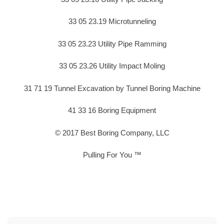
33 05 23.19 Microtunneling
33 05 23.23 Utility Pipe Ramming
33 05 23.26 Utility Impact Moling
31 71 19 Tunnel Excavation by Tunnel Boring Machine
41 33 16 Boring Equipment
© 2017 Best Boring Company, LLC
Pulling For You ™