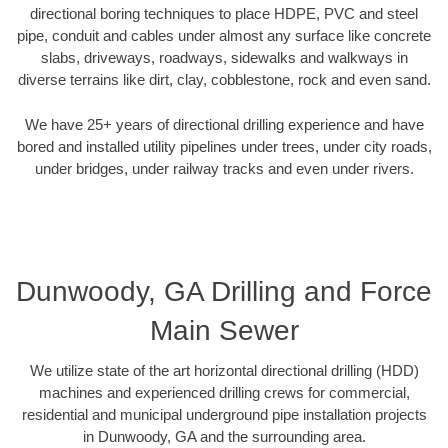
directional boring techniques to place HDPE, PVC and steel
pipe, conduit and cables under almost any surface like concrete
slabs, driveways, roadways, sidewalks and walkways in
diverse terrains like dirt, clay, cobblestone, rock and even sand.
We have 25+ years of directional drilling experience and have
bored and installed utility pipelines under trees, under city roads,
under bridges, under railway tracks and even under rivers.
Dunwoody, GA Drilling and Force
Main Sewer
We utilize state of the art horizontal directional drilling (HDD)
machines and experienced drilling crews for commercial,
residential and municipal underground pipe installation projects
in Dunwoody, GA and the surrounding area.