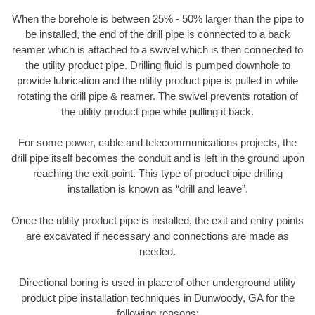
When the borehole is between 25% - 50% larger than the pipe to
be installed, the end of the drill pipe is connected to a back
reamer which is attached to a swivel which is then connected to
the utility product pipe. Drilling fluid is pumped downhole to
provide lubrication and the utility product pipe is pulled in while
rotating the drill pipe & reamer. The swivel prevents rotation of
the utility product pipe while pulling it back.
For some power, cable and telecommunications projects, the
drill pipe itself becomes the conduit and is left in the ground upon
reaching the exit point. This type of product pipe drilling
installation is known as “drill and leave”.
Once the utility product pipe is installed, the exit and entry points
are excavated if necessary and connections are made as
needed.
Directional boring is used in place of other underground utility
product pipe installation techniques in Dunwoody, GA for the
following reasons: