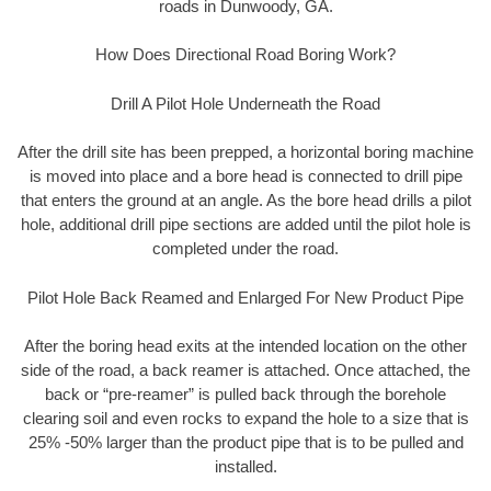
roads in Dunwoody, GA.
How Does Directional Road Boring Work?
Drill A Pilot Hole Underneath the Road
After the drill site has been prepped, a horizontal boring machine
is moved into place and a bore head is connected to drill pipe
that enters the ground at an angle. As the bore head drills a pilot
hole, additional drill pipe sections are added until the pilot hole is
completed under the road.
Pilot Hole Back Reamed and Enlarged For New Product Pipe
After the boring head exits at the intended location on the other
side of the road, a back reamer is attached. Once attached, the
back or “pre-reamer” is pulled back through the borehole
clearing soil and even rocks to expand the hole to a size that is
25% -50% larger than the product pipe that is to be pulled and
installed.