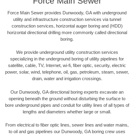
Force Main Sewer
Force Main Sewer provides Dunwoody, GA with underground
utility and infrastructure construction services via tunnel
construction services, horizontal auger boring and (HDD)
horizontal directional drilling more commonly called directional
boring.
We provide underground utility construction services
specializing in the underground boring of utility pipelines for
satellite, cable, TV, Internet, wi-fi, fiber optic, security, electric
power, solar, wind, telephone, oil, gas, petroleum, steam, sewer,
drain, water and irrigation crossings.
Our Dunwoody, GA directional boring experts excavate an
opening beneath the ground without disturbing the surface to
bore underground pipes and conduit for utility lines of all types of
lengths and diameters whether large or small.
From electrical to fiber optic lines, sewer lines and water mains,
to oil and gas pipelines our Dunwoody, GA boring crew uses