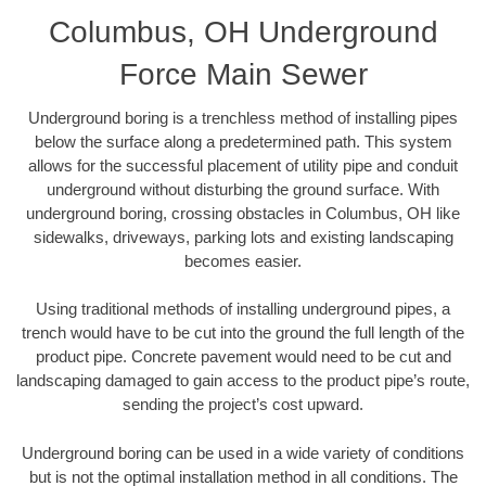
Columbus, OH Underground
Force Main Sewer
Underground boring is a trenchless method of installing pipes
below the surface along a predetermined path. This system
allows for the successful placement of utility pipe and conduit
underground without disturbing the ground surface. With
underground boring, crossing obstacles in Columbus, OH like
sidewalks, driveways, parking lots and existing landscaping
becomes easier.
Using traditional methods of installing underground pipes, a
trench would have to be cut into the ground the full length of the
product pipe. Concrete pavement would need to be cut and
landscaping damaged to gain access to the product pipe’s route,
sending the project’s cost upward.
Underground boring can be used in a wide variety of conditions
but is not the optimal installation method in all conditions. The