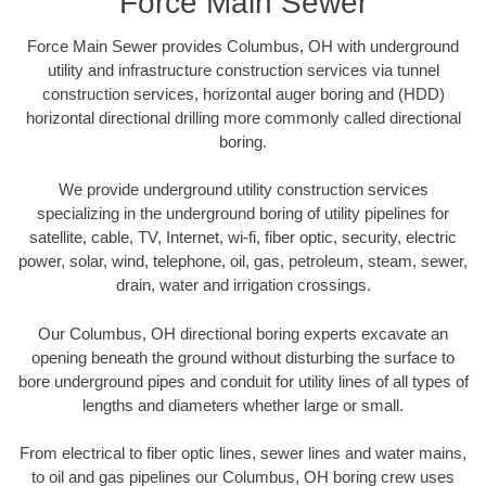
Force Main Sewer
Force Main Sewer provides Columbus, OH with underground
utility and infrastructure construction services via tunnel
construction services, horizontal auger boring and (HDD)
horizontal directional drilling more commonly called directional
boring.
We provide underground utility construction services
specializing in the underground boring of utility pipelines for
satellite, cable, TV, Internet, wi-fi, fiber optic, security, electric
power, solar, wind, telephone, oil, gas, petroleum, steam, sewer,
drain, water and irrigation crossings.
Our Columbus, OH directional boring experts excavate an
opening beneath the ground without disturbing the surface to
bore underground pipes and conduit for utility lines of all types of
lengths and diameters whether large or small.
From electrical to fiber optic lines, sewer lines and water mains,
to oil and gas pipelines our Columbus, OH boring crew uses