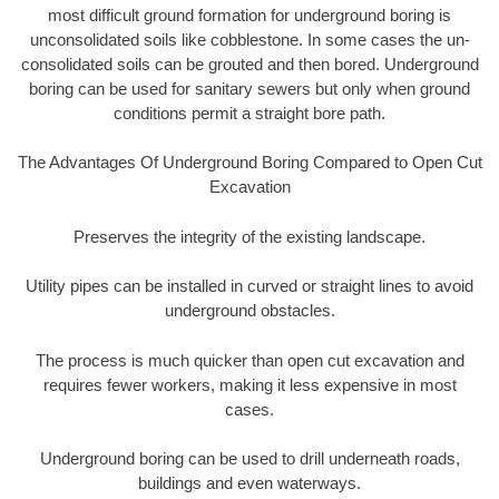
most difficult ground formation for underground boring is
unconsolidated soils like cobblestone. In some cases the un-
consolidated soils can be grouted and then bored. Underground
boring can be used for sanitary sewers but only when ground
conditions permit a straight bore path.
The Advantages Of Underground Boring Compared to Open Cut
Excavation
Preserves the integrity of the existing landscape.
Utility pipes can be installed in curved or straight lines to avoid
underground obstacles.
The process is much quicker than open cut excavation and
requires fewer workers, making it less expensive in most
cases.
Underground boring can be used to drill underneath roads,
buildings and even waterways.