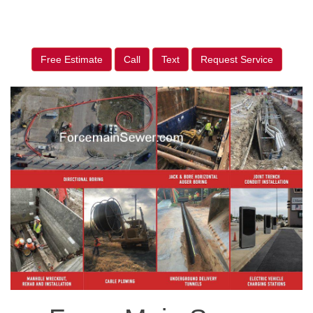
Free Estimate
Call
Text
Request Service