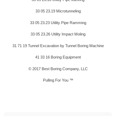
33 05 23.19 Microtunneling
33 05 23.23 Utility Pipe Ramming
33 05 23.26 Utility Impact Moling
31 71 19 Tunnel Excavation by Tunnel Boring Machine
41 33 16 Boring Equipment
© 2017 Best Boring Company, LLC
Pulling For You ™