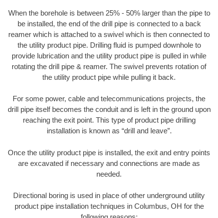
When the borehole is between 25% - 50% larger than the pipe to
be installed, the end of the drill pipe is connected to a back
reamer which is attached to a swivel which is then connected to
the utility product pipe. Drilling fluid is pumped downhole to
provide lubrication and the utility product pipe is pulled in while
rotating the drill pipe & reamer. The swivel prevents rotation of
the utility product pipe while pulling it back.
For some power, cable and telecommunications projects, the
drill pipe itself becomes the conduit and is left in the ground upon
reaching the exit point. This type of product pipe drilling
installation is known as “drill and leave”.
Once the utility product pipe is installed, the exit and entry points
are excavated if necessary and connections are made as
needed.
Directional boring is used in place of other underground utility
product pipe installation techniques in Columbus, OH for the
following reasons: