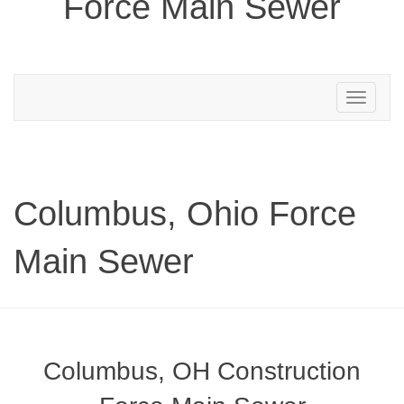
Force Main Sewer
Toggle
navigation
Columbus, Ohio Force
Main Sewer
Columbus, OH Construction