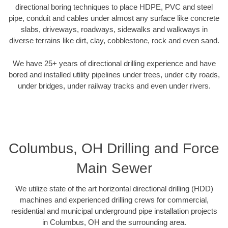
directional boring techniques to place HDPE, PVC and steel
pipe, conduit and cables under almost any surface like concrete
slabs, driveways, roadways, sidewalks and walkways in
diverse terrains like dirt, clay, cobblestone, rock and even sand.
We have 25+ years of directional drilling experience and have
bored and installed utility pipelines under trees, under city roads,
under bridges, under railway tracks and even under rivers.
Columbus, OH Drilling and Force
Main Sewer
We utilize state of the art horizontal directional drilling (HDD)
machines and experienced drilling crews for commercial,
residential and municipal underground pipe installation projects
in Columbus, OH and the surrounding area.