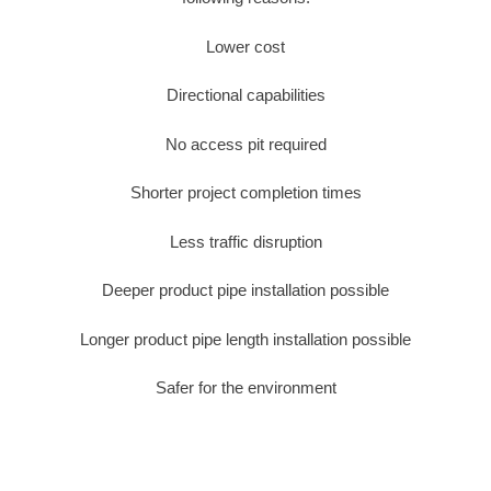
Lower cost
Directional capabilities
No access pit required
Shorter project completion times
Less traffic disruption
Deeper product pipe installation possible
Longer product pipe length installation possible
Safer for the environment