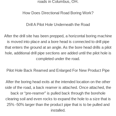
roads in Columbus, OH.
How Does Directional Road Boring Work?
Drill A Pilot Hole Underneath the Road
After the drill site has been prepped, a horizontal boring machine
is moved into place and a bore head is connected to drill pipe
that enters the ground at an angle. As the bore head drills a pilot
hole, additional drill pipe sections are added until the pilot hole is
completed under the road.
Pilot Hole Back Reamed and Enlarged For New Product Pipe
After the boring head exits at the intended location on the other
side of the road, a back reamer is attached. Once attached, the
back or “pre-reamer” is pulled back through the borehole
clearing soil and even rocks to expand the hole to a size that is
25% -50% larger than the product pipe that is to be pulled and
installed.