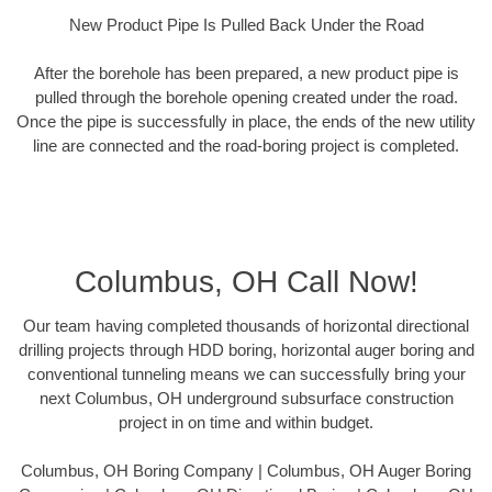
New Product Pipe Is Pulled Back Under the Road
After the borehole has been prepared, a new product pipe is
pulled through the borehole opening created under the road.
Once the pipe is successfully in place, the ends of the new utility
line are connected and the road-boring project is completed.
Columbus, OH Call Now!
Our team having completed thousands of horizontal directional
drilling projects through HDD boring, horizontal auger boring and
conventional tunneling means we can successfully bring your
next Columbus, OH underground subsurface construction
project in on time and within budget.
Columbus, OH Boring Company | Columbus, OH Auger Boring