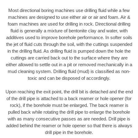
Most directional boring machines use drilling fluid while a few
machines are designed to use either air or air and foam. Air &
foam machines are used for drilling in rock. Directional drilling
fluid is generally a mixture of bentonite clay and water, with
additives used to improve borehole performance. In softer soils
the jet of fluid cuts through the soil, with the cuttings suspended
in the drilling fluid. As drilling fluid is pumped down the hole the
cuttings are carried back out to the surface where they are
either allowed to settle out in a pit or removed mechanically in a
mud cleaning system. Drilling fluid (mud) is classified as non-
toxic and can be disposed of accordingly.
Upon reaching the exit point, the drill bit is detached and the end
of the drill pipe is attached to a back reamer or hole opener (for
rock), if the borehole must be enlarged. The back reamer is
pulled back while rotating the drill pipe to enlarge the borehole
with as many consecutive passes as are needed. Drill pipe is
added behind the reamer or hole opener so that there is always
drill pipe in the borehole.