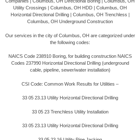
Companies | Columbus, OH Directional Boring | Columbus, OH
Utility Crossings | Columbus, OH HDD | Columbus, OH
Horizontal Directional Drilling | Columbus, OH Trenchless |
Columbus, OH Underground Construction
Our services in the city of Columbus, OH are categorized under
the following codes:
NAICS Code 238910 Boring, for building construction NAICS
Codes 237990 Horizontal Directional Drilling (underground
cable, pipeline, sewer/water installation)
CSI Code: Common Work Results for Utilities –
33 05 23.13 Utility Horizontal Directional Drilling
33 05 23 Trenchless Utility Installation
33 05 23.13 Utility Horizontal Directional Drilling
33 05 23.16 Utility Pipe Jacking