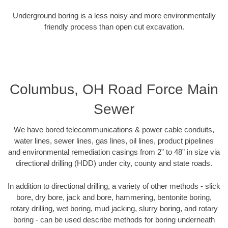
Underground boring is a less noisy and more environmentally
friendly process than open cut excavation.
Columbus, OH Road Force Main
Sewer
We have bored telecommunications & power cable conduits,
water lines, sewer lines, gas lines, oil lines, product pipelines
and environmental remediation casings from 2” to 48” in size via
directional drilling (HDD) under city, county and state roads.
In addition to directional drilling, a variety of other methods - slick
bore, dry bore, jack and bore, hammering, bentonite boring,
rotary drilling, wet boring, mud jacking, slurry boring, and rotary
boring - can be used describe methods for boring underneath